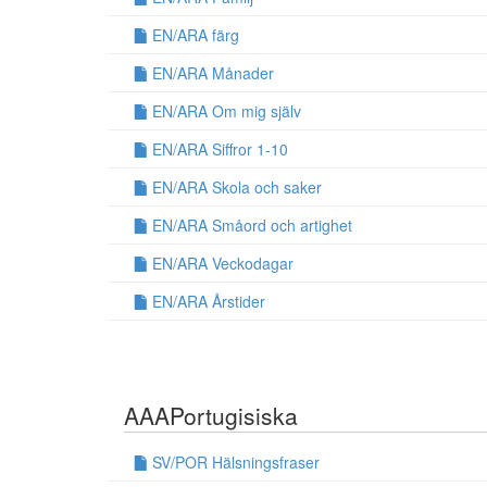
EN/ARA färg
EN/ARA Månader
EN/ARA Om mig själv
EN/ARA Siffror 1-10
EN/ARA Skola och saker
EN/ARA Småord och artighet
EN/ARA Veckodagar
EN/ARA Årstider
AAAPortugisiska
SV/POR Hälsningsfraser