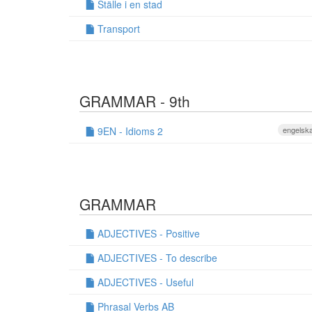
Ställe i en stad
Transport
GRAMMAR - 9th
9EN - Idioms 2
engelska
GRAMMAR
ADJECTIVES - Positive
ADJECTIVES - To describe
ADJECTIVES - Useful
Phrasal Verbs AB