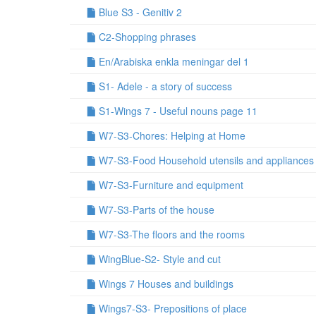
Blue S3 - Genitiv 2
C2-Shopping phrases
En/Arabiska enkla meningar del 1
S1- Adele - a story of success
S1-Wings 7 - Useful nouns page 11
W7-S3-Chores: Helping at Home
W7-S3-Food Household utensils and appliances
W7-S3-Furniture and equipment
W7-S3-Parts of the house
W7-S3-The floors and the rooms
WingBlue-S2- Style and cut
Wings 7 Houses and buildings
Wings7-S3- Prepositions of place