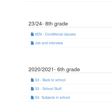
23/24- 8th grade
8EN - Conditional clauses
Job and interview
2020/2021- 6th grade
S3 - Back to school
S3 - School Stuff
S3- Subjects in school