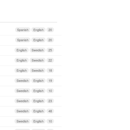
Spanish
English
20
Spanish
English
20
English
Swedish
25
English
Swedish
22
English
Swedish
18
Swedish
English
19
Swedish
English
10
Swedish
English
23
Swedish
English
48
Swedish
English
10