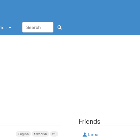
e...
Friends
English
Swedish
21
tarea