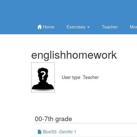
Home
Exercises
Teacher
Mor
englishhomework
User type
Teacher
00-7th grade
BlueS3 -Genitiv 1