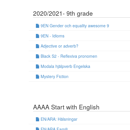
2020/2021- 9th grade
9EN Gender och equality awesome 9
9EN - Idioms
Adjective or adverb?
Black S2 - Reflexiva pronomen
Modala hjälpverb Engelska
Mystery Fiction
AAAA Start with English
EN/ARA: Hälsningar
EN/ARA Familj