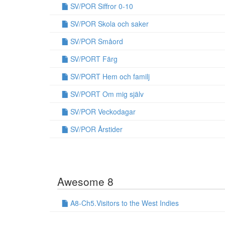
SV/POR Siffror 0-10
SV/POR Skola och saker
SV/POR Småord
SV/PORT Färg
SV/PORT Hem och familj
SV/PORT Om mig själv
SV/POR Veckodagar
SV/POR Årstider
Awesome 8
A8-Ch5.Visitors to the West Indies