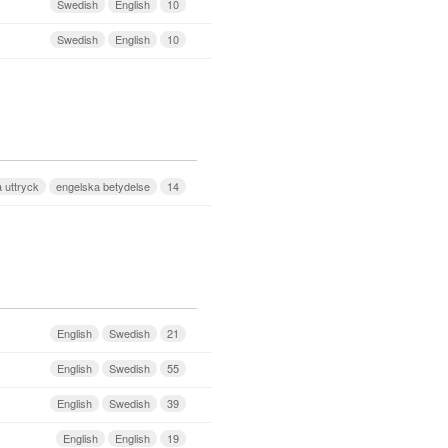
Swedish
English
10
Swedish
English
10
 uttryck
engelska betydelse
14
English
Swedish
21
English
Swedish
55
English
Swedish
39
English
English
19