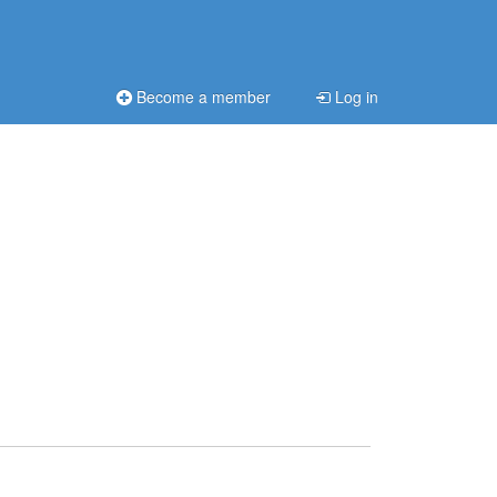
Become a member
Log in