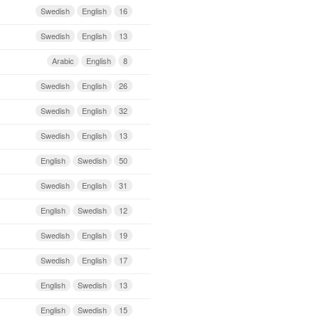
Swedish
English
16
Swedish
English
13
Arabic
English
8
Swedish
English
26
Swedish
English
32
Swedish
English
13
English
Swedish
50
Swedish
English
31
English
Swedish
12
Swedish
English
19
Swedish
English
17
English
Swedish
13
English
Swedish
15