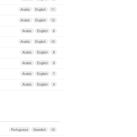
Arabic
English
11
Arabic
English
12
Arabic
English
6
Arabic
English
10
Arabic
English
8
Arabic
English
9
Arabic
English
7
Arabic
English
4
Portuguese
Swedish
10