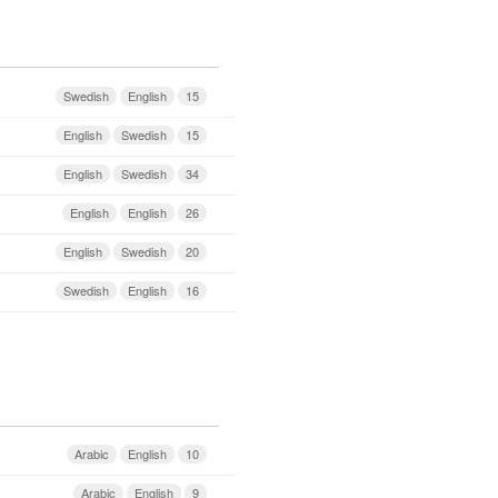
Swedish
English
15
English
Swedish
15
English
Swedish
34
English
English
26
English
Swedish
20
Swedish
English
16
Arabic
English
10
Arabic
English
9