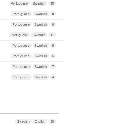
Portuguese
Swedish
10
Portuguese
Swedish
8
Portuguese
Swedish
9
Portuguese
Swedish
11
Portuguese
Swedish
9
Portuguese
Swedish
6
Portuguese
Swedish
7
Portuguese
Swedish
4
Swedish
English
39