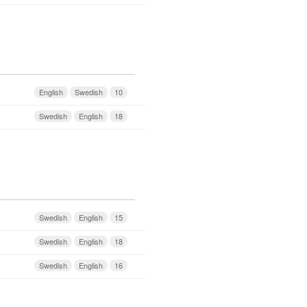
English
Swedish
10
Swedish
English
18
Swedish
English
15
Swedish
English
18
Swedish
English
16