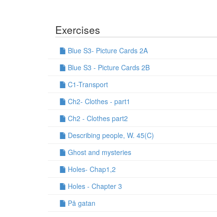
Exercises
Blue S3- Picture Cards 2A
Blue S3 - Picture Cards 2B
C1-Transport
Ch2- Clothes - part1
Ch2 - Clothes part2
Describing people, W. 45(C)
Ghost and mysteries
Holes- Chap1,2
Holes - Chapter 3
På gatan