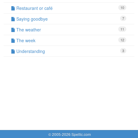
Restaurant or café
10
Saying goodbye
7
The weather
11
The week
12
Understanding
3
© 2005-2026 Spellic.com