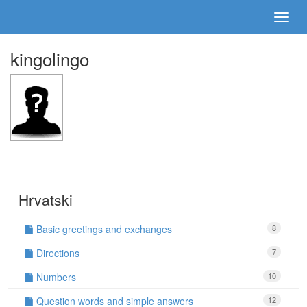
kingolingo
Hrvatski
Basic greetings and exchanges
8
Directions
7
Numbers
10
Question words and simple answers
12