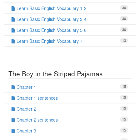
Learn Basic English Vocabulary 1-2
30
Learn Basic English Vocabulary 3-4
30
Learn Basic English Vocabulary 5-6
30
Learn Basic English Vocabulary 7
13
The Boy in the Striped Pajamas
Chapter 1
15
Chapter 1 sentences
15
Chapter 2
15
Chapter 2 sentences
15
Chapter 3
15