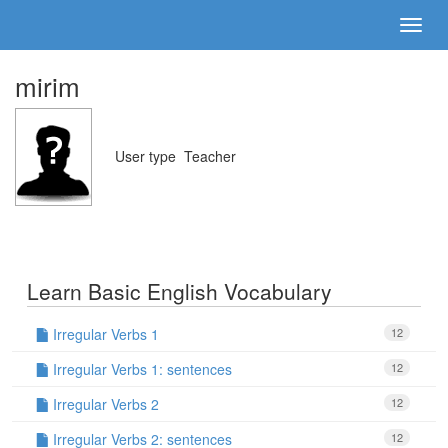
mirim
User type
Teacher
Learn Basic English Vocabulary
Irregular Verbs 1
12
Irregular Verbs 1: sentences
12
Irregular Verbs 2
12
Irregular Verbs 2: sentences
12