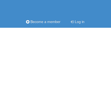
Become a member
Log in