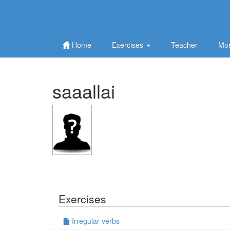
Home
Exercises
Teacher
Mor
saaallai
Exercises
Irregular verbs