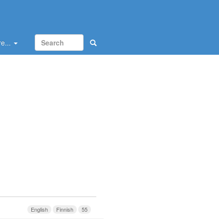
e...
English
Finnish
55