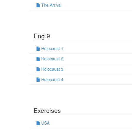
The Arrival
Eng 9
Holocaust 1
Holocaust 2
Holocaust 3
Holocaust 4
Exercises
USA