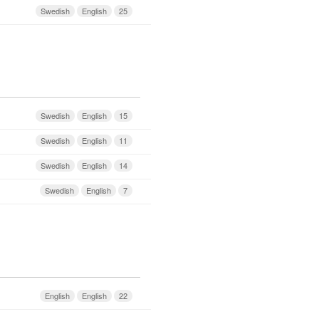
Swedish
English
25
Swedish
English
15
Swedish
English
11
Swedish
English
14
Swedish
English
7
English
English
22