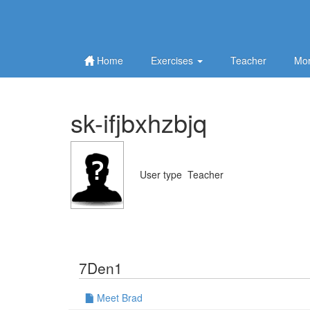
Home
Exercises
Teacher
Mor
sk-ifjbxhzbjq
User type
Teacher
7Den1
Meet Brad