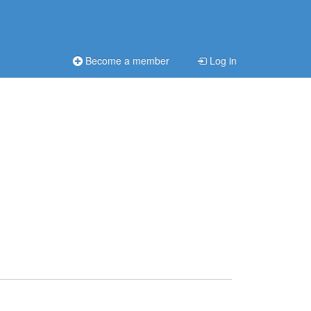
Become a member
Log in