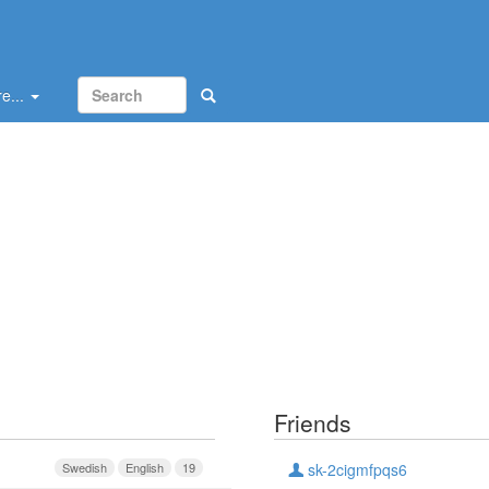
e...
Friends
Swedish
English
19
sk-2cigmfpqs6