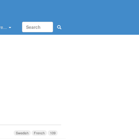
e...
Swedish
French
109