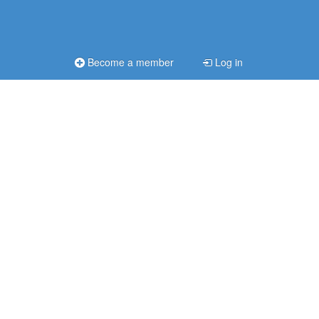
Become a member
Log in