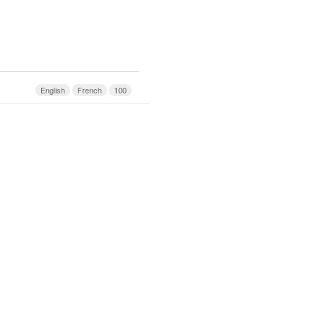
English
French
100