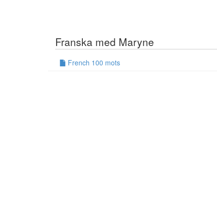
Franska med Maryne
French 100 mots