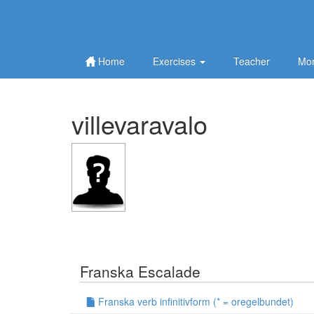
Home
Exercises
Teacher
Mor
villevaravalo
Franska Escalade
Franska verb infinitivform (* = oregelbundet)