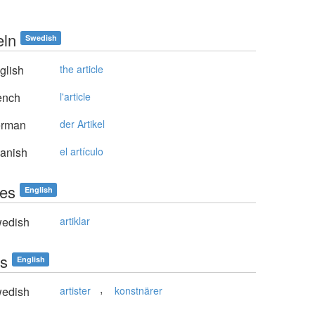
eln
Swedish
glish
the article
ench
l'article
rman
der Artikel
anish
el artículo
les
English
edish
artiklar
ts
English
,
edish
artister
konstnärer