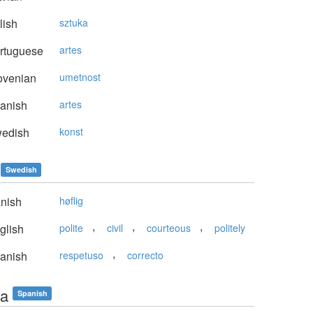
lish
sztuka
rtuguese
artes
ovenian
umetnost
anish
artes
edish
konst
Swedish
nish
høflig
,
,
,
glish
polite
civil
courteous
politely
,
anish
respetuso
correcto
ta
Spanish