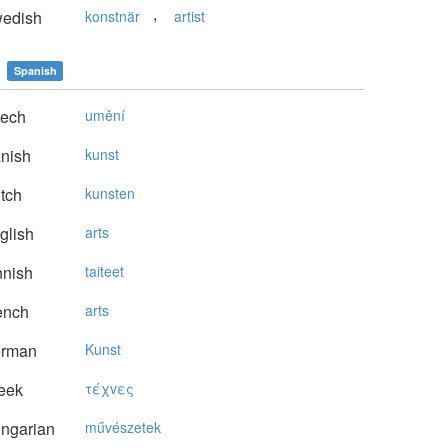
,
edish
konstnär
artist
s
Spanish
ech
umění
nish
kunst
tch
kunsten
glish
arts
nnish
taiteet
ench
arts
rman
Kunst
eek
τέχvες
ngarian
művészetek