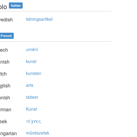
olo
Italian
edish
tidningsartikel
French
ech
umění
nish
kunst
tch
kunsten
glish
arts
nnish
taiteet
rman
Kunst
eek
τέχvες
ngarian
művészetek