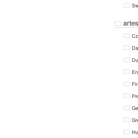
Sw
arte
Cz
Da
Du
En
Fi
Fr
Ge
Gr
Hu