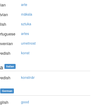
lian
arte
vian
māksla
lish
sztuka
rtuguese
artes
ovenian
umetnost
edish
konst
ta
Italian
edish
konstnär
German
glish
good