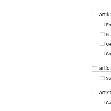
artik
En
Fr
Ge
Sp
artic
Sw
artis
Sw