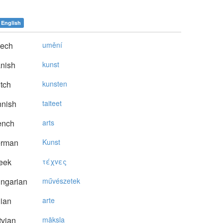
English
ech
umění
nish
kunst
tch
kunsten
nnish
taiteet
ench
arts
rman
Kunst
eek
τέχvες
ngarian
művészetek
lian
arte
vian
māksla