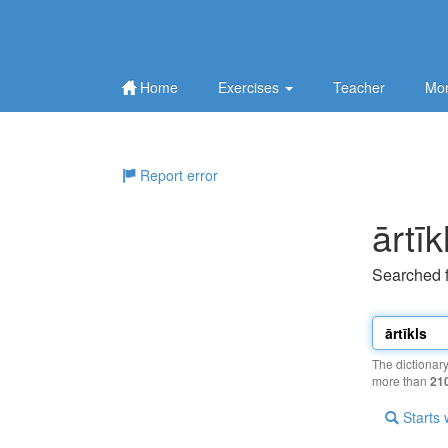
Home
Exercises
Teacher
Mor
Report error
ārtīk
Searched 
The dictionar
more than
21
Starts 