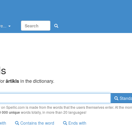
e...
ls
for
ārtīkls
in the dictionary.
Standa
y on Spellic.com is made from the words that the users themselves enter. At the mo
0 000 unique
words totally, in more than 20 languages!
with
Contains the word
Ends with