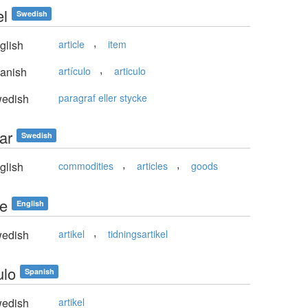
el
Swedish
,
glish
article
item
,
anish
artículo
articulo
edish
paragraf eller stycke
lar
Swedish
,
,
glish
commodities
articles
goods
le
English
,
edish
artikel
tidningsartikel
ulo
Spanish
edish
artikel