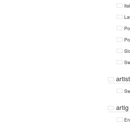
Ita
Lat
Po
Po
Sl
Sw
artis
Sw
artig
En