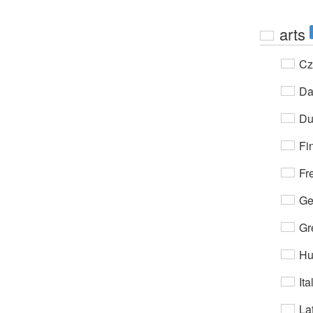
arts
Cz
Da
Du
Fi
Fr
Ge
Gr
Hu
Ita
Lat