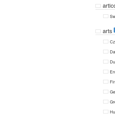
artic
Sw
arts
Cz
Da
Du
En
Fi
Ge
Gr
Hu