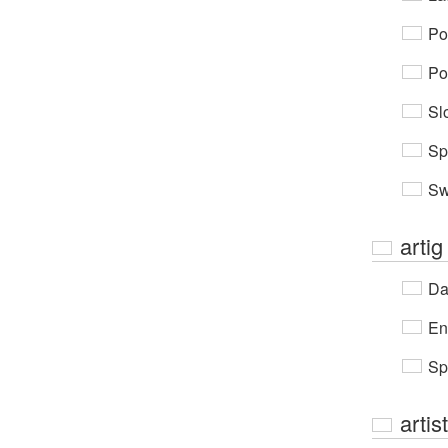
Po
Po
Sl
Sp
Sw
artig
Da
En
Sp
artis