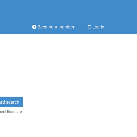
Become a member
Log in
rd search
ment there are