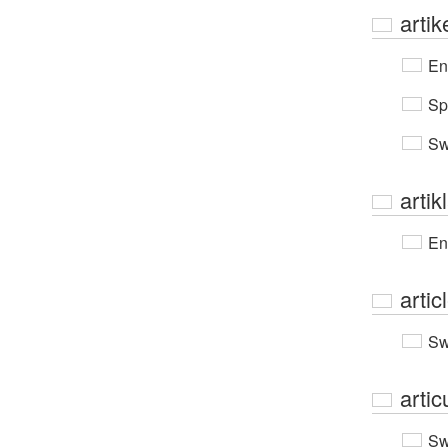
artik
En
Sp
Sw
artik
En
artic
Sw
artic
Sw