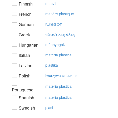
Finnish
muovit
French
matière plastique
German
Kunststoff
Greek
πλαστικές ύλες
Hungarian
műanyagok
Italian
materia plastica
Latvian
plastika
Polish
tworzywa sztuczne
matéria plástica
Portuguese
Spanish
materia plástica
Swedish
plast