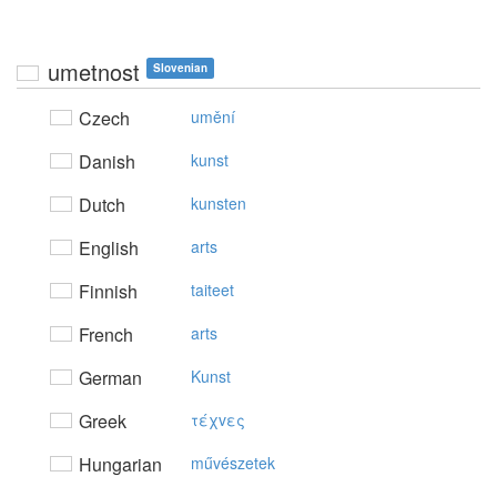
umetnost
Slovenian
Czech
umění
Danish
kunst
Dutch
kunsten
English
arts
Finnish
taiteet
French
arts
German
Kunst
Greek
τέχvες
Hungarian
művészetek