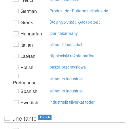
German
Produkt der Futtermittelindustrie
Greek
βιoμηχαvικές ζωoτρoφές
Hungarian
ipari takarmány
Italian
alimenti industriali
Latvian
rūpnieciski ražota barība
Polish
pasza przemysłowa
alimento industrial
Portuguese
Spanish
alimento industrial
Swedish
industriellt tillverkat foder
une tante
French