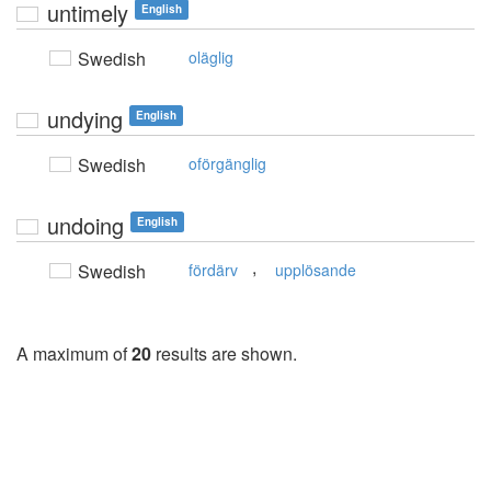
untimely
English
Swedish
oläglig
undying
English
Swedish
oförgänglig
undoing
English
,
Swedish
fördärv
upplösande
A maximum of
20
results are shown.