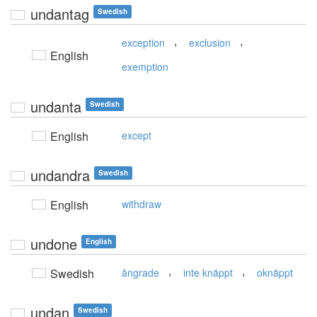
undantag
Swedish
,
,
exception
exclusion
English
exemption
undanta
Swedish
English
except
undandra
Swedish
English
withdraw
undone
English
,
,
Swedish
ångrade
inte knäppt
oknäppt
undan
Swedish