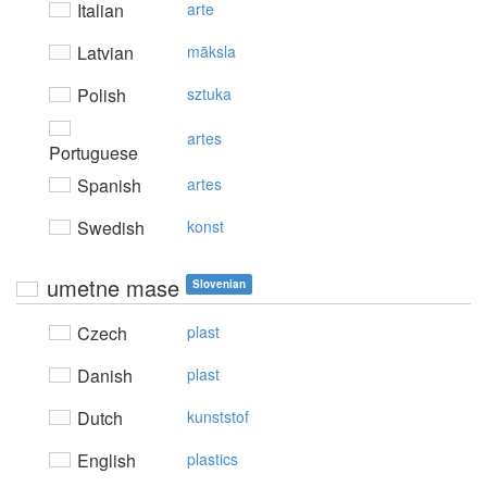
Italian
arte
Latvian
māksla
Polish
sztuka
artes
Portuguese
Spanish
artes
Swedish
konst
umetne mase
Slovenian
Czech
plast
Danish
plast
Dutch
kunststof
English
plastics