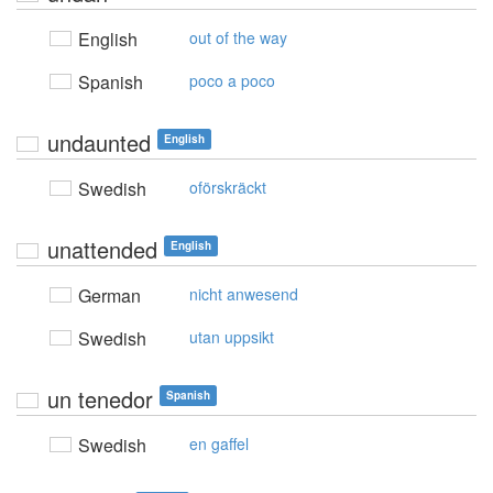
English
out of the way
Spanish
poco a poco
undaunted
English
Swedish
oförskräckt
unattended
English
German
nicht anwesend
Swedish
utan uppsikt
un tenedor
Spanish
Swedish
en gaffel