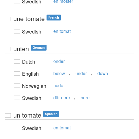
Swedish
en moster
une tomate
French
Swedish
en tomat
unten
German
Dutch
onder
,
,
English
below
under
down
Norwegian
nede
,
Swedish
där nere
nere
un tomate
Spanish
Swedish
en tomat