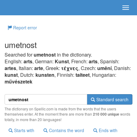
Report error
umetnost
Searched for
umetnost
in the dictionary.
English:
arts
, German:
Kunst
, French:
arts
, Spanish:
artes
, Italian:
arte
, Greek:
τέχvες
, Czech:
umění
, Danish:
kunst
, Dutch:
kunsten
, Finnish:
taiteet
, Hungarian:
művészetek
Standard search
The dictionary on Spellic.com is made from the words that the users
themselves enter. At the moment there are more than
210 000 unique
words
totally, in more than 20 languages!
Starts with
Contains the word
Ends with