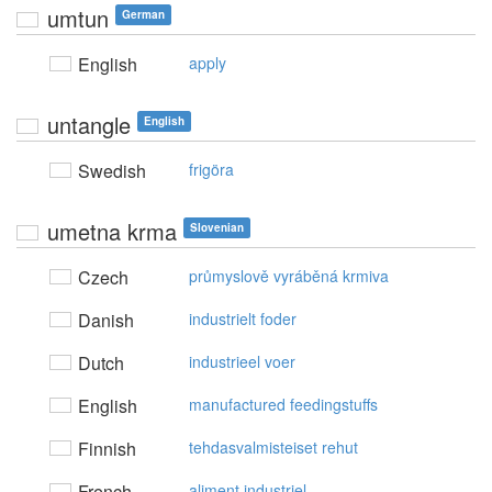
umtun
German
English
apply
untangle
English
Swedish
frigöra
umetna krma
Slovenian
Czech
průmyslově vyráběná krmiva
Danish
industrielt foder
Dutch
industrieel voer
English
manufactured feedingstuffs
Finnish
tehdasvalmisteiset rehut
French
aliment industriel