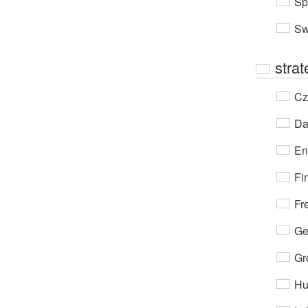
Sp
Sw
stra
Cz
Da
En
Fi
Fr
Ge
Gr
Hu