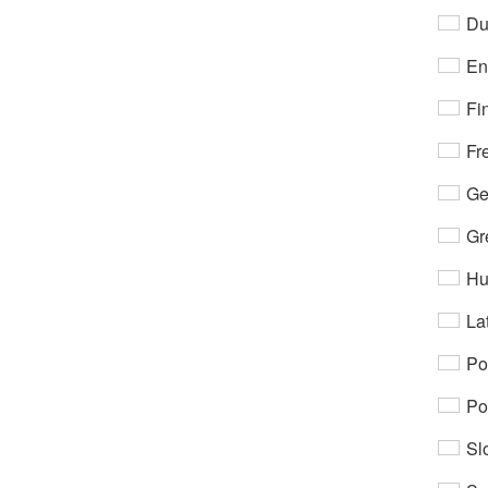
Du
En
Fi
Fr
Ge
Gr
Hu
Lat
Po
Po
Sl