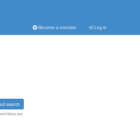
Become a member
Log in
rd search
ment there are