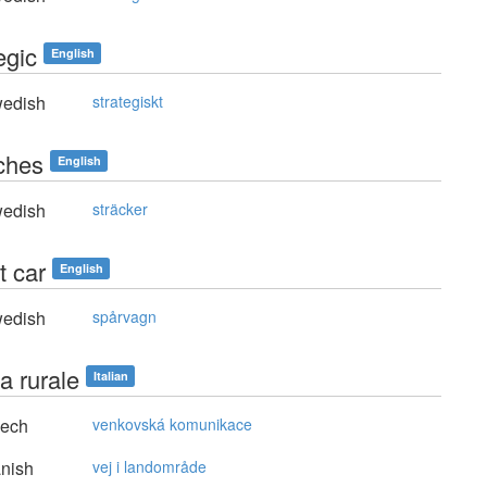
egic
English
edish
strategiskt
tches
English
edish
sträcker
t car
English
edish
spårvagn
a rurale
Italian
ech
venkovská komunikace
nish
vej i landområde