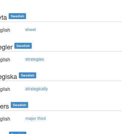
yta
Swedish
glish
sheet
egier
Swedish
glish
strategies
egiska
Swedish
glish
strategically
ters
Swedish
glish
major third