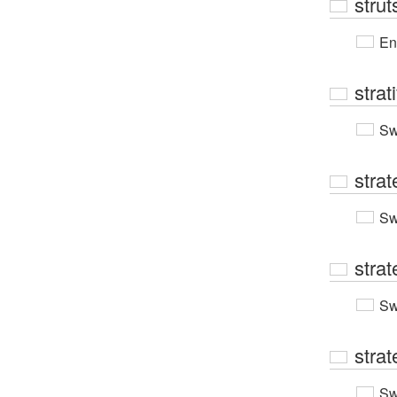
strut
En
strati
Sw
stra
Sw
strat
Sw
strat
Sw