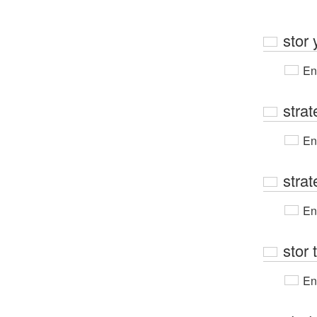
stor 
En
strat
En
strat
En
stor 
En