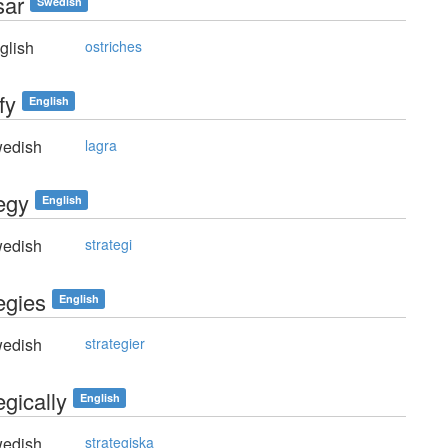
sar
Swedish
glish
ostriches
fy
English
edish
lagra
tegy
English
edish
strategi
egies
English
edish
strategier
egically
English
edish
strategiska