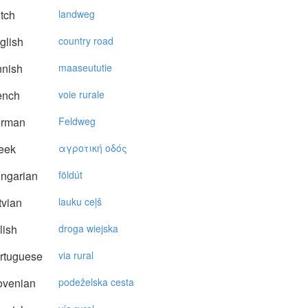
tch
landweg
glish
country road
nnish
maaseututie
ench
voie rurale
rman
Feldweg
eek
αγρoτική oδός
ngarian
földút
vian
lauku ceļš
lish
droga wiejska
rtuguese
via rural
ovenian
podeželska cesta