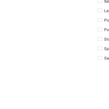
Ita
Lat
Po
Po
Sl
Sp
Sw