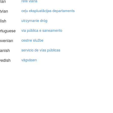
lian
rete viaria
vian
ceļu ekspluatācijas departaments
lish
utrzymanie dróg
rtuguese
via pública e saneamento
ovenian
cestne službe
anish
servicio de vías públicas
edish
vägväsen