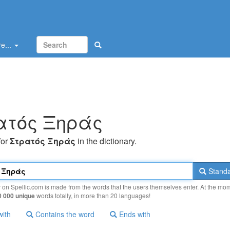
e...
ατός Ξηράς
for
Στρατός Ξηράς
in the dictionary.
Standa
y on Spellic.com is made from the words that the users themselves enter. At the mo
0 000 unique
words totally, in more than 20 languages!
with
Contains the word
Ends with