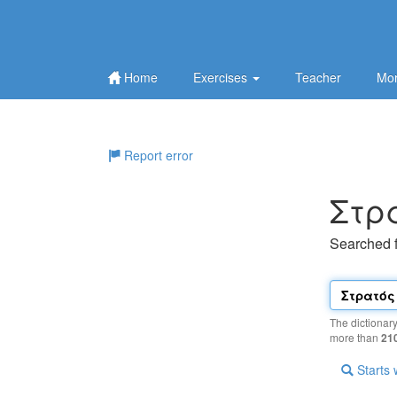
Home
Exercises
Teacher
Mor
Report error
Στρ
Searched 
The dictionar
more than
21
Starts 