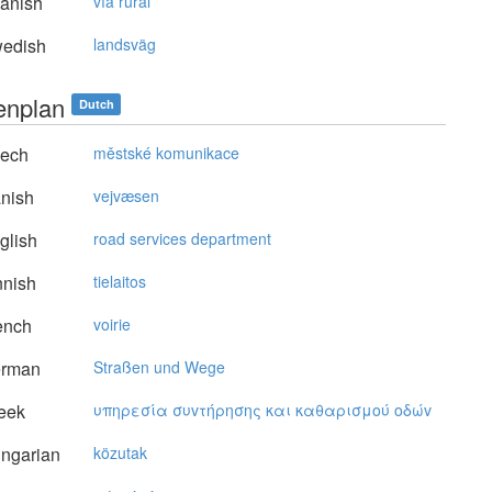
anish
vía rural
edish
landsväg
tenplan
Dutch
ech
městské komunikace
nish
vejvæsen
glish
road services department
nnish
tielaitos
ench
voirie
rman
Straßen und Wege
eek
υπηρεσία συvτήρησης και καθαρισμoύ oδώv
ngarian
közutak