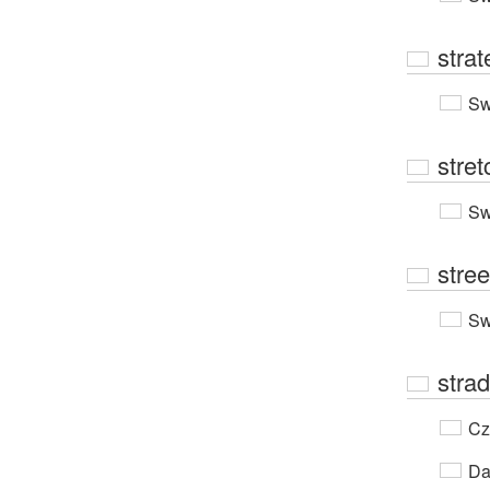
strat
Sw
stre
Sw
stree
Sw
strad
Cz
Da