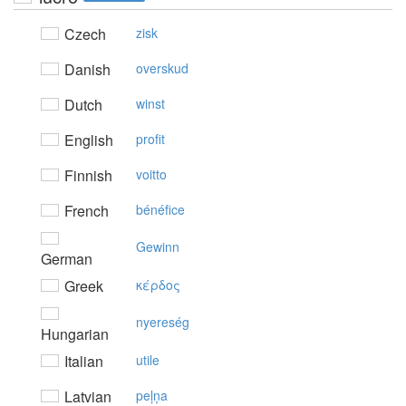
Czech
zisk
Danish
overskud
Dutch
winst
English
profit
Finnish
voitto
French
bénéfice
Gewinn
German
Greek
κέρδoς
nyereség
Hungarian
Italian
utile
Latvian
peļņa