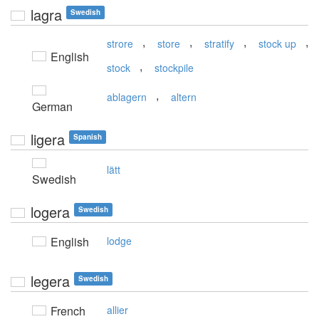
lagra
Swedish
,
,
,
,
strore
store
stratify
stock up
English
,
stock
stockpile
,
ablagern
altern
German
ligera
Spanish
lätt
Swedish
logera
Swedish
English
lodge
legera
Swedish
French
allier