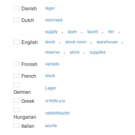
Danish
lager
Dutch
voorraad
,
,
,
,
supply
layer
laurel
tier
,
,
,
English
stock
stock room
warehouse
,
,
reserve
store
supplies
Finnish
varasto
French
stock
Lager
German
Greek
απόθεμα
raktárkészlet
Hungarian
Italian
scorte