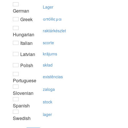
Lager
German
Greek
απόθεμα
raktárkészlet
Hungarian
Italian
scorte
Latvian
krājums
Polish
skład
existências
Portuguese
zaloga
Slovenian
stock
Spanish
lager
Swedish