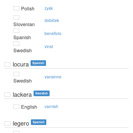
Polish
zysk
dobiček
Slovenian
beneficio
Spanish
vinst
Swedish
locura
Spanish
vansinne
Swedish
lackera
Swedish
English
varnish
legero
Spanish