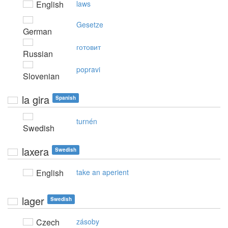
English
laws
Gesetze
German
готовит
Russian
popravi
Slovenian
la gira
Spanish
turnén
Swedish
laxera
Swedish
English
take an aperient
lager
Swedish
Czech
zásoby