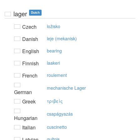
lager
Dutch
Czech
ložisko
Danish
leje (mekanisk)
English
bearing
Finnish
laakeri
French
roulement
mechanische Lager
German
Greek
τριβείς
csapágyazás
Hungarian
Italian
cuscinetto
Latvian
gultnis