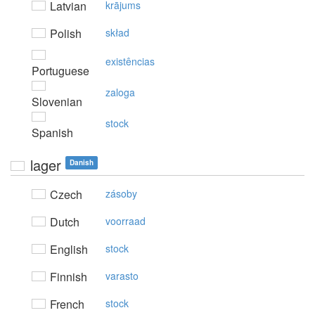
Latvian
krājums
Polish
skład
existências
Portuguese
zaloga
Slovenian
stock
Spanish
lager
Danish
Czech
zásoby
Dutch
voorraad
English
stock
Finnish
varasto
French
stock