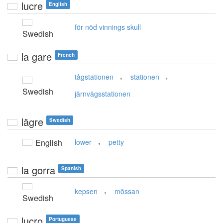
lucre
English
för nöd vinnings skull
Swedish
la gare
French
,
,
tågstationen
stationen
Swedish
järnvägsstationen
lägre
Swedish
,
English
lower
petty
la gorra
Spanish
,
kepsen
mössan
Swedish
lucro
Portuguese