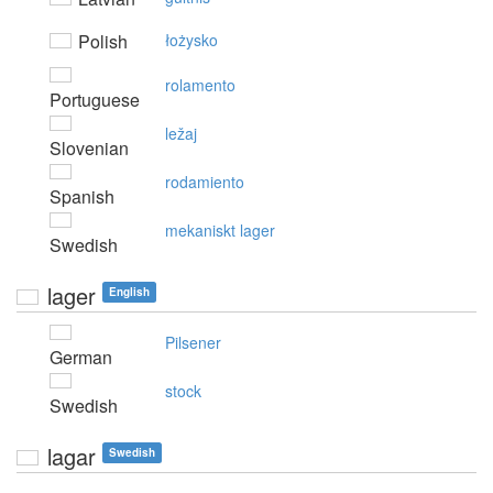
Polish
łożysko
rolamento
Portuguese
ležaj
Slovenian
rodamiento
Spanish
mekaniskt lager
Swedish
lager
English
Pilsener
German
stock
Swedish
lagar
Swedish