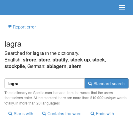
Report error
lagra
Searched for
lagra
in the dictionary.
English:
strore
,
store
,
stratify
,
stock up
,
stock
,
stockpile
, German:
ablagern
,
altern
Standard search
The dictionary on Spellic.com is made from the words that the users
themselves enter. At the moment there are more than
210 000 unique
words
totally, in more than 20 languages!
Starts with
Contains the word
Ends with