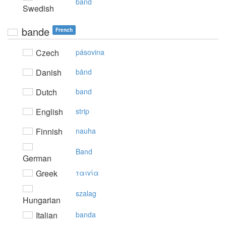
band
Swedish
bande
French
Czech
pásovina
Danish
bånd
Dutch
band
English
strip
Finnish
nauha
Band
German
Greek
ταιvία
szalag
Hungarian
Italian
banda