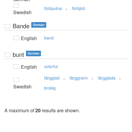
,
förbjudna
förbjöd
Swedish
Bande
German
English
band
bunt
German
English
colorful
,
,
,
färgglad
färggrann
färgglada
Swedish
brokig
A maximum of
20
results are shown.