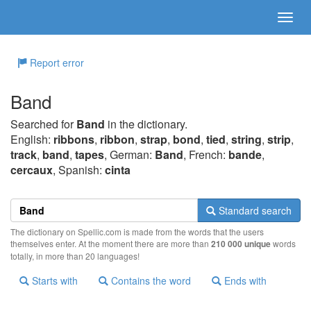
Report error
Band
Searched for
Band
in the dictionary.
English:
ribbons
,
ribbon
,
strap
,
bond
,
tied
,
string
,
strip
,
track
,
band
,
tapes
, German:
Band
, French:
bande
,
cercaux
, Spanish:
cinta
Standard search
The dictionary on Spellic.com is made from the words that the users
themselves enter. At the moment there are more than
210 000 unique
words
totally, in more than 20 languages!
Starts with
Contains the word
Ends with