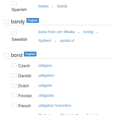
,
batido
batida
Spanish
bandy
English
,
,
kasta fram och tillbaka
krokig
Swedish
,
hjulbent
sprida ut
bond
English
Czech
obligace
Danish
obligation
Dutch
obligatie
Finnish
obligaatio
French
obligation financière
,
,
,