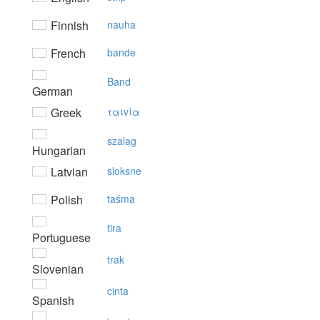
Finnish
nauha
French
bande
Band
German
Greek
ταιvία
szalag
Hungarian
Latvian
sloksne
Polish
taśma
tira
Portuguese
trak
Slovenian
cinta
Spanish