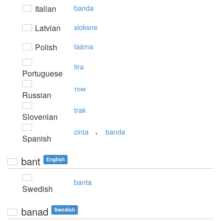
Italian
banda
Latvian
sloksne
Polish
taśma
tira
Portuguese
том
Russian
trak
Slovenian
,
cinta
banda
Spanish
bant
English
banta
Swedish
banad
Swedish