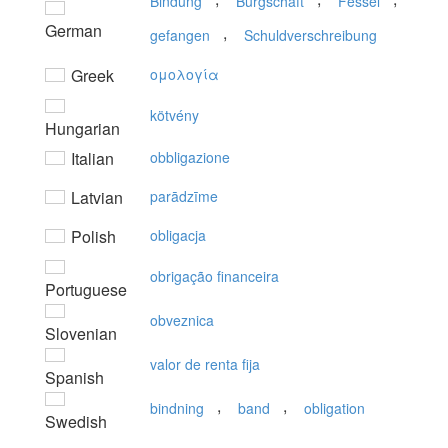
Bindung
Bürgschaft
Fessel
German
,
gefangen
Schuldverschreibung
Greek
oμoλoγία
kötvény
Hungarian
Italian
obbligazione
Latvian
parādzīme
Polish
obligacja
obrigação financeira
Portuguese
obveznica
Slovenian
valor de renta fija
Spanish
,
,
bindning
band
obligation
Swedish