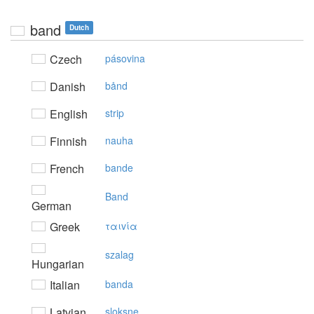
band
Dutch
Czech
pásovina
Danish
bånd
English
strip
Finnish
nauha
French
bande
Band
German
Greek
ταιvία
szalag
Hungarian
Italian
banda
Latvian
sloksne