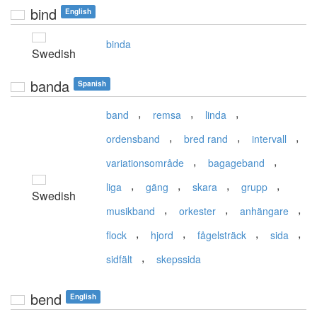
bind
English
binda
Swedish
banda
Spanish
,
,
,
band
remsa
linda
,
,
,
ordensband
bred rand
intervall
,
,
variationsområde
bagageband
,
,
,
,
liga
gäng
skara
grupp
Swedish
,
,
,
musikband
orkester
anhängare
,
,
,
,
flock
hjord
fågelsträck
sida
,
sidfält
skepssida
bend
English