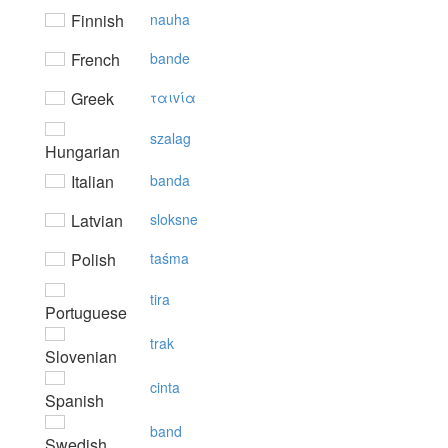
Finnish
nauha
French
bande
Greek
ταιvία
szalag
Hungarian
Italian
banda
Latvian
sloksne
Polish
taśma
tira
Portuguese
trak
Slovenian
cinta
Spanish
band
Swedish