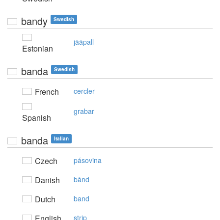
bandy
Swedish
jääpall
Estonian
banda
Swedish
French
cercler
grabar
Spanish
banda
Italian
Czech
pásovina
Danish
bånd
Dutch
band
English
strip