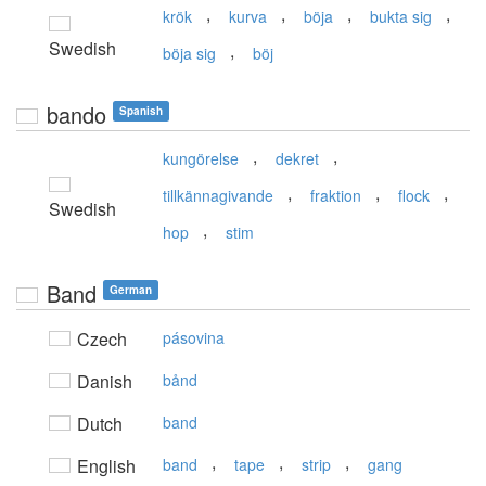
,
,
,
,
krök
kurva
böja
bukta sig
Swedish
,
böja sig
böj
bando
Spanish
,
,
kungörelse
dekret
,
,
,
tillkännagivande
fraktion
flock
Swedish
,
hop
stim
Band
German
Czech
pásovina
Danish
bånd
Dutch
band
,
,
,
English
band
tape
strip
gang