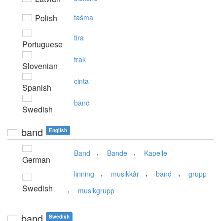
Polish
taśma
tira
Portuguese
trak
Slovenian
cinta
Spanish
band
Swedish
band
English
,
,
Band
Bande
Kapelle
German
,
,
,
linning
musikkår
band
grupp
Swedish
,
musikgrupp
band
Swedish