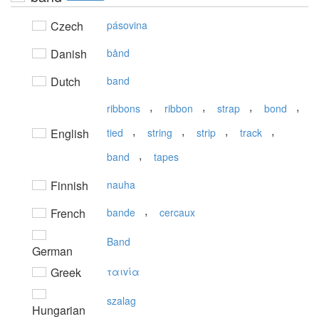
Czech
pásovina
Danish
bånd
Dutch
band
,
,
,
,
ribbons
ribbon
strap
bond
,
,
,
,
English
tied
string
strip
track
,
band
tapes
Finnish
nauha
,
French
bande
cercaux
Band
German
Greek
ταιvία
szalag
Hungarian