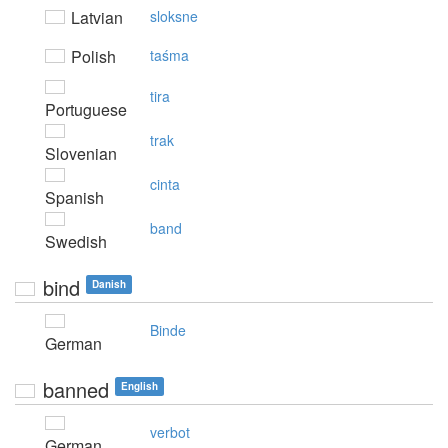
Latvian
sloksne
Polish
taśma
tira
Portuguese
trak
Slovenian
cinta
Spanish
band
Swedish
bind
Danish
Binde
German
banned
English
verbot
German