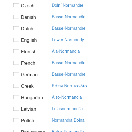
Czech
Dolní Normandie
Danish
Basse-Normandie
Dutch
Basse-Normandie
English
Lower Normandy
Finnish
Ala-Normandia
French
Basse-Normandie
German
Basse-Normandie
Greek
Kάτω Noρμαvδία
Hungarian
Alsó-Normandia
Latvian
Lejasnormandija
Polish
Normandia Dolna
Portuguese
Baixa Normandia