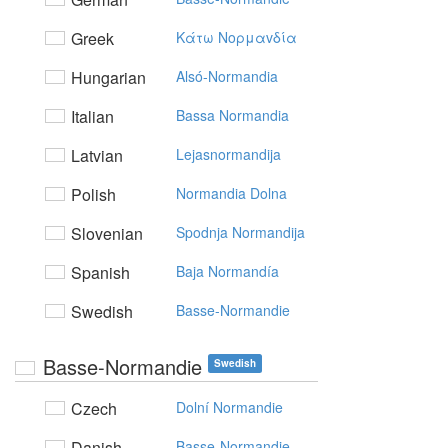
Greek
Kάτω Noρμαvδία
Hungarian
Alsó-Normandia
Italian
Bassa Normandia
Latvian
Lejasnormandija
Polish
Normandia Dolna
Slovenian
Spodnja Normandija
Spanish
Baja Normandía
Swedish
Basse-Normandie
Basse-Normandie
Swedish
Czech
Dolní Normandie
Danish
Basse-Normandie