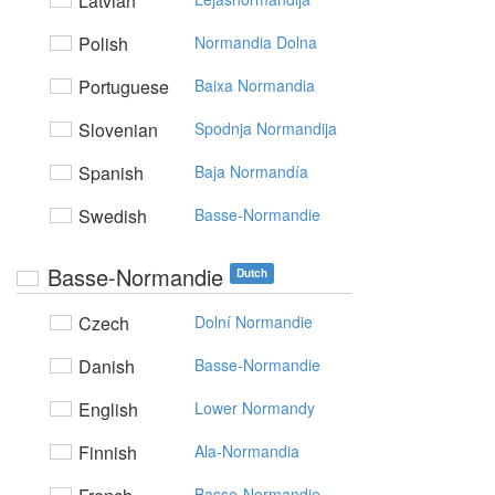
Latvian
Polish
Normandia Dolna
Portuguese
Baixa Normandia
Slovenian
Spodnja Normandija
Spanish
Baja Normandía
Swedish
Basse-Normandie
Basse-Normandie
Dutch
Czech
Dolní Normandie
Danish
Basse-Normandie
English
Lower Normandy
Finnish
Ala-Normandia
Basse-Normandie