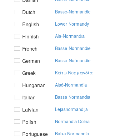
Dutch
Basse-Normandie
English
Lower Normandy
Finnish
Ala-Normandia
French
Basse-Normandie
German
Basse-Normandie
Greek
Kάτω Noρμαvδία
Hungarian
Alsó-Normandia
Italian
Bassa Normandia
Latvian
Lejasnormandija
Polish
Normandia Dolna
Portuguese
Baixa Normandia