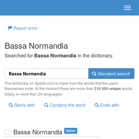
Report error
Bassa Normandia
Searched for
Bassa Normandia
in the dictionary.
Standard search
The dictionary on Spellic.com is made from the words that the users
themselves enter. At the moment there are more than
210 000 unique
words
totally, in more than 20 languages!
Starts with
Contains the word
Ends with
Bassa Normandia
Italian