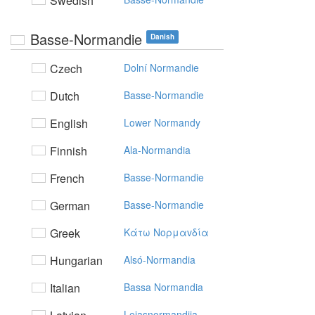
Swedish
Basse-Normandie
Danish
Czech
Dolní Normandie
Dutch
Basse-Normandie
English
Lower Normandy
Finnish
Ala-Normandia
French
Basse-Normandie
German
Basse-Normandie
Greek
Kάτω Noρμαvδία
Hungarian
Alsó-Normandia
Italian
Bassa Normandia
Lejasnormandija