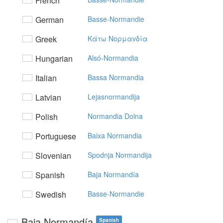
French
German
Basse-Normandie
Greek
Kάτω Noρμαvδία
Hungarian
Alsó-Normandia
Italian
Bassa Normandia
Latvian
Lejasnormandija
Polish
Normandia Dolna
Portuguese
Baixa Normandia
Slovenian
Spodnja Normandija
Spanish
Baja Normandía
Swedish
Basse-Normandie
Baja Normandía
Spanish