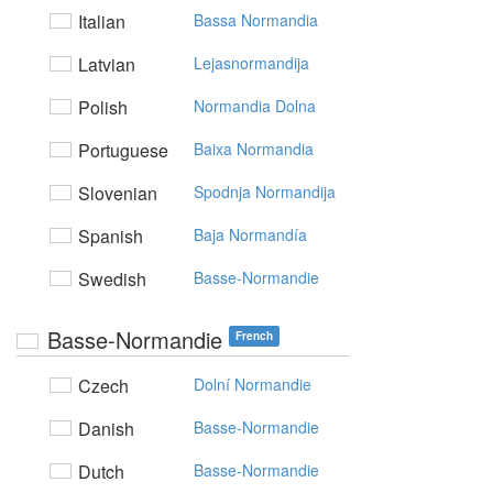
Italian
Bassa Normandia
Latvian
Lejasnormandija
Polish
Normandia Dolna
Portuguese
Baixa Normandia
Slovenian
Spodnja Normandija
Spanish
Baja Normandía
Swedish
Basse-Normandie
Basse-Normandie
French
Czech
Dolní Normandie
Danish
Basse-Normandie
Dutch
Basse-Normandie