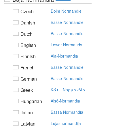
Czech
Dolní Normandie
Danish
Basse-Normandie
Dutch
Basse-Normandie
English
Lower Normandy
Finnish
Ala-Normandia
French
Basse-Normandie
German
Basse-Normandie
Greek
Kάτω Noρμαvδία
Hungarian
Alsó-Normandia
Italian
Bassa Normandia
Latvian
Lejasnormandija