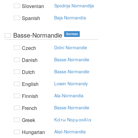
Slovenian
Spodnja Normandija
Spanish
Baja Normandía
Basse-Normandie
German
Czech
Dolní Normandie
Danish
Basse-Normandie
Dutch
Basse-Normandie
English
Lower Normandy
Finnish
Ala-Normandia
French
Basse-Normandie
Greek
Kάτω Noρμαvδία
Hungarian
Alsó-Normandia