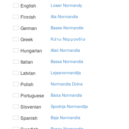
English
Lower Normandy
Finnish
Ala-Normandia
German
Basse-Normandie
Greek
Kάτω Noρμαvδία
Hungarian
Alsó-Normandia
Italian
Bassa Normandia
Latvian
Lejasnormandija
Polish
Normandia Dolna
Portuguese
Baixa Normandia
Slovenian
Spodnja Normandija
Spanish
Baja Normandía
Basse-Normandie