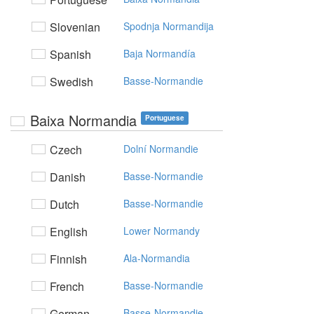
Slovenian
Spodnja Normandija
Spanish
Baja Normandía
Swedish
Basse-Normandie
Baixa Normandia
Portuguese
Czech
Dolní Normandie
Danish
Basse-Normandie
Dutch
Basse-Normandie
English
Lower Normandy
Finnish
Ala-Normandia
French
Basse-Normandie
German
Basse-Normandie