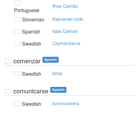
ilhas Caimão
Portuguese
Slovenian
Kajmanski otoki
Spanish
Islas Caimán
Swedish
Caymanöarna
comenzar
Spanish
Swedish
börja
comunicarse
Spanish
Swedish
kommunicera