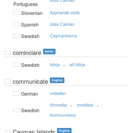
ilhas Caimão
Portuguese
Slovenian
Kajmanski otoki
Spanish
Islas Caimán
Swedish
Caymanöarna
cominciare
Italian
,
Swedish
börja
att börja
communicate
English
German
mitteilen
,
,
förmedla
meddela
Swedish
kommunicera
Cayman Islands
English