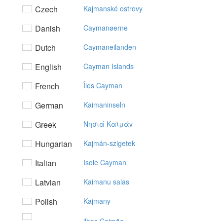
Czech
Kajmanské ostrovy
Danish
Caymanøerne
Dutch
Caymaneilanden
English
Cayman Islands
French
Îles Cayman
German
Kaimaninseln
Greek
Nησιά Kαϊμάv
Hungarian
Kajmán-szigetek
Italian
Isole Cayman
Latvian
Kaimanu salas
Polish
Kajmany