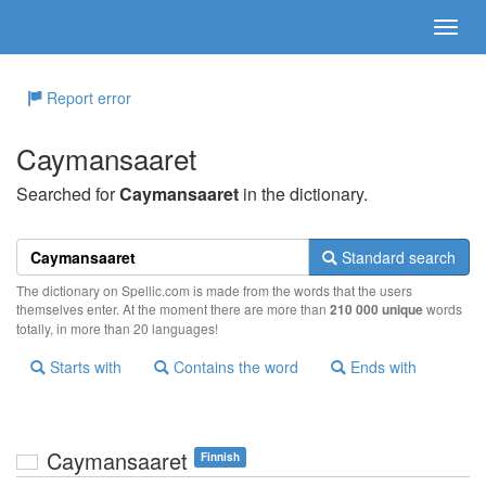
Report error
Caymansaaret
Searched for
Caymansaaret
in the dictionary.
Standard search
The dictionary on Spellic.com is made from the words that the users
themselves enter. At the moment there are more than
210 000 unique
words
totally, in more than 20 languages!
Starts with
Contains the word
Ends with
Caymansaaret
Finnish