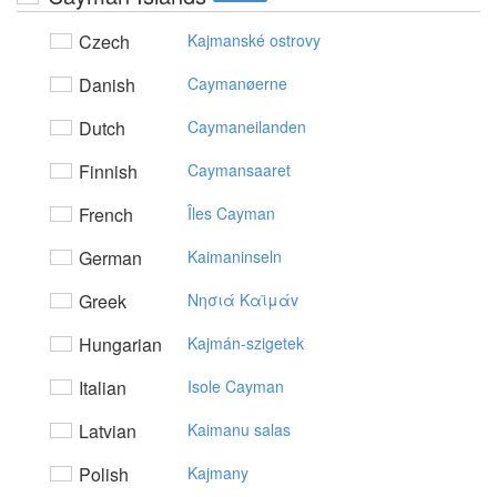
Czech
Kajmanské ostrovy
Danish
Caymanøerne
Dutch
Caymaneilanden
Finnish
Caymansaaret
French
Îles Cayman
German
Kaimaninseln
Greek
Nησιά Kαϊμάv
Hungarian
Kajmán-szigetek
Italian
Isole Cayman
Latvian
Kaimanu salas
Polish
Kajmany