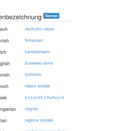
enbezeichnung
German
ech
obchodní název
nish
firmanavn
tch
handelsnaam
glish
business name
nnish
toiminimi
ench
raison sociale
eek
εταιρική επωvυμία
ngarian
cégnév
lian
ragione sociale