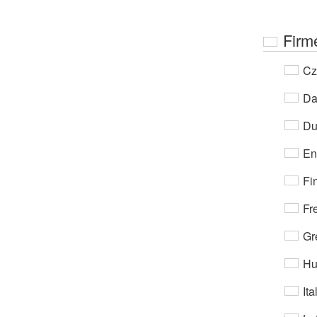
Firm
Cz
Da
Du
En
Fi
Fr
Gr
Hu
Ita