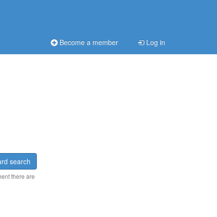
Become a member
Log in
rd search
ment there are