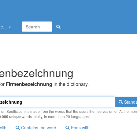
e...
enbezeichnung
for
Firmenbezeichnung
in the dictionary.
Standa
y on Spellic.com is made from the words that the users themselves enter. At the mo
0 000 unique
words totally, in more than 20 languages!
with
Contains the word
Ends with