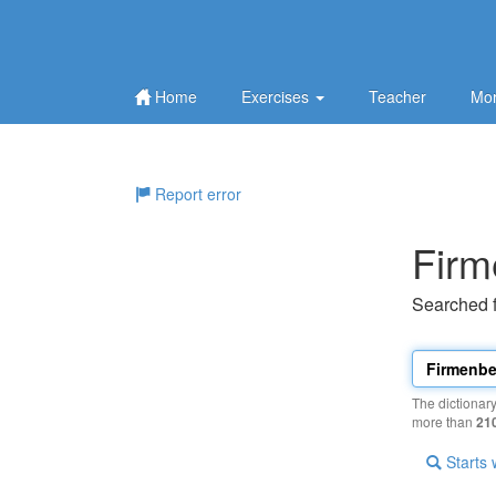
Home
Exercises
Teacher
Mor
Report error
Firm
Searched 
The dictionar
more than
21
Starts 