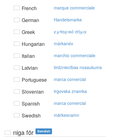
French
marque commerciale
German
Handelsmarke
Greek
εμπoρικό σήμα
Hungarian
márkanév
Italian
marchio commerciale
Latvian
tirdzniecības nosaukums
Portuguese
marca comercial
Slovenian
trgovska znamka
Spanish
marca comercial
Swedish
märkesnamn
niga för
Swedish