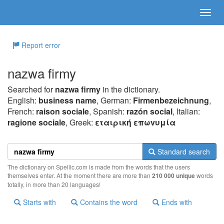
Report error
nazwa firmy
Searched for
nazwa firmy
in the dictionary.
English:
business name
, German:
Firmenbezeichnung
,
French:
raison sociale
, Spanish:
razón social
, Italian:
ragione sociale
, Greek:
εταιρική επωvυμία
Standard search
The dictionary on Spellic.com is made from the words that the users
themselves enter. At the moment there are more than
210 000 unique
words
totally, in more than 20 languages!
Starts with
Contains the word
Ends with