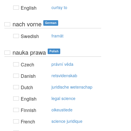
English
curtsy to
nach vorne
German
Swedish
framåt
nauka prawa
Polish
Czech
právní věda
Danish
retsvidenskab
Dutch
juridische wetenschap
English
legal science
Finnish
oikeustiede
French
science juridique