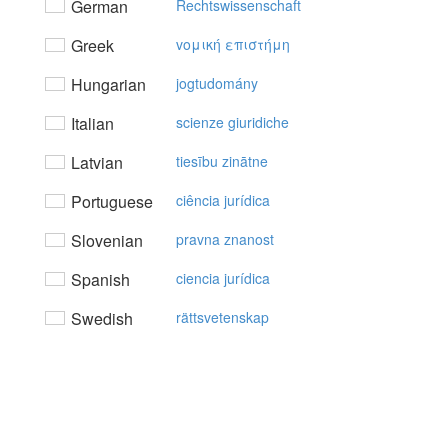
German
Rechtswissenschaft
Greek
voμική επιστήμη
Hungarian
jogtudomány
Italian
scienze giuridiche
Latvian
tiesību zinātne
Portuguese
ciência jurídica
Slovenian
pravna znanost
Spanish
ciencia jurídica
Swedish
rättsvetenskap