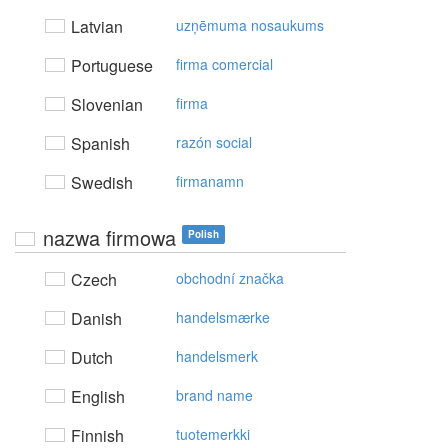
Latvian
uzņēmuma nosaukums
Portuguese
firma comercial
Slovenian
firma
Spanish
razón social
Swedish
firmanamn
nazwa firmowa
Polish
Czech
obchodní značka
Danish
handelsmærke
Dutch
handelsmerk
English
brand name
Finnish
tuotemerkki