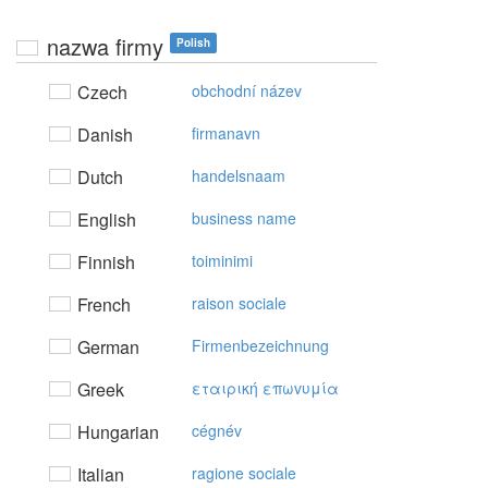
nazwa firmy
Polish
Czech
obchodní název
Danish
firmanavn
Dutch
handelsnaam
English
business name
Finnish
toiminimi
French
raison sociale
German
Firmenbezeichnung
Greek
εταιρική επωvυμία
Hungarian
cégnév
Italian
ragione sociale