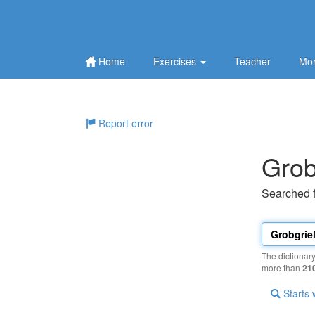
Home
Exercises
Teacher
Mor
Report error
Grob
Searched 
The dictionar
more than
21
Starts 