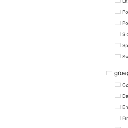
Lat
Po
Po
Sl
Sp
Sw
groe
Cz
Da
En
Fi