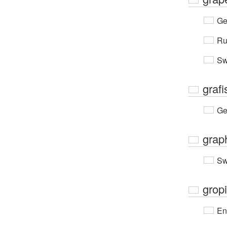
Ge
Ru
Sw
grafi
Ge
grap
Sw
gropi
En