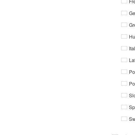
Fr
Ge
Gr
Hu
Ita
Lat
Po
Po
Sl
Sp
Sw