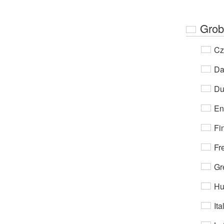
Grob
Cz
Da
Du
En
Fi
Fr
Gr
Hu
Ita