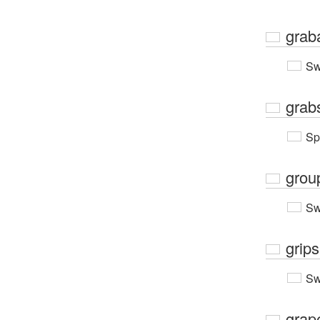
grab
Sw
grab
Sp
grou
Sw
grips
Sw
grap