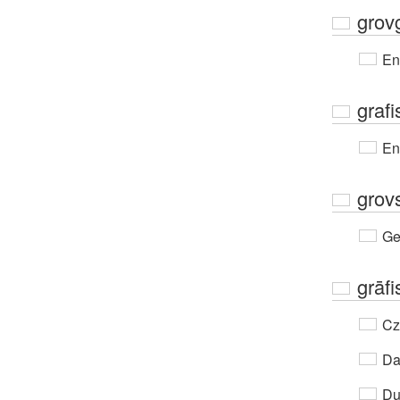
grov
En
grafi
En
grov
Ge
grāfi
Cz
Da
Du