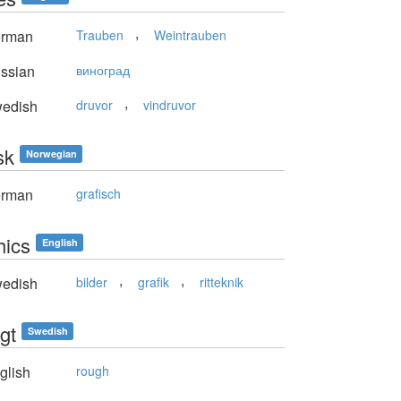
,
rman
Trauben
Weintrauben
ssian
виноград
,
edish
druvor
vindruvor
sk
Norwegian
rman
grafisch
hics
English
,
,
edish
bilder
grafik
ritteknik
gt
Swedish
glish
rough