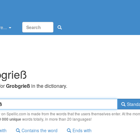
e...
grieß
for
Grobgrieß
in the dictionary.
Standa
y on Spellic.com is made from the words that the users themselves enter. At the mo
0 000 unique
words totally, in more than 20 languages!
with
Contains the word
Ends with