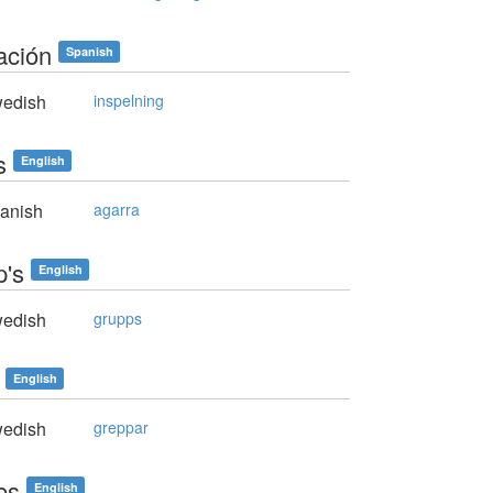
ación
Spanish
edish
inspelning
s
English
anish
agarra
p's
English
edish
grupps
English
edish
greppar
es
English