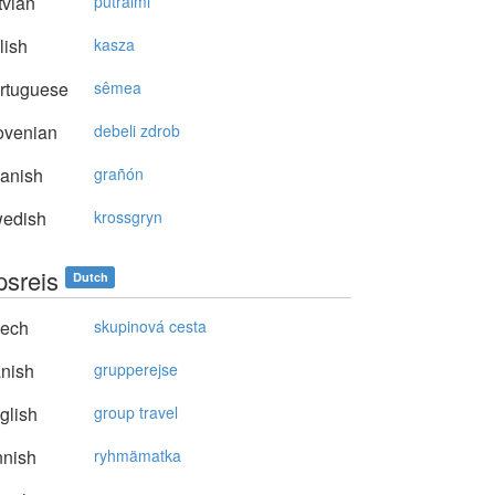
vian
putraimi
lish
kasza
rtuguese
sêmea
ovenian
debeli zdrob
anish
grañón
edish
krossgryn
psreis
Dutch
ech
skupinová cesta
nish
grupperejse
glish
group travel
nnish
ryhmämatka