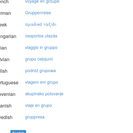
ench
voyage en groupe
rman
Gruppenreise
eek
oμαδικό ταξίδι
ngarian
csoportos utazás
lian
viaggio in gruppo
vian
grupu ceļojumi
lish
podróż grupowa
rtuguese
viagem em grupo
ovenian
skupinsko potovanje
anish
viaje en grupo
edish
gruppresa
English