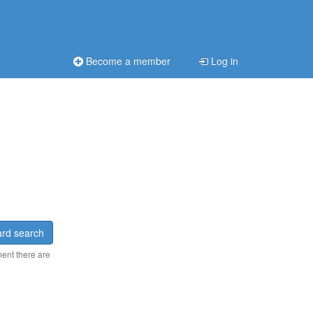
Become a member
Log in
rd search
ment there are