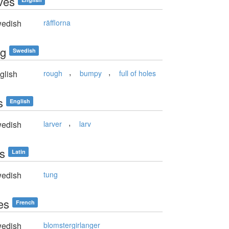
ves
edish
räfflorna
ig
Swedish
,
,
glish
rough
bumpy
full of holes
s
English
,
edish
larver
larv
is
Latin
edish
tung
es
French
edish
blomstergirlanger