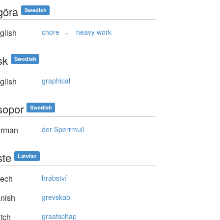
göra
Swedish
,
glish
chore
heavy work
sk
Swedish
glish
graphical
sopor
Swedish
rman
der Sperrmull
ste
Latvian
ech
hrabství
nish
grevskab
tch
graafschap