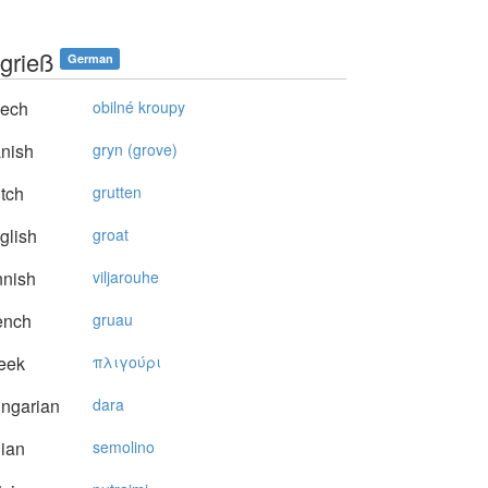
grieß
German
ech
obilné kroupy
nish
gryn (grove)
tch
grutten
glish
groat
nnish
viljarouhe
ench
gruau
eek
πλιγoύρι
ngarian
dara
lian
semolino