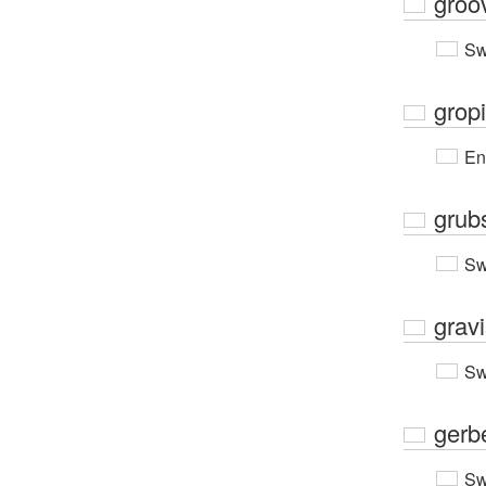
groo
Sw
grop
En
grub
Sw
grav
Sw
gerb
Sw