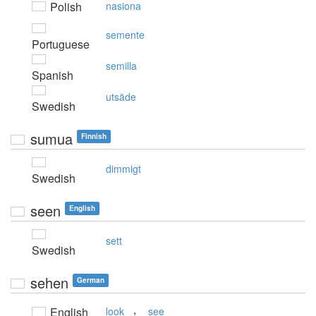
Polish
nasiona
semente
Portuguese
semilla
Spanish
utsäde
Swedish
sumua
Finnish
dimmigt
Swedish
seen
English
sett
Swedish
sehen
German
,
English
look
see