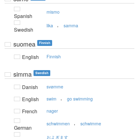
mismo
Spanish
,
lika
samma
Swedish
suomea
Finnish
English
Finnish
simma
Swedish
Danish
svømme
,
English
swim
go swimming
French
nager
,
schwimmen
schwimme
German
およぎます