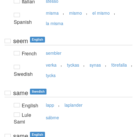
Italian
stesso
,
,
,
misma
mismo
el mismo
Spanish
la misma
seem
English
French
sembler
,
,
,
,
verka
tyckas
synas
förefalla
Swedish
tycks
same
Swedish
,
English
lapp
laplander
Lule
sábme
Sami
same
English