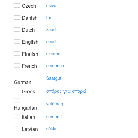
Czech
osivo
Danish
frø
Dutch
zaad
English
seed
Finnish
siemen
French
semence
Saatgut
German
Greek
σπόρoς για σπoρά
vetőmag
Hungarian
Italian
sementi
Latvian
sēkla