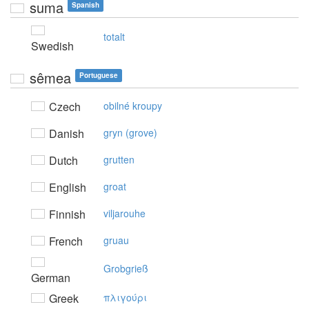
suma
Spanish
totalt
Swedish
sêmea
Portuguese
Czech
obilné kroupy
Danish
gryn (grove)
Dutch
grutten
English
groat
Finnish
viljarouhe
French
gruau
Grobgrieß
German
Greek
πλιγoύρι