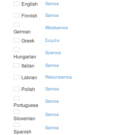
English
Samoa
Finnish
Samoa
Westsamoa
German
Greek
Σαμόα
Szamoa
Hungarian
Italian
Samoa
Latvian
Rietumsamoa
Polish
Samoa
Samoa
Portuguese
Samoa
Slovenian
Samoa
Spanish