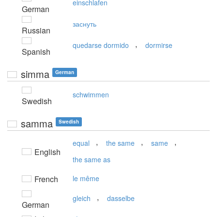
einschlafen
German
заснуть
Russian
,
quedarse dormido
dormirse
Spanish
simma
German
schwimmen
Swedish
samma
Swedish
,
,
,
equal
the same
same
English
the same as
French
le même
,
gleich
dasselbe
German