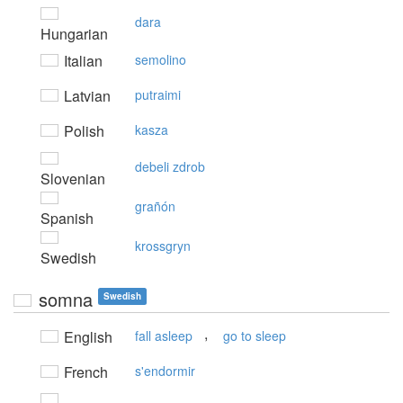
dara
Hungarian
Italian
semolino
Latvian
putraimi
Polish
kasza
debeli zdrob
Slovenian
grañón
Spanish
krossgryn
Swedish
somna
Swedish
,
English
fall asleep
go to sleep
French
s'endormir