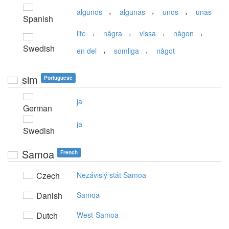
,
,
,
algunos
algunas
unos
unas
Spanish
,
,
,
,
lite
några
vissa
någon
Swedish
,
,
en del
somliga
något
sim
Portuguese
ja
German
ja
Swedish
Samoa
French
Czech
Nezávislý stát Samoa
Danish
Samoa
Dutch
West-Samoa