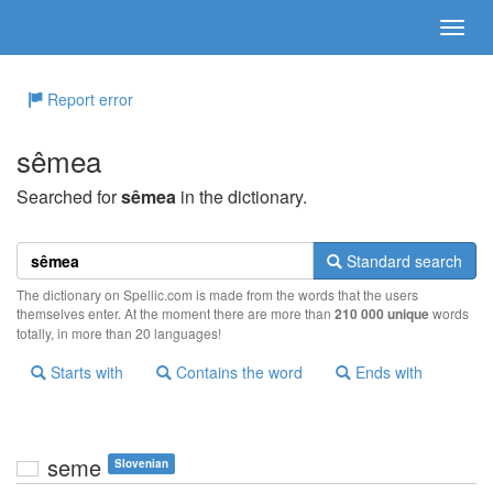
Report error
sêmea
Searched for
sêmea
in the dictionary.
Standard search
The dictionary on Spellic.com is made from the words that the users
themselves enter. At the moment there are more than
210 000 unique
words
totally, in more than 20 languages!
Starts with
Contains the word
Ends with
seme
Slovenian