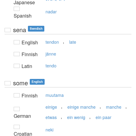
Japanese
nadar
Spanish
sena
Swedish
,
English
tendon
late
Finnish
jänne
Latin
tendo
some
English
Finnish
muutama
,
,
,
einige
einige manche
manche
German
,
,
etwas
ein wenig
ein paar
neki
Croatian