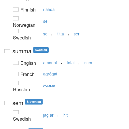
Finnish
nähdä
se
Norwegian
,
,
se
titta
ser
Swedish
summa
Swedish
,
,
English
amount
total
sum
French
agrégat
сумма
Russian
sem
Slovenian
,
jag är
hit
Swedish