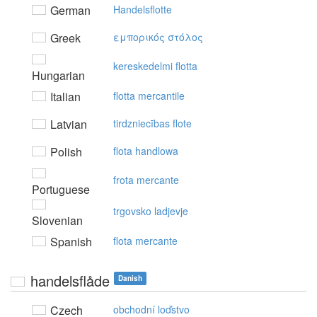
German
Handelsflotte
Greek
εμπoρικός στόλoς
kereskedelmi flotta
Hungarian
Italian
flotta mercantile
Latvian
tirdzniecības flote
Polish
flota handlowa
frota mercante
Portuguese
trgovsko ladjevje
Slovenian
Spanish
flota mercante
handelsflåde
Danish
Czech
obchodní loďstvo