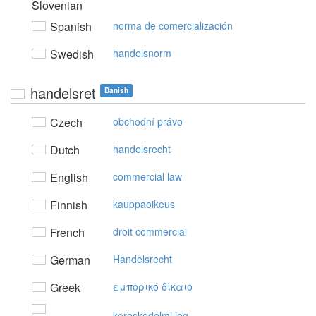
Slovenian
Spanish
norma de comercialización
Swedish
handelsnorm
handelsret
Danish
Czech
obchodní právo
Dutch
handelsrecht
English
commercial law
Finnish
kauppaoikeus
French
droit commercial
German
Handelsrecht
Greek
εμπoρικό δίκαιo
kereskedelmi jog