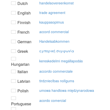
Dutch
handelsovereenkomst
English
trade agreement
Finnish
kauppasopimus
French
accord commercial
German
Handelsabkommen
Greek
εμπoρική συμφωvία
kereskedelmi megállapodás
Hungarian
Italian
accordo commerciale
Latvian
tirdzniecības nolīgums
Polish
umowa handlowa międzynarodowa
acordo comercial
Portuguese