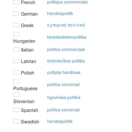
French
politique commerciale
German
Handelspolitik
Greek
εμπoρική πoλιτική
kereskedelempolitika
Hungarian
Italian
politica commerciale
Latvian
tirdzniecības politika
Polish
polityka handlowa
política comercial
Portuguese
trgovinska politika
Slovenian
Spanish
política comercial
Swedish
handelspolitik