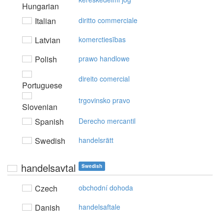
Hungarian
Italian
diritto commerciale
Latvian
komerctiesības
Polish
prawo handlowe
direito comercial
Portuguese
trgovinsko pravo
Slovenian
Spanish
Derecho mercantil
Swedish
handelsrätt
handelsavtal
Swedish
Czech
obchodní dohoda
Danish
handelsaftale