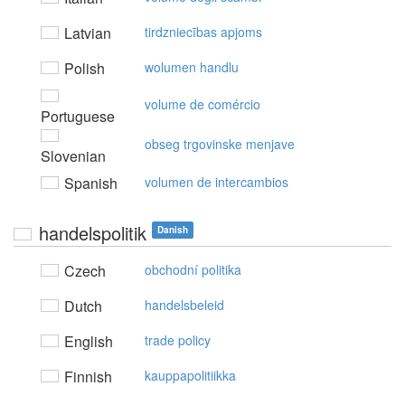
Latvian
tirdzniecības apjoms
Polish
wolumen handlu
volume de comércio
Portuguese
obseg trgovinske menjave
Slovenian
Spanish
volumen de intercambios
handelspolitik
Danish
Czech
obchodní politika
Dutch
handelsbeleid
English
trade policy
Finnish
kauppapolitiikka