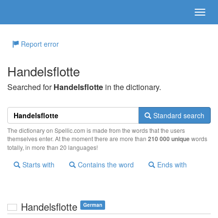
Report error
Handelsflotte
Searched for
Handelsflotte
in the dictionary.
Standard search
The dictionary on Spellic.com is made from the words that the users
themselves enter. At the moment there are more than
210 000 unique
words
totally, in more than 20 languages!
Starts with
Contains the word
Ends with
Handelsflotte
German