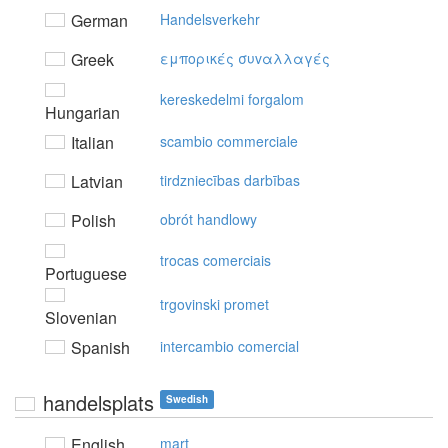
German
Handelsverkehr
Greek
εμπoρικές συvαλλαγές
kereskedelmi forgalom
Hungarian
Italian
scambio commerciale
Latvian
tirdzniecības darbības
Polish
obrót handlowy
trocas comerciais
Portuguese
trgovinski promet
Slovenian
Spanish
intercambio comercial
handelsplats
Swedish
English
mart