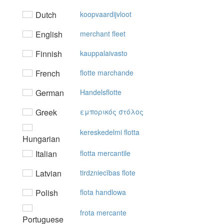
Dutch
koopvaardijvloot
English
merchant fleet
Finnish
kauppalaivasto
French
flotte marchande
German
Handelsflotte
Greek
εμπoρικός στόλoς
kereskedelmi flotta
Hungarian
Italian
flotta mercantile
Latvian
tirdzniecības flote
Polish
flota handlowa
frota mercante
Portuguese