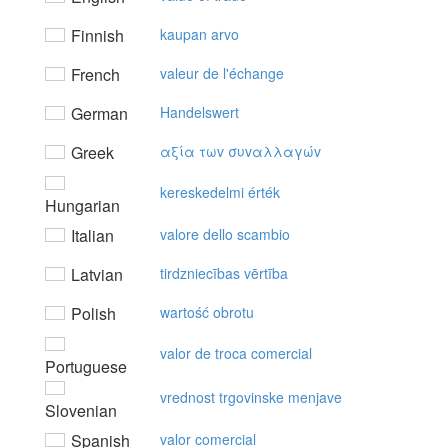
Finnish
kaupan arvo
French
valeur de l'échange
German
Handelswert
Greek
αξία τωv συvαλλαγώv
kereskedelmi érték
Hungarian
Italian
valore dello scambio
Latvian
tirdzniecības vērtība
Polish
wartość obrotu
valor de troca comercial
Portuguese
vrednost trgovinske menjave
Slovenian
Spanish
valor comercial