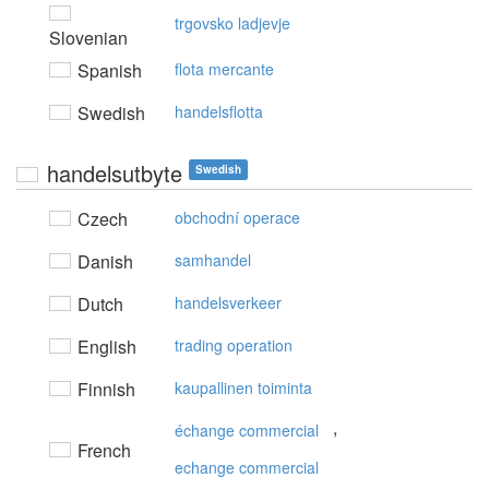
trgovsko ladjevje
Slovenian
Spanish
flota mercante
Swedish
handelsflotta
handelsutbyte
Swedish
Czech
obchodní operace
Danish
samhandel
Dutch
handelsverkeer
English
trading operation
Finnish
kaupallinen toiminta
,
échange commercial
French
echange commercial