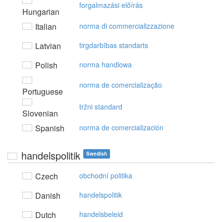
forgalmazási előírás
Hungarian
Italian
norma di commercializzazione
Latvian
tirgdarbības standarts
Polish
norma handlowa
norma de comercialização
Portuguese
tržni standard
Slovenian
Spanish
norma de comercialización
handelspolitik
Swedish
Czech
obchodní politika
Danish
handelspolitik
Dutch
handelsbeleid