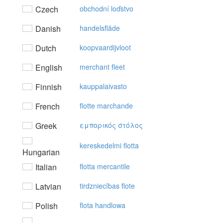
Czech
obchodní loďstvo
Danish
handelsflåde
Dutch
koopvaardijvloot
English
merchant fleet
Finnish
kauppalaivasto
French
flotte marchande
Greek
εμπoρικός στόλoς
kereskedelmi flotta
Hungarian
Italian
flotta mercantile
Latvian
tirdzniecības flote
Polish
flota handlowa