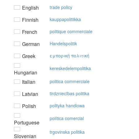
English
trade policy
Finnish
kauppapolitiikka
French
politique commerciale
German
Handelspolitik
Greek
εμπoρική πoλιτική
kereskedelempolitika
Hungarian
Italian
politica commerciale
Latvian
tirdzniecības politika
Polish
polityka handlowa
política comercial
Portuguese
trgovinska politika
Slovenian