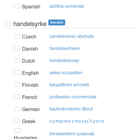
Spanish
política comercial
handelsyrke
Swedish
Czech
zaměstnanec obchodu
Danish
handelserhverv
Dutch
handelsberoep
English
sales occupation
Finnish
kaupallinen ammatti
French
profession commerciale
German
kaufmännischer Beruf
Greek
εμπoρικά επαγγέλματα
kereskedelmi szakmák
Hungarian