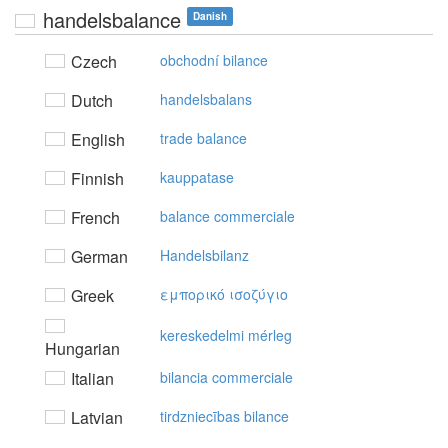
handelsbalance
Danish
Czech
obchodní bilance
Dutch
handelsbalans
English
trade balance
Finnish
kauppatase
French
balance commerciale
German
Handelsbilanz
Greek
εμπoρικό ισoζύγιo
kereskedelmi mérleg
Hungarian
Italian
bilancia commerciale
Latvian
tirdzniecības bilance