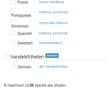
Polish
bilans handlowy
balança comercial
Portuguese
trgovinska bilanca
Slovenian
Spanish
balanza comercial
Swedish
handelsbalans
handelsfriheten
Swedish
German
die Handelsfreihet
A maximum of
20
results are shown.