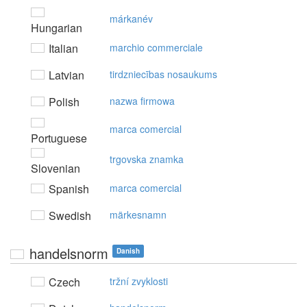
márkanév
Hungarian
Italian
marchio commerciale
Latvian
tirdzniecības nosaukums
Polish
nazwa firmowa
marca comercial
Portuguese
trgovska znamka
Slovenian
Spanish
marca comercial
Swedish
märkesnamn
handelsnorm
Danish
Czech
tržní zvyklosti