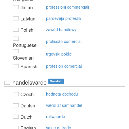
Italian
professioni commerciali
Latvian
pārdevēja profesija
Polish
zawód handlowy
profissão comercial
Portuguese
trgovski poklic
Slovenian
Spanish
profesión comercial
handelsvärde
Swedish
Czech
hodnota obchodu
Danish
værdi af samhandel
Dutch
ruilwaarde
English
value of trade