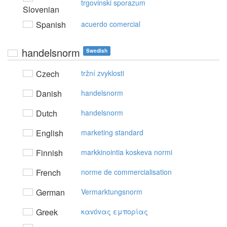
trgovinski sporazum
Slovenian
Spanish
acuerdo comercial
handelsnorm
Swedish
Czech
tržní zvyklosti
Danish
handelsnorm
Dutch
handelsnorm
English
marketing standard
Finnish
markkinointia koskeva normi
French
norme de commercialisation
German
Vermarktungsnorm
Greek
καvόvας εμπoρίας