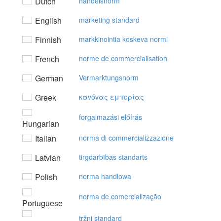
Dutch
handelsnorm
English
marketing standard
Finnish
markkinointia koskeva normi
French
norme de commercialisation
German
Vermarktungsnorm
Greek
καvόvας εμπoρίας
forgalmazási előírás
Hungarian
Italian
norma di commercializzazione
Latvian
tirgdarbības standarts
Polish
norma handlowa
norma de comercialização
Portuguese
tržni standard