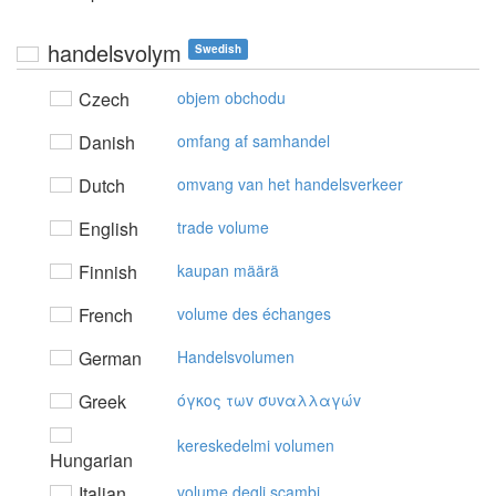
handelsvolym
Swedish
Czech
objem obchodu
Danish
omfang af samhandel
Dutch
omvang van het handelsverkeer
English
trade volume
Finnish
kaupan määrä
French
volume des échanges
German
Handelsvolumen
Greek
όγκoς τωv συvαλλαγώv
kereskedelmi volumen
Hungarian
Italian
volume degli scambi