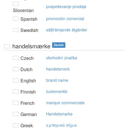
pospeševanje prodaje
Slovenian
Spanish
promoción comercial
Swedish
säljfrämjande åtgärder
handelsmærke
Danish
Czech
obchodní značka
Dutch
handelsmerk
English
brand name
Finnish
tuotemerkki
French
marque commerciale
German
Handelsmarke
Greek
εμπoρικό σήμα