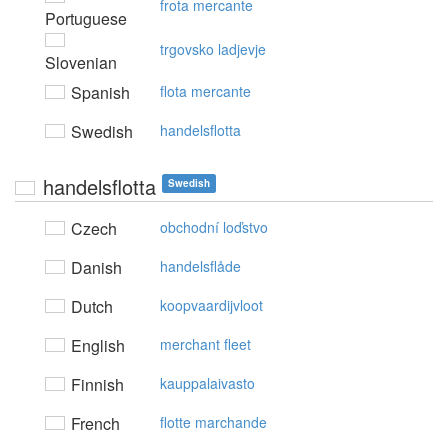
frota mercante
Portuguese
trgovsko ladjevje
Slovenian
Spanish
flota mercante
Swedish
handelsflotta
handelsflotta
Swedish
Czech
obchodní loďstvo
Danish
handelsflåde
Dutch
koopvaardijvloot
English
merchant fleet
Finnish
kauppalaivasto
French
flotte marchande