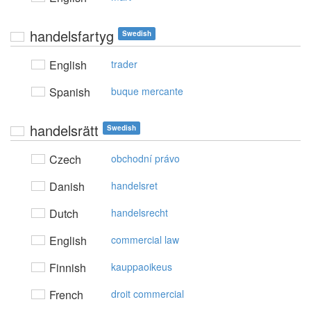
handelsfartyg
Swedish
English
trader
Spanish
buque mercante
handelsrätt
Swedish
Czech
obchodní právo
Danish
handelsret
Dutch
handelsrecht
English
commercial law
Finnish
kauppaoikeus
French
droit commercial