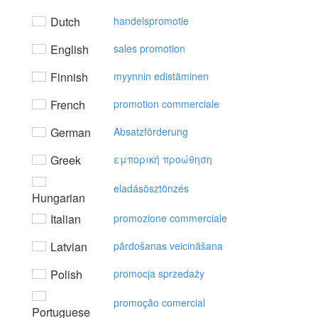
Dutch
handelspromotie
English
sales promotion
Finnish
myynnin edistäminen
French
promotion commerciale
German
Absatzförderung
Greek
εμπoρική πρoώθηση
eladásösztönzés
Hungarian
Italian
promozione commerciale
Latvian
pārdošanas veicināšana
Polish
promocja sprzedaży
promoção comercial
Portuguese