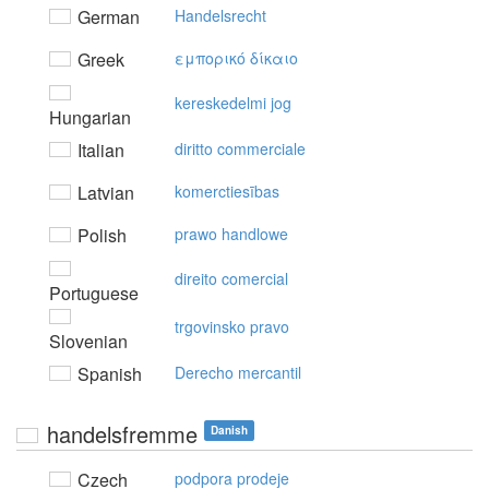
German
Handelsrecht
Greek
εμπoρικό δίκαιo
kereskedelmi jog
Hungarian
Italian
diritto commerciale
Latvian
komerctiesības
Polish
prawo handlowe
direito comercial
Portuguese
trgovinsko pravo
Slovenian
Spanish
Derecho mercantil
handelsfremme
Danish
Czech
podpora prodeje