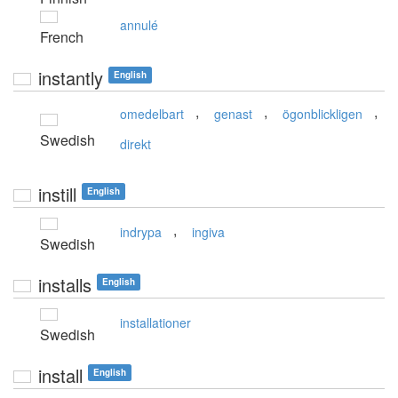
annulé
French
instantly
English
,
,
,
omedelbart
genast
ögonblickligen
Swedish
direkt
instill
English
,
indrypa
ingiva
Swedish
installs
English
installationer
Swedish
install
English