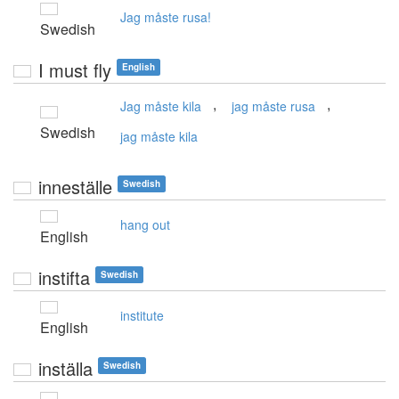
Jag måste rusa!
Swedish
I must fly
English
,
,
Jag måste kila
jag måste rusa
Swedish
jag måste kila
inneställe
Swedish
hang out
English
instifta
Swedish
institute
English
inställa
Swedish