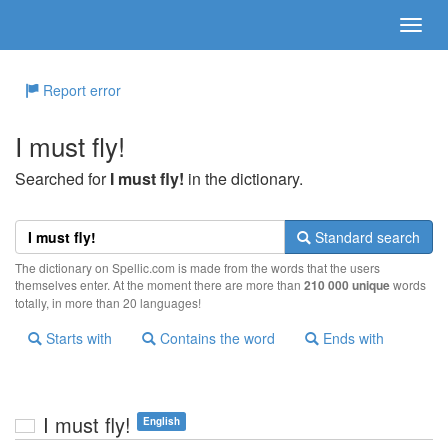
Report error
I must fly!
Searched for
I must fly!
in the dictionary.
Standard search
The dictionary on Spellic.com is made from the words that the users
themselves enter. At the moment there are more than
210 000 unique
words
totally, in more than 20 languages!
Starts with
Contains the word
Ends with
I must fly!
English