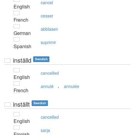
cancel
English
cesser
French
abblasen
German
suprimir
Spanish
inställd
Swedish
cancelled
English
,
annulé
annulée
French
inställt
Swedish
cancelled
English
sarja
Finnish