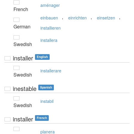
aménager
French
,
,
,
einbauen
einrichten
einsetzen
German
installieren
installera
Swedish
installer
English
installerare
Swedish
inestable
Spanish
instabil
Swedish
installer
French
planera