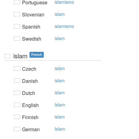
Portuguese
islamismo
Slovenian
islam
Spanish
islamismo
Swedish
islam
islam
French
Czech
islám
Danish
islam
Dutch
islam
English
Islam
Finnish
islam
German
Islam