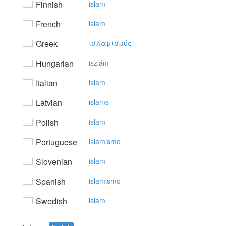
Finnish
islam
French
islam
Greek
ισλαμισμός
Hungarian
iszlám
Italian
islam
Latvian
islams
Polish
islam
Portuguese
islamismo
Slovenian
islam
Spanish
islamismo
Swedish
islam