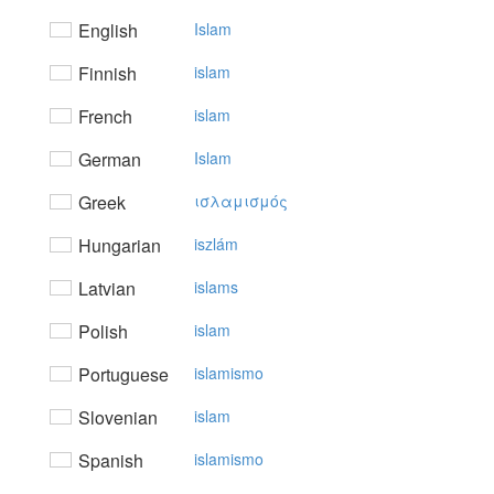
English
Islam
Finnish
islam
French
islam
German
Islam
Greek
ισλαμισμός
Hungarian
iszlám
Latvian
islams
Polish
islam
Portuguese
islamismo
Slovenian
islam
Spanish
islamismo