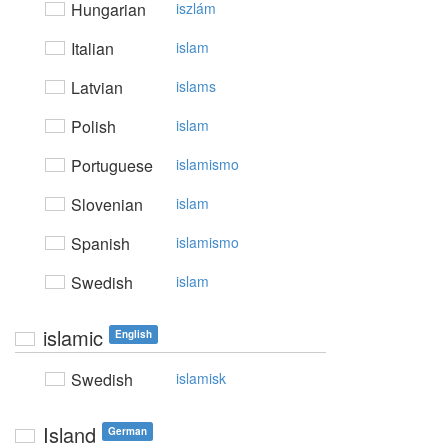
Hungarian
iszlám
Italian
islam
Latvian
islams
Polish
islam
Portuguese
islamismo
Slovenian
islam
Spanish
islamismo
Swedish
islam
islamic
English
Swedish
islamisk
Island
German