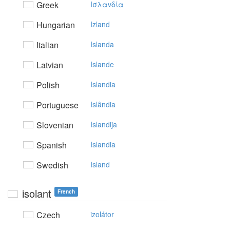
Greek
Iσλαvδία
Hungarian
Izland
Italian
Islanda
Latvian
Islande
Polish
Islandia
Portuguese
Islândia
Slovenian
Islandija
Spanish
Islandia
Swedish
Island
isolant
French
Czech
izolátor