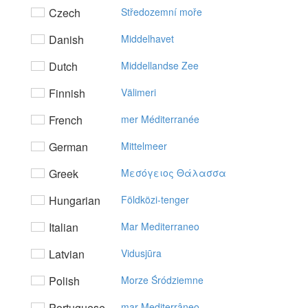
Czech
Středozemní moře
Danish
Middelhavet
Dutch
Middellandse Zee
Finnish
Välimeri
French
mer Méditerranée
German
Mittelmeer
Greek
Mεσόγειoς Θάλασσα
Hungarian
Földközi-tenger
Italian
Mar Mediterraneo
Latvian
Vidusjūra
Polish
Morze Śródziemne
Portuguese
mar Mediterrâneo