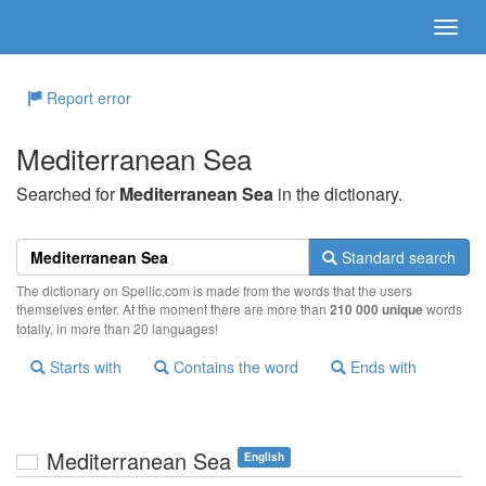
Report error
Mediterranean Sea
Searched for
Mediterranean Sea
in the dictionary.
Standard search
The dictionary on Spellic.com is made from the words that the users
themselves enter. At the moment there are more than
210 000 unique
words
totally, in more than 20 languages!
Starts with
Contains the word
Ends with
Mediterranean Sea
English