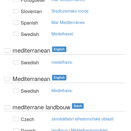
Slovenian
Sredozemsko morje
Spanish
Mar Mediterráneo
Swedish
Medelhavet
mediterranean
English
Swedish
medelhavs-
Mediterranean
English
Swedish
Medelhavs-
mediterrane landbouw
Dutch
Czech
zemědělství středomořské oblasti
Danish
landbrug i Middelhavsområdet