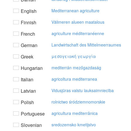
English
Mediterranean agriculture
Finnish
Välimeren alueen maatalous
French
agriculture méditerranéenne
German
Landwirtschaft des Mittelmeerraumes
Greek
μεσoγειακή γεωργία
Hungarian
mediterrán mezőgazdaság
Italian
agricoltura mediterranea
Latvian
Vidusjūras valstu lauksaimniecība
Polish
rolnictwo śródziemnomorskie
Portuguese
agricultura mediterrânica
Slovenian
sredozemsko kmetijstvo