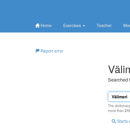
Home
Exercises
Teacher
Mor
Report error
Väli
Searched 
The dictionar
more than
21
Starts 