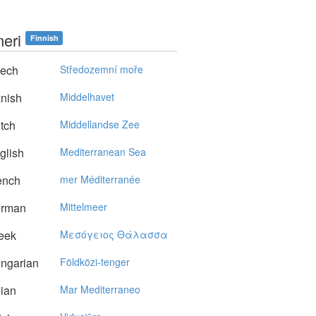
meri
Finnish
ech
Středozemní moře
nish
Middelhavet
tch
Middellandse Zee
glish
Mediterranean Sea
ench
mer Méditerranée
rman
Mittelmeer
eek
Mεσόγειoς Θάλασσα
ngarian
Földközi-tenger
lian
Mar Mediterraneo