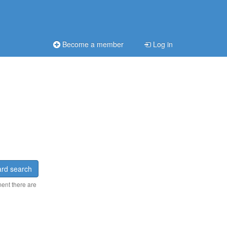
Become a member
Log in
rd search
ment there are