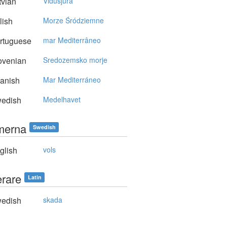
vian
Vidusjūra
lish
Morze Śródziemne
rtuguese
mar Mediterrâneo
ovenian
Sredozemsko morje
anish
Mar Mediterráneo
edish
Medelhavet
merna
Swedish
glish
vols
erare
Latin
edish
skada