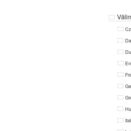
Väli
Cz
Da
Du
En
Fr
Ge
Gr
Hu
Ita