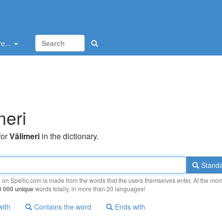
e...
meri
for
Välimeri
in the dictionary.
Standa
y on Spellic.com is made from the words that the users themselves enter. At the mo
0 000 unique
words totally, in more than 20 languages!
with
Contains the word
Ends with