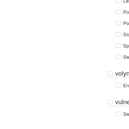
Lat
Po
Po
Sl
Sp
Sw
voly
En
vuln
Sw