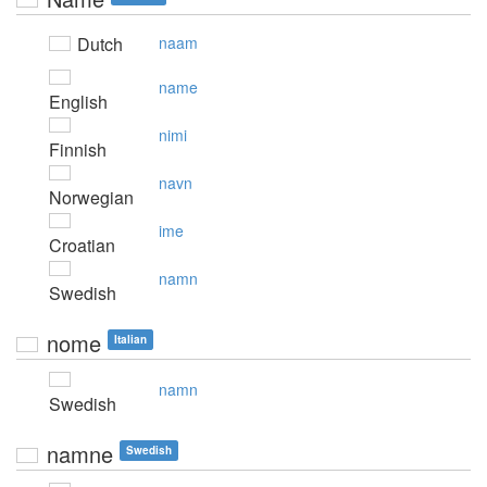
Dutch
naam
name
English
nimi
Finnish
navn
Norwegian
ime
Croatian
namn
Swedish
nome
Italian
namn
Swedish
namne
Swedish