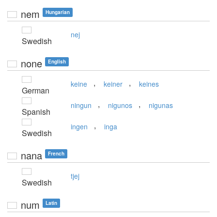
nem
Hungarian
nej
Swedish
none
English
,
,
keine
keiner
keines
German
,
,
ningun
nigunos
nigunas
Spanish
,
ingen
inga
Swedish
nana
French
tjej
Swedish
num
Latin