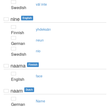
väl inte
Swedish
nine
English
yhdeksän
Finnish
neun
German
nio
Swedish
naama
Finnish
face
English
naam
Dutch
Name
German