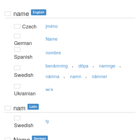
name
English
Czech
jméno
Name
German
nombre
Spanish
,
,
,
benämning
döpa
namnge
Swedish
,
,
nämna
namn
nämner
ім'я
Ukrainian
nam
Latin
ty
Swedish
Name
German