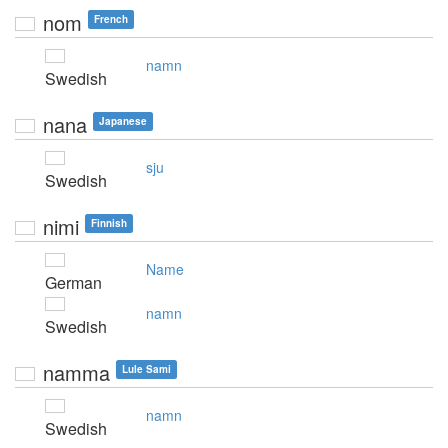
nom
French
namn
Swedish
nana
Japanese
sju
Swedish
nimi
Finnish
Name
German
namn
Swedish
namma
Lule Sami
namn
Swedish