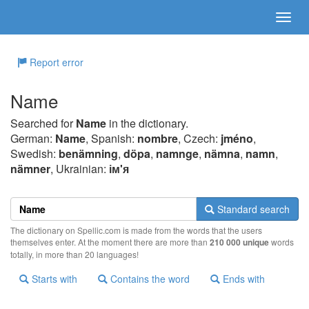
Report error
Name
Searched for
Name
in the dictionary.
German:
Name
, Spanish:
nombre
, Czech:
jméno
,
Swedish:
benämning
,
döpa
,
namnge
,
nämna
,
namn
,
nämner
, Ukrainian:
ім'я
Standard search
The dictionary on Spellic.com is made from the words that the users
themselves enter. At the moment there are more than
210 000 unique
words
totally, in more than 20 languages!
Starts with
Contains the word
Ends with