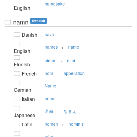
namesake
English
namn
Swedish
Danish
navn
,
names
name
English
,
nimen
nimi
Finnish
,
French
nom
appellation
Name
German
Italian
nome
,
名前
なまえ
Japanese
,
Latin
nomen
nominis
nám