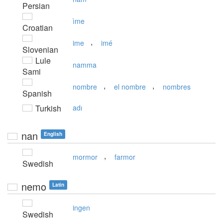
Persian
ìme
Croatian
,
ime
imé
Slovenian
Lule
namma
Sami
,
,
nombre
el nombre
nombres
Spanish
Turkish
adı
nan
English
,
mormor
farmor
Swedish
nemo
Latin
ingen
Swedish