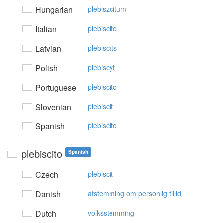
Hungarian
plebiszcitum
Italian
plebiscito
Latvian
plebiscīts
Polish
plebiscyt
Portuguese
plebiscito
Slovenian
plebiscit
Spanish
plebiscito
plebiscito
Spanish
Czech
plebiscit
Danish
afstemming om personlig tillid
Dutch
volksstemming