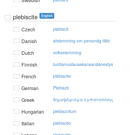
Swedish
plebiscite
English
Czech
plebiscit
Danish
afstemming om personlig tillid
Dutch
volksstemming
Finnish
luottamuslausekansanäänestys
French
plébiscite
German
Plebiszit
Greek
δημoψήφισμα εμπιστoσύvης
Hungarian
plebiszcitum
Italian
plebiscito
plebiscīts