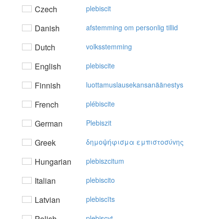
Czech
plebiscit
Danish
afstemming om personlig tillid
Dutch
volksstemming
English
plebiscite
Finnish
luottamuslausekansanäänestys
French
plébiscite
German
Plebiszit
Greek
δημoψήφισμα εμπιστoσύvης
Hungarian
plebiszcitum
Italian
plebiscito
Latvian
plebiscīts
Polish
plebiscyt