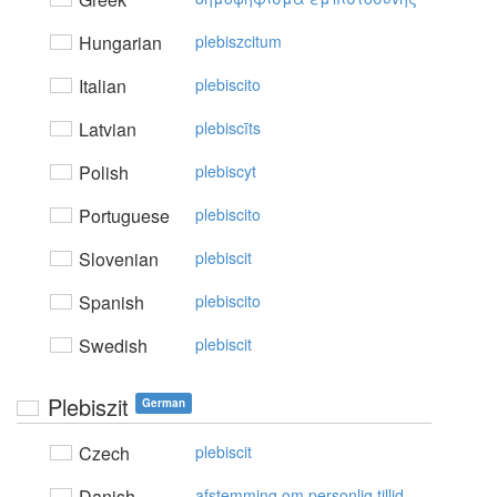
Hungarian
plebiszcitum
Italian
plebiscito
Latvian
plebiscīts
Polish
plebiscyt
Portuguese
plebiscito
Slovenian
plebiscit
Spanish
plebiscito
Swedish
plebiscit
Plebiszit
German
Czech
plebiscit
Danish
afstemming om personlig tillid