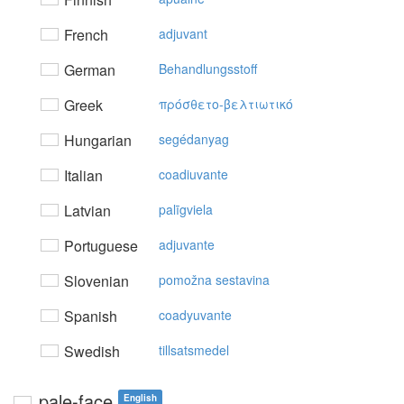
French
adjuvant
German
Behandlungsstoff
Greek
πρόσθετo-βελτιωτικό
Hungarian
segédanyag
Italian
coadiuvante
Latvian
palīgviela
Portuguese
adjuvante
Slovenian
pomožna sestavina
Spanish
coadyuvante
Swedish
tillsatsmedel
pale-face
English