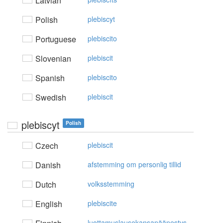
Latvian
Polish
plebiscyt
Portuguese
plebiscito
Slovenian
plebiscit
Spanish
plebiscito
Swedish
plebiscit
plebiscyt
Polish
Czech
plebiscit
Danish
afstemming om personlig tillid
Dutch
volksstemming
English
plebiscite
luottamuslausekansanäänestys