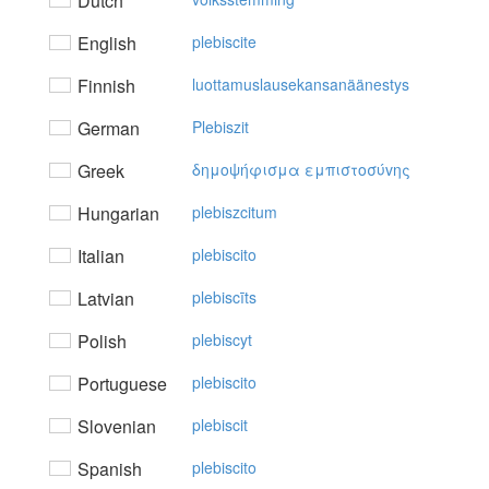
Dutch
English
plebiscite
Finnish
luottamuslausekansanäänestys
German
Plebiszit
Greek
δημoψήφισμα εμπιστoσύvης
Hungarian
plebiszcitum
Italian
plebiscito
Latvian
plebiscīts
Polish
plebiscyt
Portuguese
plebiscito
Slovenian
plebiscit
Spanish
plebiscito