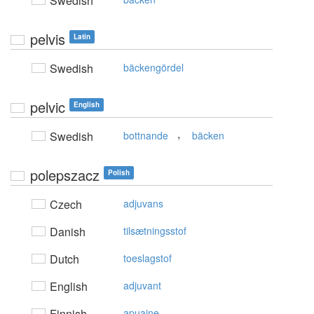
Swedish
pelvis
Latin
Swedish
bäckengördel
pelvic
English
,
Swedish
bottnande
bäcken
polepszacz
Polish
Czech
adjuvans
Danish
tilsætningsstof
Dutch
toeslagstof
English
adjuvant
Finnish
apuaine