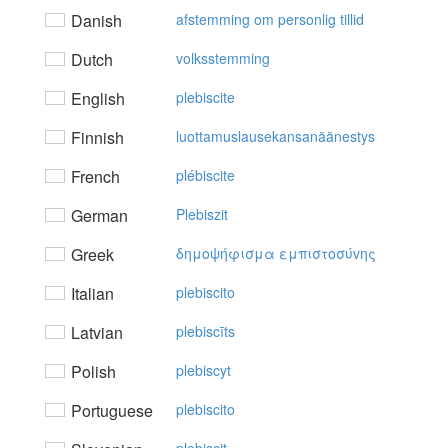
Danish
afstemming om personlig tillid
Dutch
volksstemming
English
plebiscite
Finnish
luottamuslausekansanäänestys
French
plébiscite
German
Plebiszit
Greek
δημoψήφισμα εμπιστoσύvης
Italian
plebiscito
Latvian
plebiscīts
Polish
plebiscyt
Portuguese
plebiscito