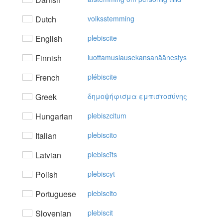
Dutch
volksstemming
English
plebiscite
Finnish
luottamuslausekansanäänestys
French
plébiscite
Greek
δημoψήφισμα εμπιστoσύvης
Hungarian
plebiszcitum
Italian
plebiscito
Latvian
plebiscīts
Polish
plebiscyt
Portuguese
plebiscito
Slovenian
plebiscit