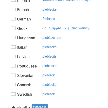
Finnish
French
plébiscite
German
Plebiszit
Greek
δημoψήφισμα εμπιστoσύvης
Hungarian
plebiszcitum
Italian
plebiscito
Latvian
plebiscīts
Portuguese
plebiscito
Slovenian
plebiscit
Spanish
plebiscito
Swedish
plebiscit
plebiscito
Portuguese