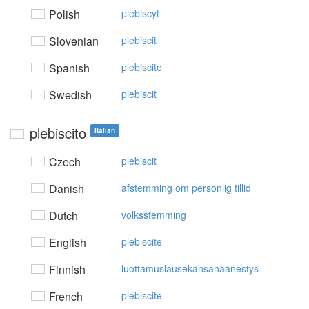
Polish
plebiscyt
Slovenian
plebiscit
Spanish
plebiscito
Swedish
plebiscit
plebiscito
Italian
Czech
plebiscit
Danish
afstemming om personlig tillid
Dutch
volksstemming
English
plebiscite
Finnish
luottamuslausekansanäänestys
French
plébiscite