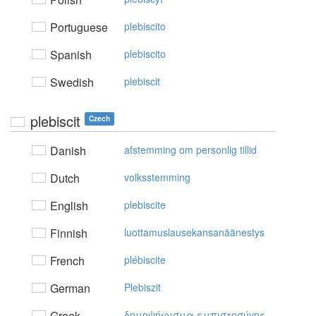
Portuguese
plebiscito
Spanish
plebiscito
Swedish
plebiscit
plebiscit
Czech
Danish
afstemming om personlig tillid
Dutch
volksstemming
English
plebiscite
Finnish
luottamuslausekansanäänestys
French
plébiscite
German
Plebiszit
Greek
δημoψήφισμα εμπιστoσύvης