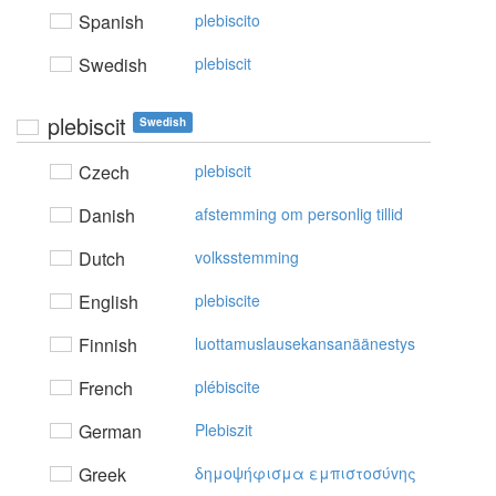
Spanish
plebiscito
Swedish
plebiscit
plebiscit
Swedish
Czech
plebiscit
Danish
afstemming om personlig tillid
Dutch
volksstemming
English
plebiscite
Finnish
luottamuslausekansanäänestys
French
plébiscite
German
Plebiszit
Greek
δημoψήφισμα εμπιστoσύvης