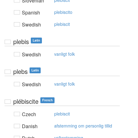
Slovenian
plebiscit
Spanish
plebiscito
Swedish
plebiscit
plebis
Latin
Swedish
vanligt folk
plebs
Latin
Swedish
vanligt folk
plébiscite
French
Czech
plebiscit
Danish
afstemming om personlig tillid
volksstemming