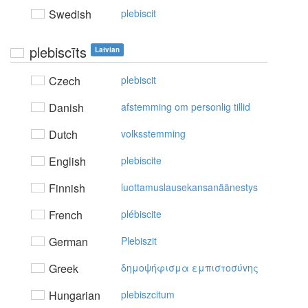
Swedish
plebiscit
plebiscīts
Latvian
Czech
plebiscit
Danish
afstemming om personlig tillid
Dutch
volksstemming
English
plebiscite
Finnish
luottamuslausekansanäänestys
French
plébiscite
German
Plebiszit
Greek
δημoψήφισμα εμπιστoσύvης
Hungarian
plebiszcitum