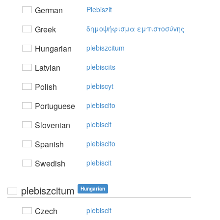
German
Plebiszit
Greek
δημoψήφισμα εμπιστoσύvης
Hungarian
plebiszcitum
Latvian
plebiscīts
Polish
plebiscyt
Portuguese
plebiscito
Slovenian
plebiscit
Spanish
plebiscito
Swedish
plebiscit
plebiszcitum
Hungarian
Czech
plebiscit