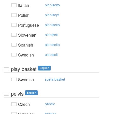
Italian
plebiscito
Polish
plebiscyt
Portuguese
plebiscito
Slovenian
plebiscit
Spanish
plebiscito
Swedish
plebiscit
play basket
English
Swedish
spela basket
pelvis
English
Czech
pánev
bäcken