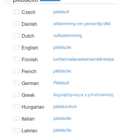
Czech
plebiscit
Danish
afstemming om personlig tillid
Dutch
volksstemming
English
plebiscite
Finnish
luottamuslausekansanäänestys
French
plébiscite
German
Plebiszit
Greek
δημoψήφισμα εμπιστoσύvης
Hungarian
plebiszcitum
Italian
plebiscito
Latvian
plebiscīts