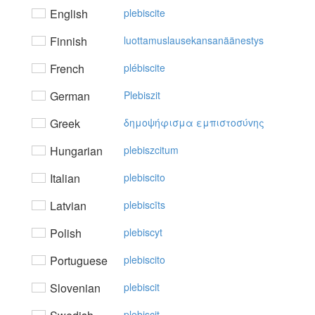
English
plebiscite
Finnish
luottamuslausekansanäänestys
French
plébiscite
German
Plebiszit
Greek
δημoψήφισμα εμπιστoσύvης
Hungarian
plebiszcitum
Italian
plebiscito
Latvian
plebiscīts
Polish
plebiscyt
Portuguese
plebiscito
Slovenian
plebiscit
plebiscit