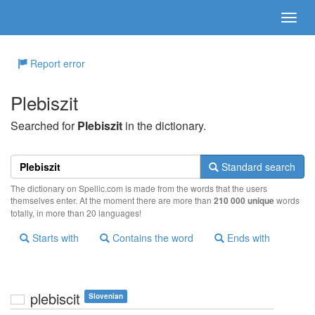
Report error
Plebiszit
Searched for
Plebiszit
in the dictionary.
Standard search
The dictionary on Spellic.com is made from the words that the users
themselves enter. At the moment there are more than
210 000 unique
words
totally, in more than 20 languages!
Starts with
Contains the word
Ends with
plebiscit
Slovenian