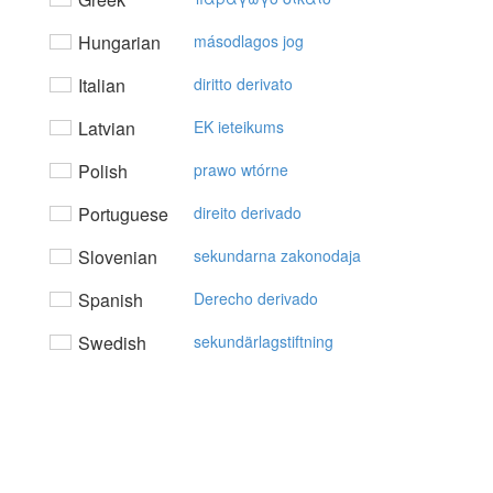
Hungarian
másodlagos jog
Italian
diritto derivato
Latvian
EK ieteikums
Polish
prawo wtórne
Portuguese
direito derivado
Slovenian
sekundarna zakonodaja
Spanish
Derecho derivado
Swedish
sekundärlagstiftning