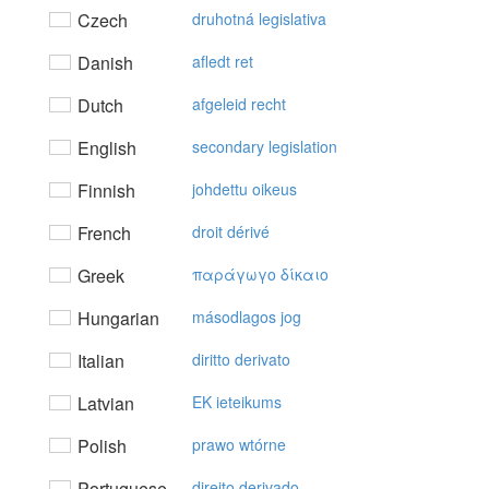
Czech
druhotná legislativa
Danish
afledt ret
Dutch
afgeleid recht
English
secondary legislation
Finnish
johdettu oikeus
French
droit dérivé
Greek
παράγωγo δίκαιo
Hungarian
másodlagos jog
Italian
diritto derivato
Latvian
EK ieteikums
Polish
prawo wtórne
Portuguese
direito derivado