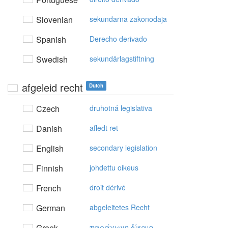
Slovenian
sekundarna zakonodaja
Spanish
Derecho derivado
Swedish
sekundärlagstiftning
afgeleid recht
Dutch
Czech
druhotná legislativa
Danish
afledt ret
English
secondary legislation
Finnish
johdettu oikeus
French
droit dérivé
German
abgeleitetes Recht
Greek
παράγωγo δίκαιo