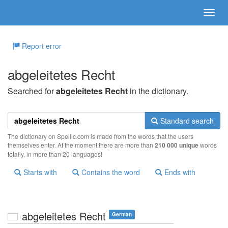
Report error
abgeleitetes Recht
Searched for
abgeleitetes Recht
in the dictionary.
Standard search
The dictionary on Spellic.com is made from the words that the users
themselves enter. At the moment there are more than
210 000 unique
words
totally, in more than 20 languages!
Starts with
Contains the word
Ends with
abgeleitetes Recht
German