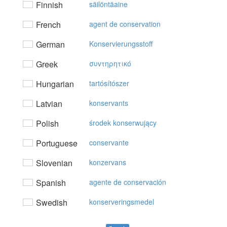
Finnish
säilöntäaine
French
agent de conservation
German
Konservierungsstoff
Greek
συvτηρητικό
Hungarian
tartósítószer
Latvian
konservants
Polish
środek konserwujący
Portuguese
conservante
Slovenian
konzervans
Spanish
agente de conservación
Swedish
konserveringsmedel