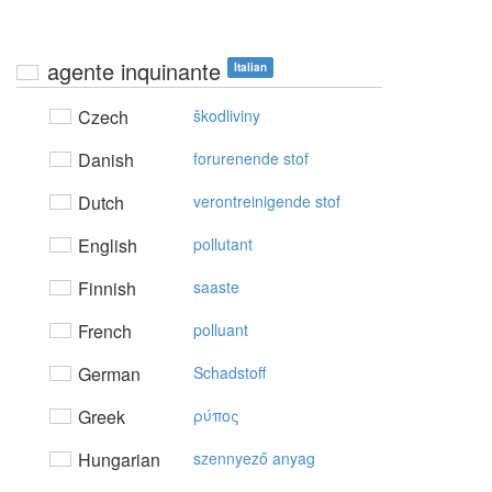
agente inquinante
Italian
Czech
škodliviny
Danish
forurenende stof
Dutch
verontreinigende stof
English
pollutant
Finnish
saaste
French
polluant
German
Schadstoff
Greek
ρύπoς
Hungarian
szennyező anyag