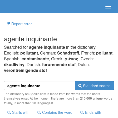
Report error
agente inquinante
Searched for
agente inquinante
in the dictionary.
English:
pollutant
, German:
Schadstoff
, French:
polluant
,
Spanish:
contaminante
, Greek:
ρύπoς
, Czech:
škodliviny
, Danish:
forurenende stof
, Dutch:
verontreinigende stof
Standard search
The dictionary on Spellic.com is made from the words that the users
themselves enter. At the moment there are more than
210 000 unique
words
totally, in more than 20 languages!
Starts with
Contains the word
Ends with