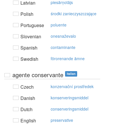
Latvian
piesārņotājs
Polish
środki zanieczyszczające
Portuguese
poluente
Slovenian
onesnaževalo
Spanish
contaminante
Swedish
förorenande ämne
agente conservante
Italian
Czech
konzervační prostředek
Danish
konserveringsmiddel
Dutch
conserveringsmiddel
English
preservative