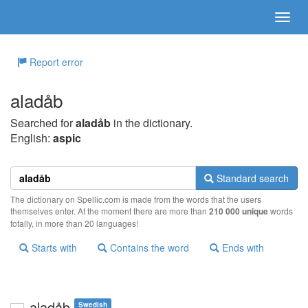
Report error
aladåb
Searched for
aladåb
in the dictionary.
English:
aspic
Standard search
The dictionary on Spellic.com is made from the words that the users
themselves enter. At the moment there are more than
210 000 unique
words
totally, in more than 20 languages!
Starts with
Contains the word
Ends with
aladåb
Swedish