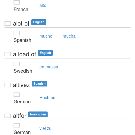
alto
French
alot of
English
,
mucho
mucha
Spanish
a load of
English
en massa
Swedish
altivez
Spanish
Hochmut
German
altfor
Norwegian
viel zu
German