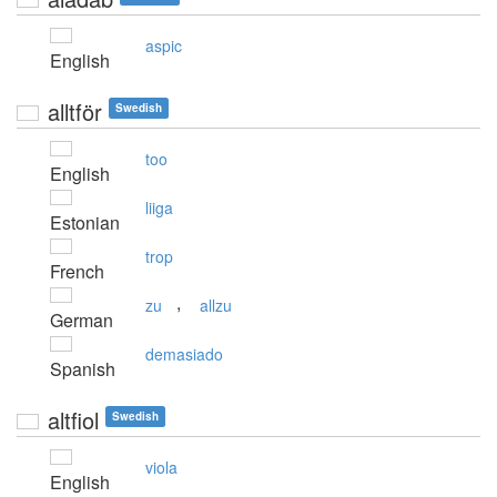
aspic
English
alltför
Swedish
too
English
liiga
Estonian
trop
French
,
zu
allzu
German
demasiado
Spanish
altfiol
Swedish
viola
English