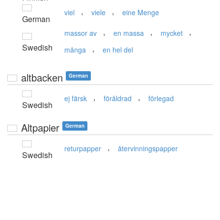
,
,
viel
viele
eine Menge
German
,
,
,
massor av
en massa
mycket
Swedish
,
många
en hel del
altbacken
German
,
,
ej färsk
föråldrad
förlegad
Swedish
Altpapier
German
,
returpapper
återvinningspapper
Swedish