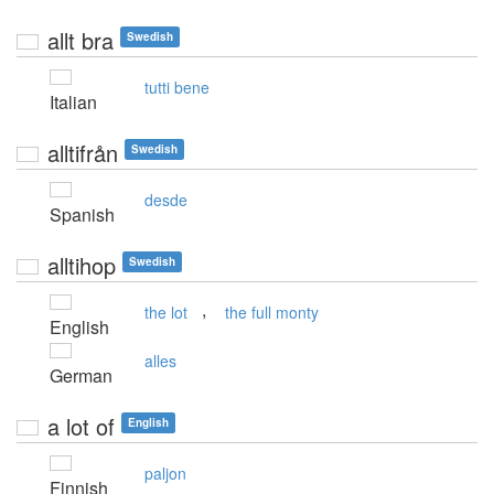
allt bra
Swedish
tutti bene
Italian
alltifrån
Swedish
desde
Spanish
alltihop
Swedish
,
the lot
the full monty
English
alles
German
a lot of
English
paljon
Finnish