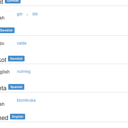
t
German
,
gör
blir
sh
Swedish
in
valde
ot
Swedish
glish
nutmeg
ta
Spanish
blomkruka
sh
hed
English