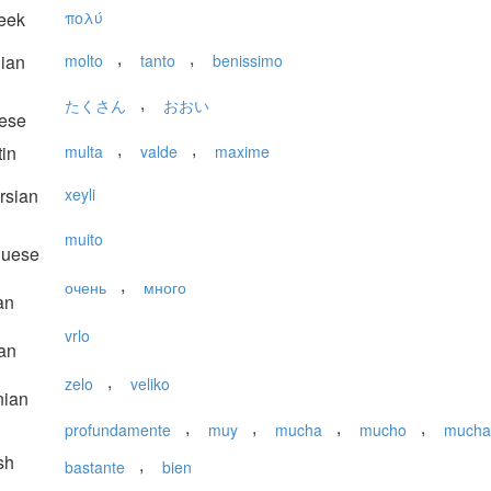
eek
πολύ
,
,
lian
molto
tanto
benissimo
,
たくさん
おおい
ese
,
,
in
multa
valde
maxime
rsian
xeyli
muito
guese
,
очень
много
an
vrlo
an
,
zelo
veliko
nian
,
,
,
,
profundamente
muy
mucha
mucho
mucha
sh
,
bastante
bien