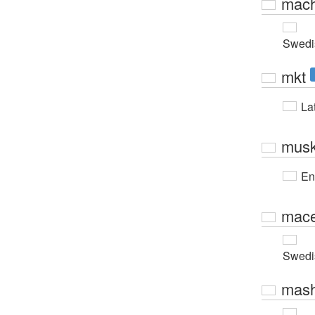
mach
Swedi
mkt
Lat
musk
En
mace
Swedi
mas