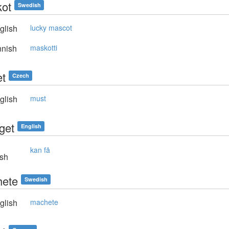
ot
Swedish
glish
lucky mascot
nnish
maskotti
t
Czech
glish
must
get
English
kan få
sh
ete
Swedish
glish
machete