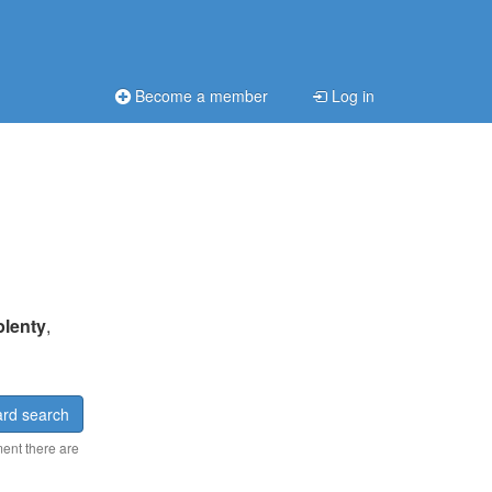
Become a member
Log in
plenty
,
rd search
ment there are