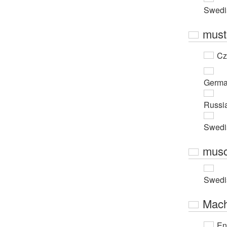
Swedi
must
Cz
Germ
Russi
Swedi
musc
Swedi
Mach
En