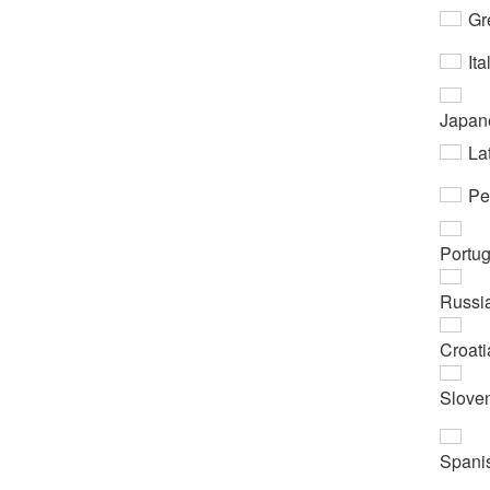
Gr
Ita
Japan
Lat
Pe
Portu
Russi
Croati
Slove
Spani