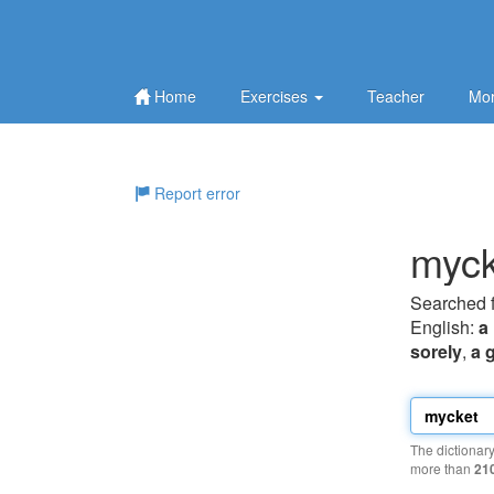
Home
Exercises
Teacher
Mor
Report error
myck
Searched 
English:
a 
sorely
,
a 
The dictionar
more than
21