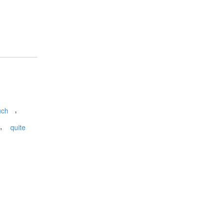
,
uch
,
quite