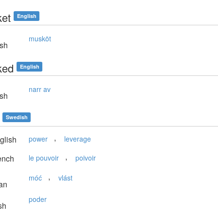
et
English
musköt
sh
ked
English
narr av
sh
Swedish
,
glish
power
leverage
,
ench
le pouvoir
poivoir
,
móć
vlást
an
poder
sh