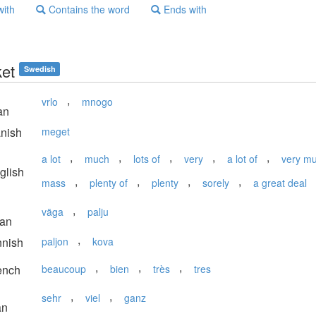
with
Contains the word
Ends with
et
Swedish
,
vrlo
mnogo
an
nish
meget
,
,
,
,
,
a lot
much
lots of
very
a lot of
very m
glish
,
,
,
,
mass
plenty of
plenty
sorely
a great deal
,
väga
palju
ian
,
nnish
paljon
kova
,
,
,
ench
beaucoup
bien
très
tres
,
,
sehr
viel
ganz
an