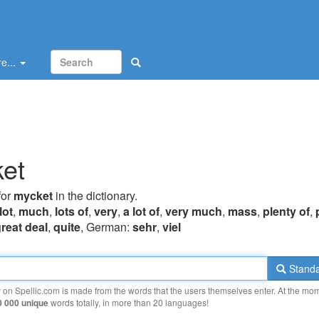
e...
et
for
mycket
in the dictionary.
lot
,
much
,
lots of
,
very
,
a lot of
,
very much
,
mass
,
plenty of
,
great deal
,
quite
, German:
sehr
,
viel
Standa
y on Spellic.com is made from the words that the users themselves enter. At the mo
0 000 unique
words totally, in more than 20 languages!