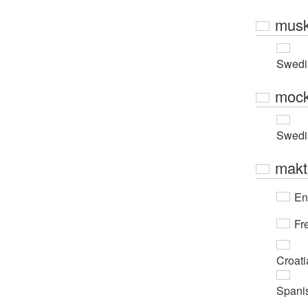
musk
Swedi
moc
Swedi
makt
En
Fr
Croati
Spani