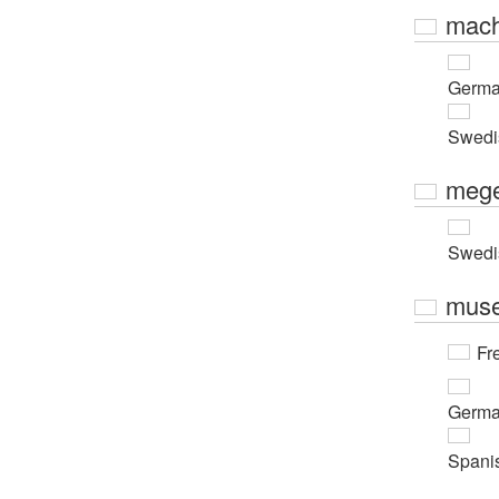
mach
Germ
Swedi
mege
Swedi
muse
Fr
Germ
Spani