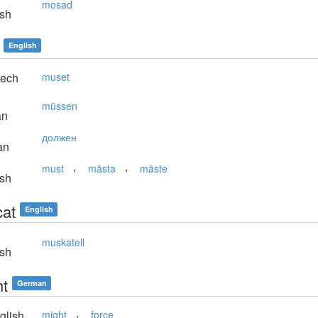
mosad
sh
English
ech
muset
müssen
an
должен
an
,
,
must
måsta
måste
sh
at
English
muskatell
sh
t
German
,
glish
might
force