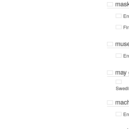
mask
En
Fi
muse
En
may 
Swedi
mach
En