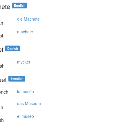
ete
English
die Machete
an
machete
sh
t
Danish
mycket
sh
et
Swedish
ench
le musée
das Museum
an
el museo
sh