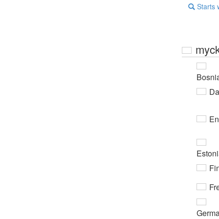
Starts 
myck
Bosni
Da
En
Eston
Fi
Fr
Germ