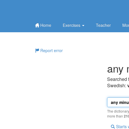
Home
Exercises
Teacher
Mor
Report error
any 
Searched 
Swedish:
The dictionar
more than
21
Starts 