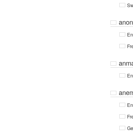
Sw
anon
En
Fr
anma
En
ane
En
Fr
Ge