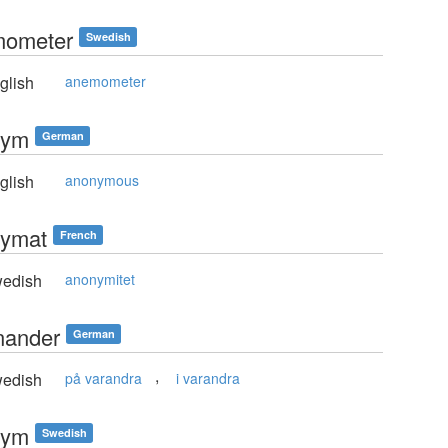
mometer
Swedish
glish
anemometer
nym
German
glish
anonymous
ymat
French
edish
anonymitet
nander
German
,
edish
på varandra
i varandra
nym
Swedish