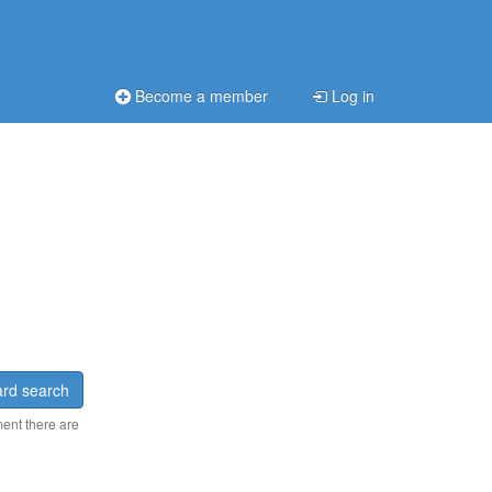
Become a member
Log in
rd search
ment there are