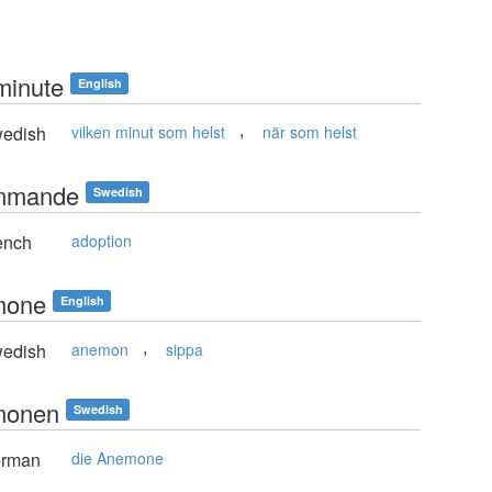
minute
English
,
edish
vilken minut som helst
när som helst
mmande
Swedish
ench
adoption
mone
English
,
edish
anemon
sippa
monen
Swedish
rman
die Anemone