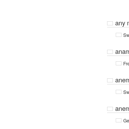
any 
Sw
ana
Fr
ane
Sw
ane
Ge