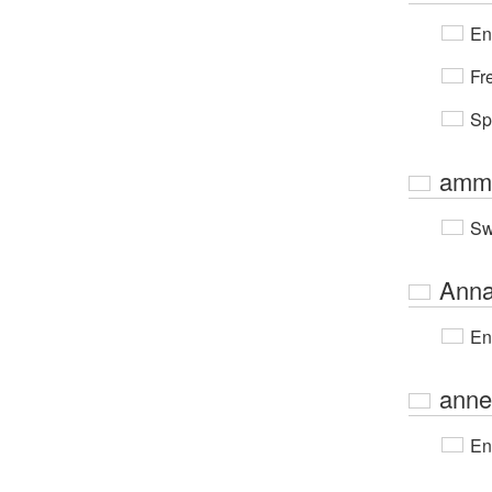
En
Fr
Sp
amm
Sw
Ann
En
ann
En