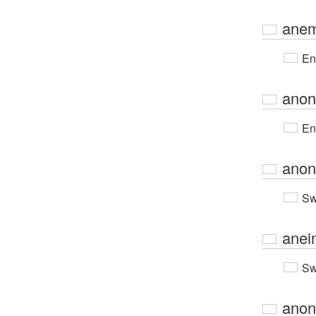
ane
En
ano
En
anon
Sw
anei
Sw
ano