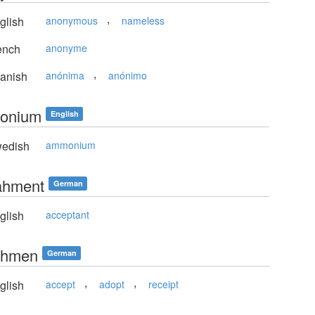
,
glish
anonymous
nameless
ench
anonyme
,
anish
anónima
anónimo
onium
English
edish
ammonium
ahment
German
glish
acceptant
ehmen
German
,
,
glish
accept
adopt
receipt