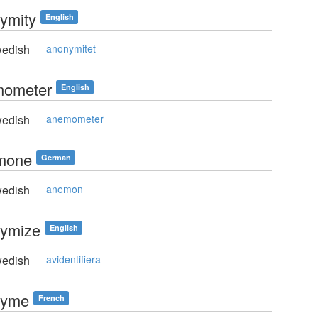
ymity
English
edish
anonymitet
mometer
English
edish
anemometer
mone
German
edish
anemon
ymize
English
edish
avidentifiera
nyme
French