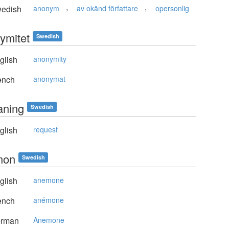
,
,
edish
anonym
av okänd författare
opersonlig
ymitet
Swedish
glish
anonymity
ench
anonymat
ning
Swedish
glish
request
mon
Swedish
glish
anemone
ench
anémone
rman
Anemone