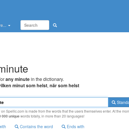
e...
minute
for
any minute
in the dictionary.
vilken minut som helst
,
när som helst
Standa
y on Spellic.com is made from the words that the users themselves enter. At the mo
0 000 unique
words totally, in more than 20 languages!
with
Contains the word
Ends with