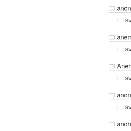
anon
Sw
ane
Sw
Ane
Sw
anon
Sw
ano