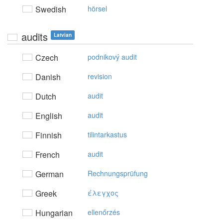
Swedish
hörsel
audits
Latvian
Czech
podnikový audit
Danish
revision
Dutch
audit
English
audit
Finnish
tilintarkastus
French
audit
German
Rechnungsprüfung
Greek
έλεγχoς
Hungarian
ellenőrzés