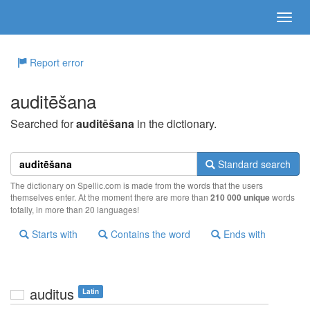
Report error
auditēšana
Searched for
auditēšana
in the dictionary.
Standard search
The dictionary on Spellic.com is made from the words that the users
themselves enter. At the moment there are more than
210 000 unique
words
totally, in more than 20 languages!
Starts with
Contains the word
Ends with
auditus
Latin