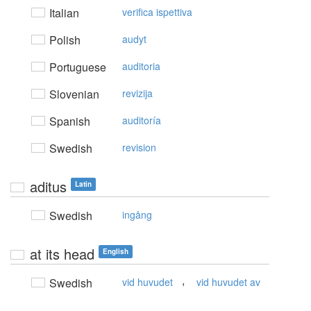
Italian
verifica ispettiva
Polish
audyt
Portuguese
auditoria
Slovenian
revizija
Spanish
auditoría
Swedish
revision
aditus
Latin
Swedish
ingång
at its head
English
,
Swedish
vid huvudet
vid huvudet av