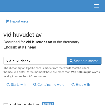
Report error
vid huvudet av
Searched for
vid huvudet av
in the dictionary.
English:
at its head
Standard search
The dictionary on Spellic.com is made from the words that the users
themselves enter. At the moment there are more than
210 000 unique
words
totally, in more than 20 languages!
Starts with
Contains the word
Ends with
vid huvudet av
Swedish