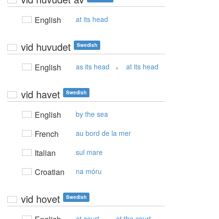
English
at its head
vid huvudet
Swedish
,
English
as its head
at its head
vid havet
Swedish
English
by the sea
French
au bord de la mer
Italian
sul mare
Croatian
na móru
vid hovet
Swedish
,
at court
at the court