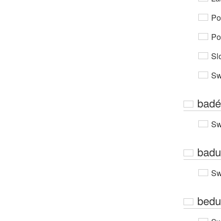
Po
Po
Sl
Sw
badé
Sw
badu
Sw
bedu