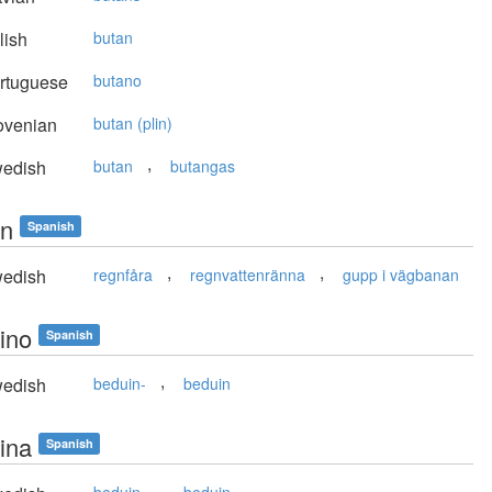
lish
butan
rtuguese
butano
ovenian
butan (plin)
,
edish
butan
butangas
n
Spanish
,
,
edish
regnfåra
regnvattenränna
gupp i vägbanan
ino
Spanish
,
edish
beduin-
beduin
ina
Spanish
,