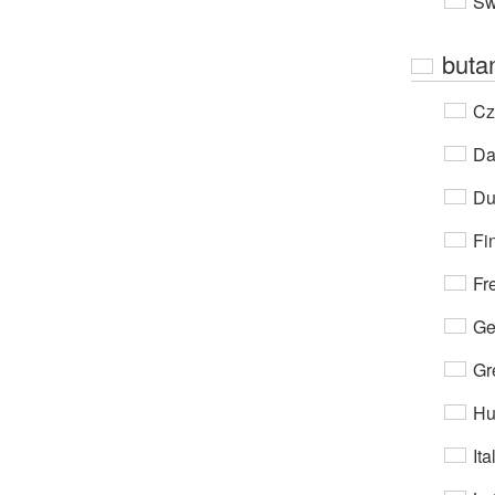
Sw
buta
Cz
Da
Du
Fi
Fr
Ge
Gr
Hu
Ita