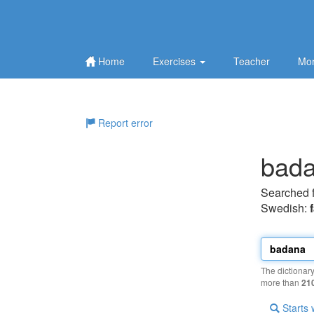
Home
Exercises
Teacher
Mor
Report error
bad
Searched 
Swedish:
The dictionar
more than
21
Starts 