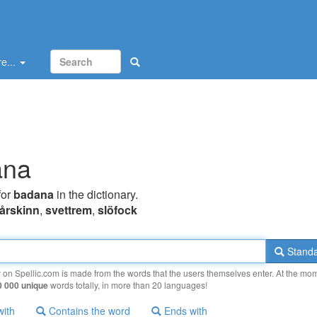
e...
ana
for
badana
in the dictionary.
fårskinn
,
svettrem
,
slöfock
Standa
y on Spellic.com is made from the words that the users themselves enter. At the mo
0 000 unique
words totally, in more than 20 languages!
with
Contains the word
Ends with