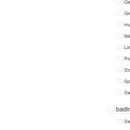
Ge
Gr
Hu
Ita
Lat
Po
Sl
Sp
Sw
badi
Sw