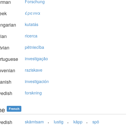
rman
Forschung
eek
έρευvα
ngarian
kutatás
lian
ricerca
vian
pētniecība
rtuguese
investigação
ovenian
raziskave
anish
investigación
edish
forskning
ne
French
,
,
,
edish
skämtsam
lustig
käpp
spö