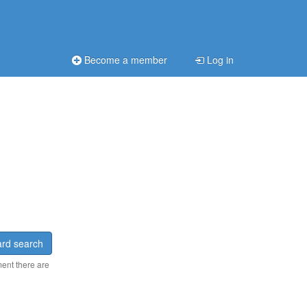
Become a member
Log in
rd search
ment there are