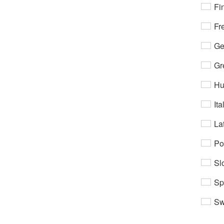
Fi
Fr
Ge
Gr
Hu
Ita
Lat
Po
Sl
Sp
Sw