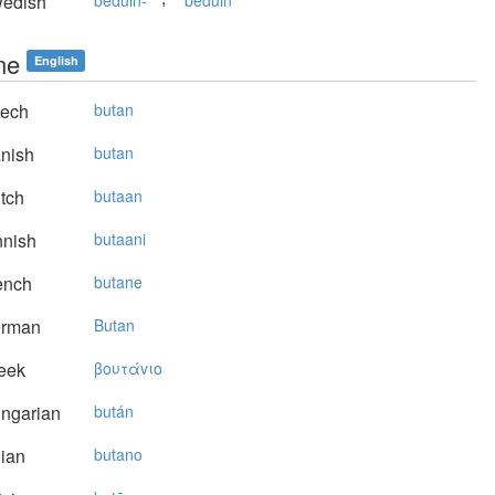
edish
beduin-
beduin
ne
English
ech
butan
nish
butan
tch
butaan
nnish
butaani
ench
butane
rman
Butan
eek
βoυτάvιo
ngarian
bután
lian
butano