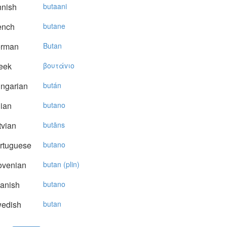
nnish
butaani
ench
butane
rman
Butan
eek
βoυτάvιo
ngarian
bután
lian
butano
vian
butāns
rtuguese
butano
ovenian
butan (plin)
anish
butano
edish
butan