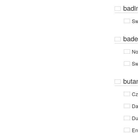
badi
Sw
bade
No
Sw
buta
Cz
Da
Du
En