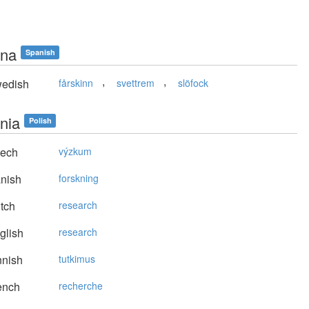
na
Spanish
,
,
edish
fårskinn
svettrem
slöfock
nia
Polish
ech
výzkum
nish
forskning
tch
research
glish
research
nnish
tutkimus
ench
recherche