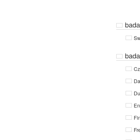
bada
Sw
bada
Cz
Da
Du
En
Fi
Fr