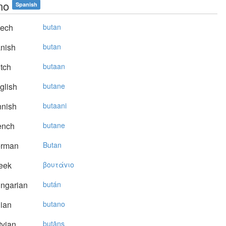
no
Spanish
ech
butan
nish
butan
tch
butaan
glish
butane
nnish
butaani
ench
butane
rman
Butan
eek
βoυτάvιo
ngarian
bután
lian
butano
vian
butāns