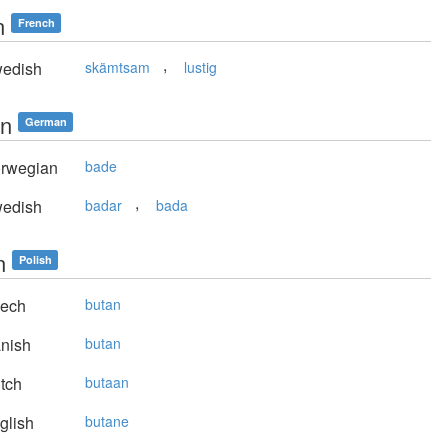
n
French
,
edish
skämtsam
lustig
n
German
rwegian
bade
,
edish
badar
bada
n
Polish
ech
butan
nish
butan
tch
butaan
glish
butane