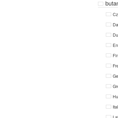
buta
Cz
Da
Du
En
Fi
Fr
Ge
Gr
Hu
Ita
Lat