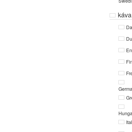
Swedi
káva
Da
Du
En
Fi
Fr
Germ
Gr
Hunga
Ita