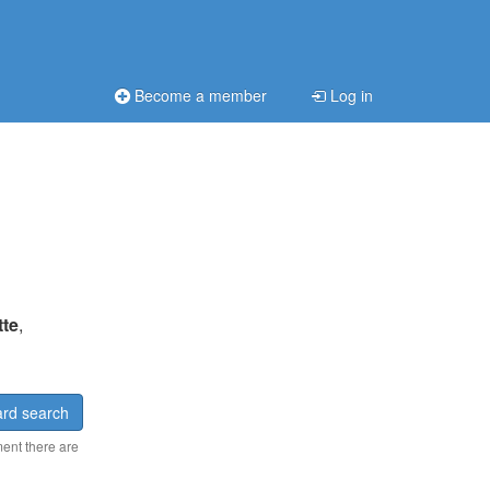
Become a member
Log in
tte
,
rd search
ment there are