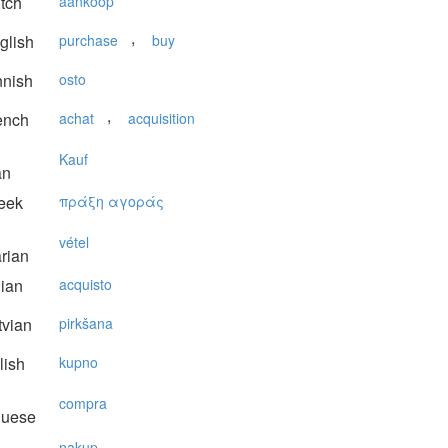
tch
aankoop
,
glish
purchase
buy
nnish
osto
,
ench
achat
acquisition
Kauf
an
eek
πράξη αγoράς
vétel
rian
lian
acquisto
vian
pirkšana
lish
kupno
compra
guese
nakup