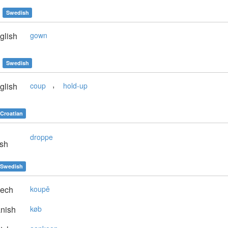
Swedish
glish
gown
Swedish
,
glish
coup
hold-up
Croatian
droppe
sh
Swedish
ech
koupě
nish
køb