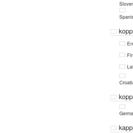
Slove
Spani
kopp
En
Fi
Lat
Croati
kopp
Germ
kapp