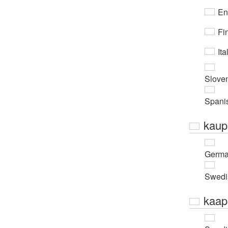
En
Fi
Ita
Slove
Spani
kaup
Germ
Swedi
kaap