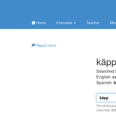
Home
Exercises
Teacher
Mor
Report error
käp
Searched 
English:
c
Spanish:
b
The dictionar
more than
21