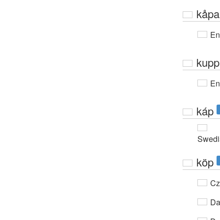
kåpa
En
kupp
En
káp
Swedi
köp
Cz
Da