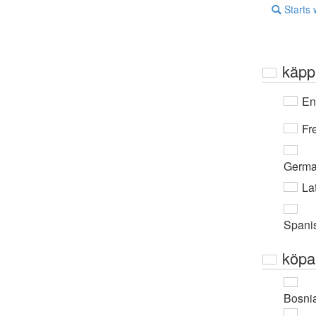
Starts 
käpp
En
Fr
Germ
Lat
Spani
köpa
Bosni