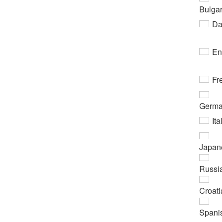
Bulgar
Da
En
Fr
Germ
Ita
Japan
Russi
Croati
Spani