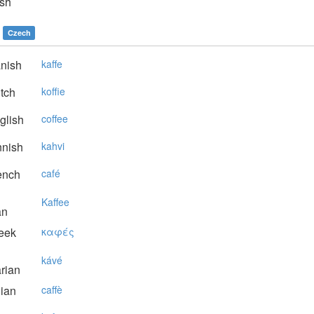
sh
Czech
nish
kaffe
tch
koffie
glish
coffee
nnish
kahvi
ench
café
Kaffee
an
eek
καφές
kávé
rian
lian
caffè