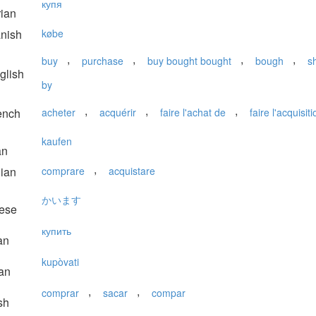
купя
ian
nish
købe
,
,
,
,
buy
purchase
buy bought bought
bough
s
glish
by
,
,
,
ench
acheter
acquérir
faire l'achat de
faire l'acquisit
kaufen
an
,
lian
comprare
acquistare
かいます
ese
купить
an
kupòvati
an
,
,
comprar
sacar
compar
sh