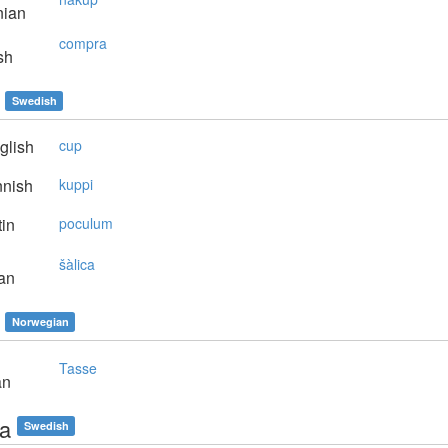
nian
compra
sh
Swedish
glish
cup
nnish
kuppi
in
poculum
šàlica
an
Norwegian
Tasse
an
a
Swedish