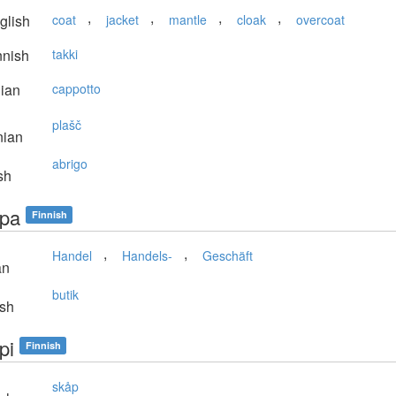
,
,
,
,
glish
coat
jacket
mantle
cloak
overcoat
nnish
takki
lian
cappotto
plašč
nian
abrigo
sh
pa
Finnish
,
,
Handel
Handels-
Geschäft
an
butik
sh
pi
Finnish
skåp