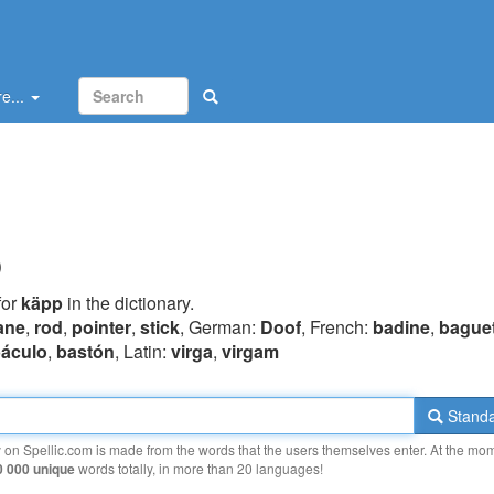
e...
p
for
käpp
in the dictionary.
ane
,
rod
,
pointer
,
stick
, German:
Doof
, French:
badine
,
bague
áculo
,
bastón
, Latin:
virga
,
virgam
Standa
y on Spellic.com is made from the words that the users themselves enter. At the mo
0 000 unique
words totally, in more than 20 languages!