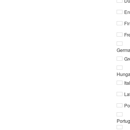
Du
En
Fi
Fr
Germ
Gr
Hunga
Ita
Lat
Po
Portu