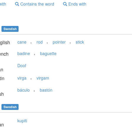
with
Contains the word
Ends with
Swedish
,
,
,
glish
cane
rod
pointer
stick
,
ench
badine
baguette
Doof
an
,
in
virga
virgam
,
báculo
bastón
sh
Swedish
kupiti
an