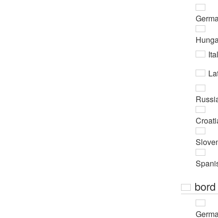
Germ
Hunga
Ita
Lat
Russi
Croati
Slove
Spani
bord
Germ