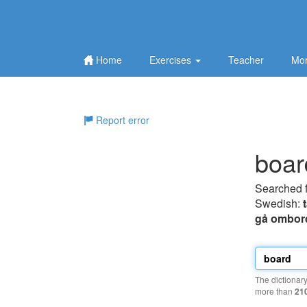
Home
Exercises
Teacher
Mor
Report error
boar
Searched 
Swedish:
gå ombor
The dictionar
more than
21