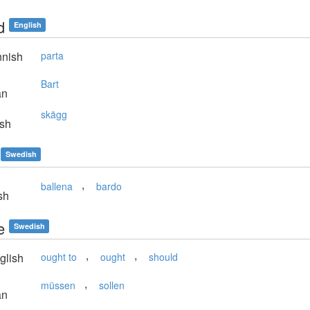
d
English
nnish
parta
Bart
an
skägg
sh
Swedish
,
ballena
bardo
sh
e
Swedish
,
,
glish
ought to
ought
should
,
müssen
sollen
an