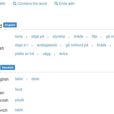
with
Contains the word
Ends with
d
English
,
,
,
,
,
tavla
stiga på
styrelse
bräde
tilja
gå o
,
,
,
,
stiga in i
anslagstavla
gå ombord på
bräda
sh
,
,
platta av trä
vägg
äntra
Swedish
,
glish
table
desk
laud
ian
nnish
pöytä
ench
table