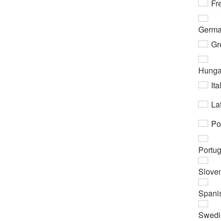
Fr
Germ
Gr
Hunga
Ita
Lat
Po
Portu
Slove
Spani
Swedi