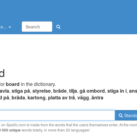
e...
d
for
board
in the dictionary.
tavla
,
stiga på
,
styrelse
,
bräde
,
tilja
,
gå ombord
,
stiga in i
,
ans
d på
,
bräda
,
kartong
,
platta av trä
,
vägg
,
äntra
Standa
y on Spellic.com is made from the words that the users themselves enter. At the mo
0 000 unique
words totally, in more than 20 languages!