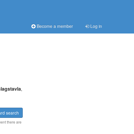
Become a member
Log in
lagstavla
,
rd search
ment there are