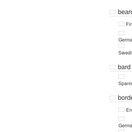
bear
Fi
Germ
Swedi
bard
Spani
bord
En
Germ