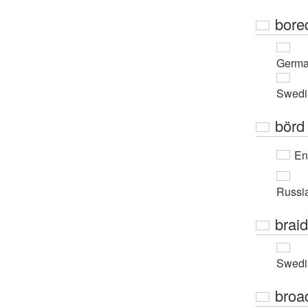
bore
Germ
Swedi
börd
En
Russi
braid
Swedi
broa