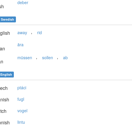
deber
sh
Swedish
,
glish
away
rid
ära
ian
,
,
müssen
sollen
ab
an
English
ech
ptáci
nish
fugl
tch
vogel
nnish
lintu