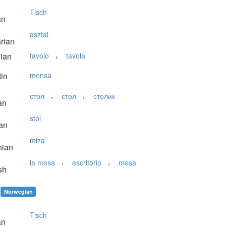
Tisch
an
asztal
rian
,
lian
tavolo
tavola
in
mensa
,
,
cтoл
стол
столик
an
stól
an
miza
nian
,
,
la mesa
escritorio
mesa
sh
Norwegian
Tisch
an