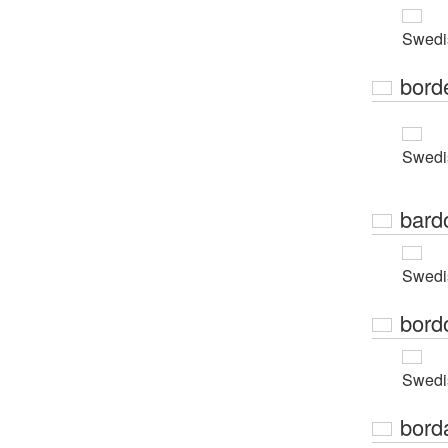
Swedi
bord
Swedi
bard
Swedi
bord
Swedi
bord