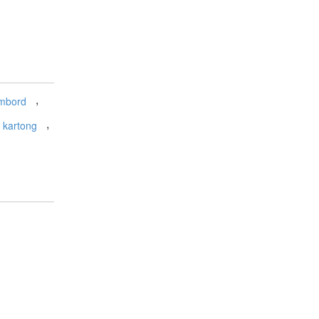
,
mbord
,
kartong