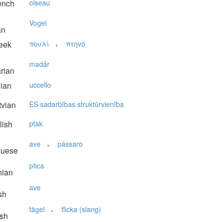
ench
oiseau
Vogel
an
,
eek
πουλί
πτηvό
madár
rian
lian
uccello
vian
ES sadarbības struktūrvienība
lish
ptak
,
ave
pássaro
guese
ptica
nian
ave
sh
,
fågel
flicka (slang)
sh