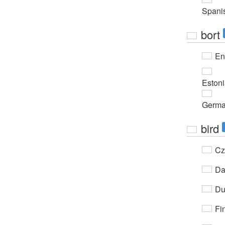
Spani
bort
En
Eston
Germ
bird
Cz
Da
Du
Fi