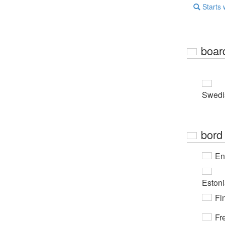
Starts 
boar
Swedi
bord
En
Eston
Fi
Fr