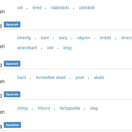
,
,
,
vid
bred
vidsträckt
utsträckt
sh
e
Spanish
,
,
,
,
,
otrevlig
kant
sarg
vägren
brädd
stran
sh
,
,
strandkant
vild
dryg
o
Spanish
,
,
,
bard
fornkeltisk skald
poet
skald
sh
o
Spanish
,
,
,
reling
fribord
fartygssida
slag
sh
a
Swedish