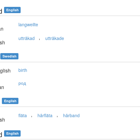
d
English
langweilte
an
,
uttråkad
uttråkade
sh
Swedish
glish
birth
род
an
English
,
,
fläta
hårfläta
hårband
sh
d
English