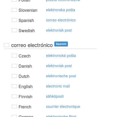
Slovenian
elektronska pošta
Spanish
correo electrónico
Swedish
elektronisk post
correo electrónico
Spanish
Czech
elektronická pošta
Danish
elektronisk post
Dutch
elektronische post
English
electronic mail
Finnish
sähköposti
French
courrier électronique
German
elektronische Post