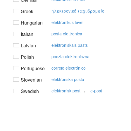
Greek
ηλεκτρovικό ταχυδρoμείo
Hungarian
elektronikus levél
Italian
posta elettronica
Latvian
elektroniskais pasts
Polish
poczta elektroniczna
Portuguese
correio electrónico
Slovenian
elektronska pošta
,
Swedish
elektronisk post
e-post