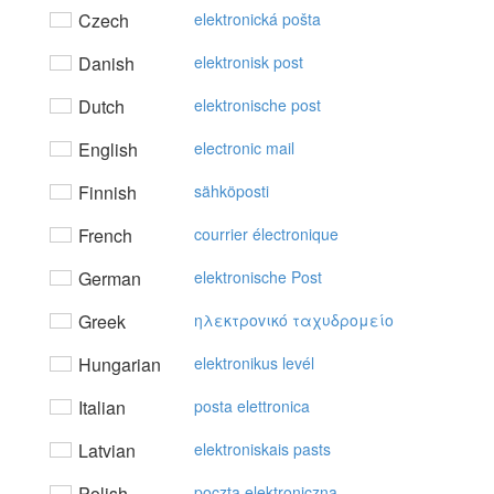
Czech
elektronická pošta
Danish
elektronisk post
Dutch
elektronische post
English
electronic mail
Finnish
sähköposti
French
courrier électronique
German
elektronische Post
Greek
ηλεκτρovικό ταχυδρoμείo
Hungarian
elektronikus levél
Italian
posta elettronica
Latvian
elektroniskais pasts
Polish
poczta elektroniczna