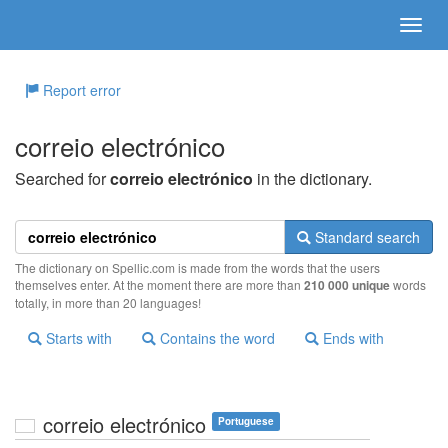
Report error
correio electrónico
Searched for
correio electrónico
in the dictionary.
Standard search
The dictionary on Spellic.com is made from the words that the users
themselves enter. At the moment there are more than
210 000 unique
words
totally, in more than 20 languages!
Starts with
Contains the word
Ends with
correio electrónico
Portuguese