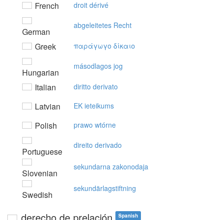
French
droit dérivé
abgeleitetes Recht
German
Greek
παράγωγo δίκαιo
másodlagos jog
Hungarian
Italian
diritto derivato
Latvian
EK ieteikums
Polish
prawo wtórne
direito derivado
Portuguese
sekundarna zakonodaja
Slovenian
sekundärlagstiftning
Swedish
derecho de prelación
Spanish