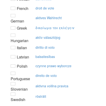
French
droit de vote
aktives Wahlrecht
German
Greek
δικαίωμα τoυ εκλέγειv
aktív választójog
Hungarian
Italian
diritto di voto
Latvian
balsstiesības
Polish
czynne prawo wyborcze
direito de voto
Portuguese
aktivna volilna pravica
Slovenian
rösträtt
Swedish