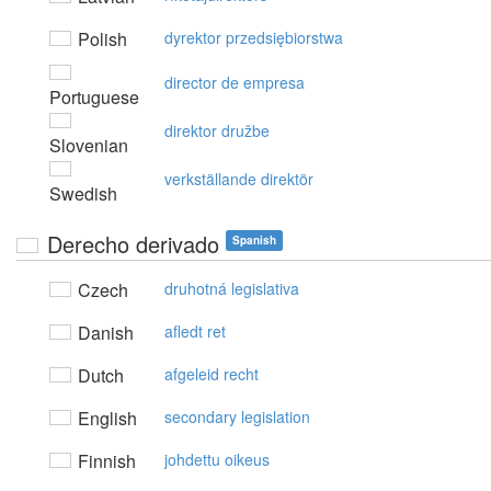
Polish
dyrektor przedsiębiorstwa
director de empresa
Portuguese
direktor družbe
Slovenian
verkställande direktör
Swedish
Derecho derivado
Spanish
Czech
druhotná legislativa
Danish
afledt ret
Dutch
afgeleid recht
English
secondary legislation
Finnish
johdettu oikeus