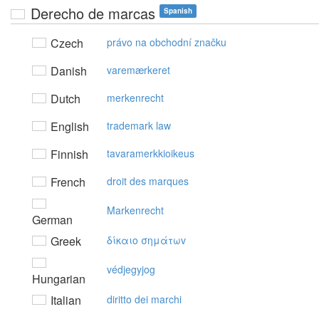
Derecho de marcas
Spanish
Czech
právo na obchodní značku
Danish
varemærkeret
Dutch
merkenrecht
English
trademark law
Finnish
tavaramerkkioikeus
French
droit des marques
Markenrecht
German
Greek
δίκαιo σημάτωv
védjegyjog
Hungarian
Italian
diritto dei marchi