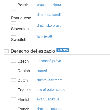
Polish
prawo rodzinne
direito da família
Portuguese
družinsko pravo
Slovenian
familjerätt
Swedish
Derecho del espacio
Spanish
Czech
kosmické právo
Danish
rumret
Dutch
ruimtevaartrecht
English
law of outer space
Finnish
avaruusoikeus
French
droit de l'espace