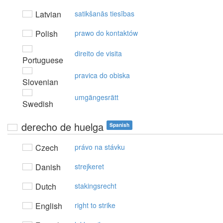
Latvian
satikšanās tiesības
Polish
prawo do kontaktów
direito de visita
Portuguese
pravica do obiska
Slovenian
umgängesrätt
Swedish
derecho de huelga
Spanish
Czech
právo na stávku
Danish
strejkeret
Dutch
stakingsrecht
English
right to strike