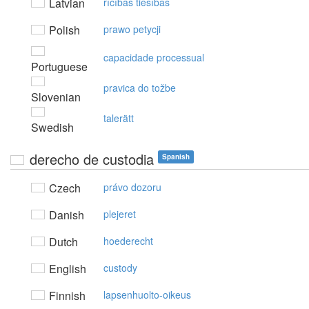
Latvian
rīcības tiesības
Polish
prawo petycji
capacidade processual
Portuguese
pravica do tožbe
Slovenian
talerätt
Swedish
derecho de custodia
Spanish
Czech
právo dozoru
Danish
plejeret
Dutch
hoederecht
English
custody
Finnish
lapsenhuolto-oikeus