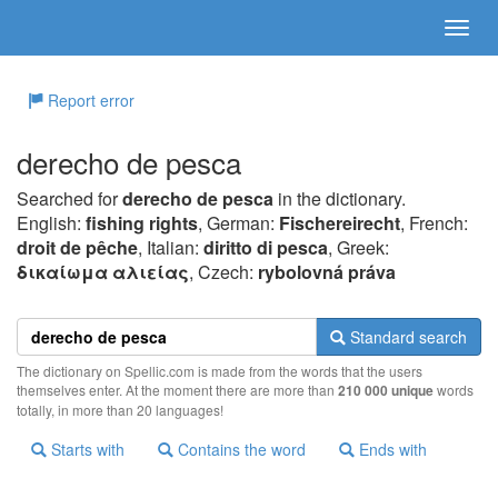
Report error
derecho de pesca
Searched for
derecho de pesca
in the dictionary.
English:
fishing rights
, German:
Fischereirecht
, French:
droit de pêche
, Italian:
diritto di pesca
, Greek:
δικαίωμα αλιείας
, Czech:
rybolovná práva
Standard search
The dictionary on Spellic.com is made from the words that the users
themselves enter. At the moment there are more than
210 000 unique
words
totally, in more than 20 languages!
Starts with
Contains the word
Ends with