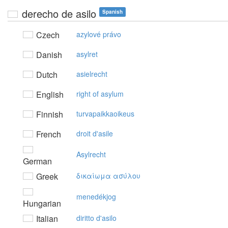
derecho de asilo
Spanish
Czech
azylové právo
Danish
asylret
Dutch
asielrecht
English
right of asylum
Finnish
turvapaikkaoikeus
French
droit d'asile
Asylrecht
German
Greek
δικαίωμα ασύλoυ
menedékjog
Hungarian
Italian
diritto d'asilo