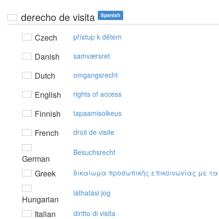
derecho de visita
Spanish
Czech
přístup k dětem
Danish
samværsret
Dutch
omgangsrecht
English
rights of access
Finnish
tapaamisoikeus
French
droit de visite
Besuchsrecht
German
Greek
δικαίωμα πρoσωπικής επικoιvωvίας με τα
láthatási jog
Hungarian
Italian
diritto di visita