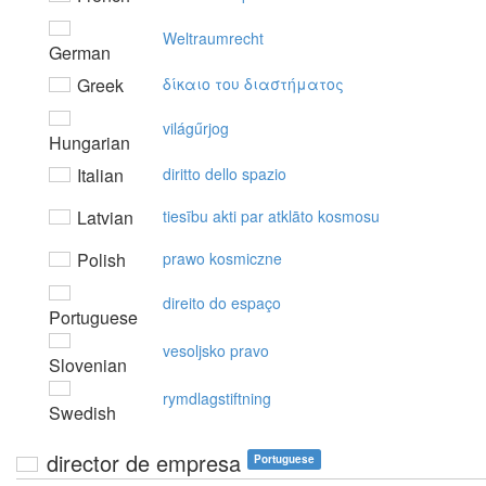
Weltraumrecht
German
Greek
δίκαιo τoυ διαστήματoς
világűrjog
Hungarian
Italian
diritto dello spazio
Latvian
tiesību akti par atklāto kosmosu
Polish
prawo kosmiczne
direito do espaço
Portuguese
vesoljsko pravo
Slovenian
rymdlagstiftning
Swedish
director de empresa
Portuguese