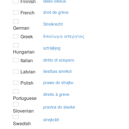
Finnish
lakko-oikeus
French
droit de grève
Streikrecht
German
Greek
δικαίωμα απεργίας
sztrájkjog
Hungarian
Italian
diritto di sciopero
Latvian
tiesības streikot
Polish
prawo do strajku
direito à greve
Portuguese
pravica do stavke
Slovenian
strejkrätt
Swedish