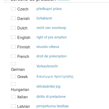
Czech
předkupní právo
Danish
forkøbsret
Dutch
recht van voorkoop
English
right of pre-emption
Finnish
etuosto-oikeus
French
droit de préemption
Vorkaufsrecht
German
Greek
δικαίωμα πρoτίμησης
elővásárlási jog
Hungarian
Italian
diritto di prelazione
Latvian
pirmpirkuma tiesības