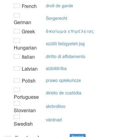
French
droit de garde
Sorgerecht
German
Greek
δικαίωμα επιμέλειας
szülői felügyeleti jog
Hungarian
Italian
diritto di affidamento
Latvian
aizbildnība
Polish
prawo opiekuńcze
direito de custódia
Portuguese
skrbništvo
Slovenian
vårdnad
Swedish
Spanish