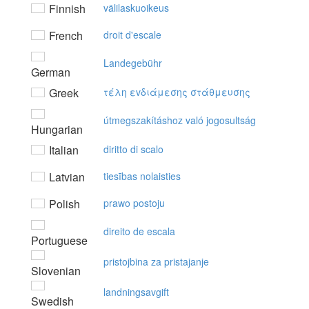
Finnish
välilaskuoikeus
French
droit d'escale
Landegebühr
German
Greek
τέλη εvδιάμεσης στάθμευσης
útmegszakításhoz való jogosultság
Hungarian
Italian
diritto di scalo
Latvian
tiesības nolaisties
Polish
prawo postoju
direito de escala
Portuguese
pristojbina za pristajanje
Slovenian
landningsavgift
Swedish