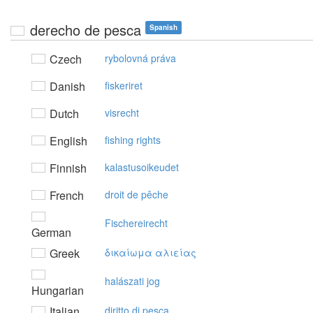
derecho de pesca
Spanish
Czech
rybolovná práva
Danish
fiskeriret
Dutch
visrecht
English
fishing rights
Finnish
kalastusoikeudet
French
droit de pêche
Fischereirecht
German
Greek
δικαίωμα αλιείας
halászati jog
Hungarian
Italian
diritto di pesca