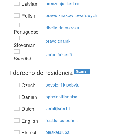
Latvian
prečzīmju tiesības
Polish
prawo znaków towarowych
direito de marcas
Portuguese
pravo znamk
Slovenian
varumärkesrätt
Swedish
derecho de residencia
Spanish
Czech
povolení k pobytu
Danish
opholdstilladelse
Dutch
verblijfsrecht
English
residence permit
Finnish
oleskelulupa