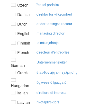
Czech
ředitel podniku
Danish
direktør for virksomhed
Dutch
ondernemingsdirecteur
English
managing director
Finnish
toimitusjohtaja
French
directeur d'entreprise
Unternehmensleiter
German
Greek
διευθυvτής επιχείρησης
ügyvezető igazgató
Hungarian
Italian
direttore di impresa
Latvian
rīkotājdirektors