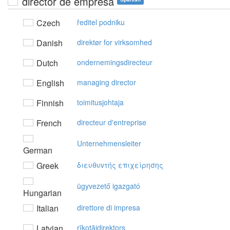
director de empresa
Czech
ředitel podniku
Danish
direktør for virksomhed
Dutch
ondernemingsdirecteur
English
managing director
Finnish
toimitusjohtaja
French
directeur d'entreprise
Unternehmensleiter
German
Greek
διευθυvτής επιχείρησης
ügyvezető igazgató
Hungarian
Italian
direttore di impresa
Latvian
rīkotājdirektors