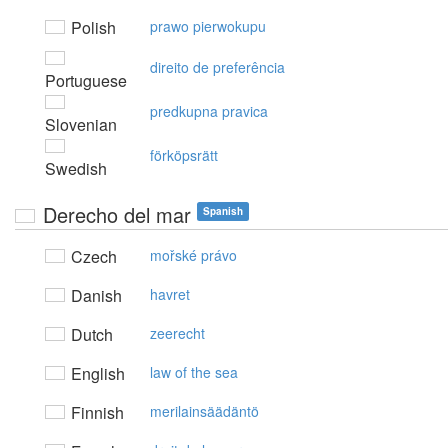
Polish
prawo pierwokupu
direito de preferência
Portuguese
predkupna pravica
Slovenian
förköpsrätt
Swedish
Derecho del mar
Spanish
Czech
mořské právo
Danish
havret
Dutch
zeerecht
English
law of the sea
Finnish
merilainsäädäntö