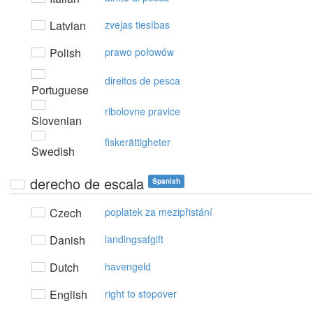
Latvian
zvejas tiesības
Polish
prawo połowów
direitos de pesca
Portuguese
ribolovne pravice
Slovenian
fiskerättigheter
Swedish
derecho de escala
Spanish
Czech
poplatek za mezipřistání
Danish
landingsafgift
Dutch
havengeld
English
right to stopover