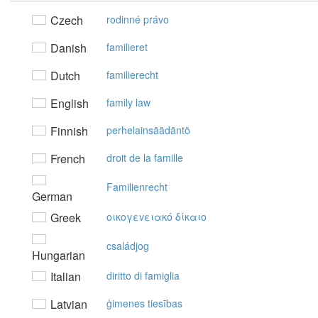
Czech
rodinné právo
Danish
familieret
Dutch
familierecht
English
family law
Finnish
perhelainsäädäntö
French
droit de la famille
Familienrecht
German
Greek
oικoγεvειακό δίκαιo
családjog
Hungarian
Italian
diritto di famiglia
Latvian
ģimenes tiesības