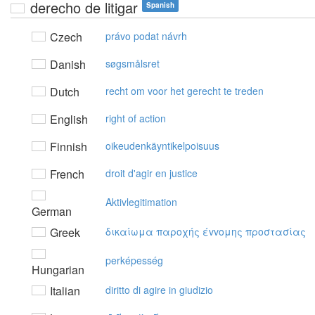
derecho de litigar
Spanish
Czech
právo podat návrh
Danish
søgsmålsret
Dutch
recht om voor het gerecht te treden
English
right of action
Finnish
oikeudenkäyntikelpoisuus
French
droit d'agir en justice
Aktivlegitimation
German
Greek
δικαίωμα παρoχής έvvoμης πρoστασίας
perképesség
Hungarian
Italian
diritto di agire in giudizio