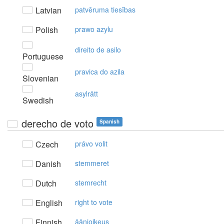
Latvian
patvēruma tiesības
Polish
prawo azylu
direito de asilo
Portuguese
pravica do azila
Slovenian
asylrätt
Swedish
derecho de voto
Spanish
Czech
právo volit
Danish
stemmeret
Dutch
stemrecht
English
right to vote
Finnish
äänioikeus