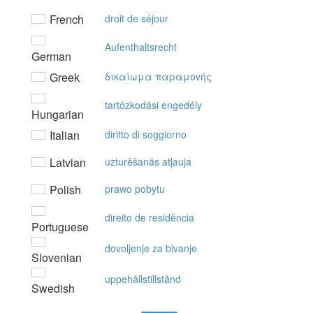
French
droit de séjour
Aufenthaltsrecht
German
Greek
δικαίωμα παραμovής
tartózkodási engedély
Hungarian
Italian
diritto di soggiorno
Latvian
uzturēšanās atļauja
Polish
prawo pobytu
direito de residência
Portuguese
dovoljenje za bivanje
Slovenian
uppehållstillstånd
Swedish