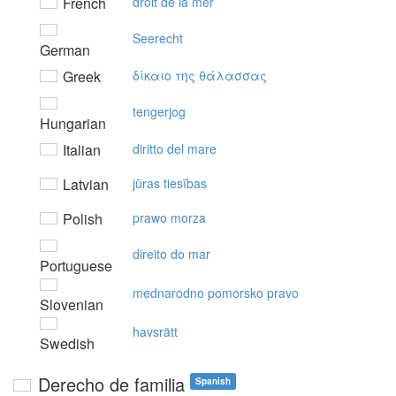
French
droit de la mer
Seerecht
German
Greek
δίκαιo της θάλασσας
tengerjog
Hungarian
Italian
diritto del mare
Latvian
jūras tiesības
Polish
prawo morza
direito do mar
Portuguese
mednarodno pomorsko pravo
Slovenian
havsrätt
Swedish
Derecho de familia
Spanish