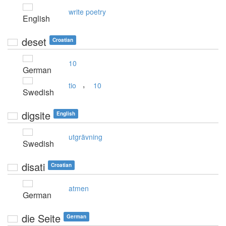
write poetry
English
deset
Croatian
10
German
,
tio
10
Swedish
digsite
English
utgrävning
Swedish
disati
Croatian
atmen
German
die Seite
German