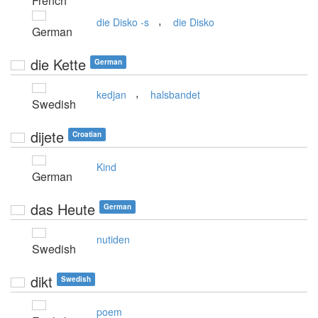
French
,
die Disko -s
die Disko
German
die Kette
German
,
kedjan
halsbandet
Swedish
dijete
Croatian
Kind
German
das Heute
German
nutiden
Swedish
dikt
Swedish
poem