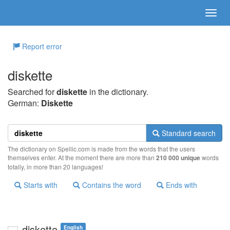
Report error
diskette
Searched for
diskette
in the dictionary.
German:
Diskette
Standard search
The dictionary on Spellic.com is made from the words that the users
themselves enter. At the moment there are more than
210 000 unique
words
totally, in more than 20 languages!
Starts with
Contains the word
Ends with
diskette
English