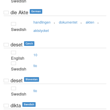
Swedish
die Akte
German
,
,
,
handlingen
dokumentet
akten
Swedish
aktstycket
deset
Czech
10
English
tio
Swedish
deset
Slovenian
tio
Swedish
dikta
Swedish