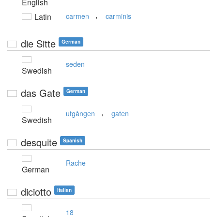
English
,
Latin
carmen
carminis
die Sitte
German
seden
Swedish
das Gate
German
,
utgången
gaten
Swedish
desquite
Spanish
Rache
German
diciotto
Italian
18