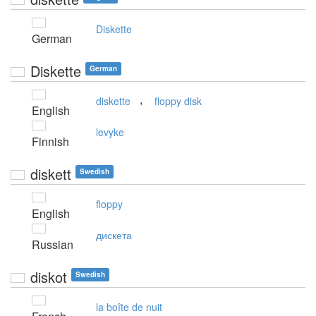
Diskette
German
Diskette
German
,
diskette
floppy disk
English
levyke
Finnish
diskett
Swedish
floppy
English
дискета
Russian
diskot
Swedish
la boîte de nuit