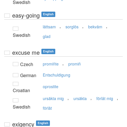
Swedish
easy-going
English
,
,
,
lättsam
sorglös
bekväm
Swedish
glad
excuse me
English
,
Czech
promiňte
promiň
German
Entschuldigung
oprostite
Croatian
,
,
,
ursäkta mig
ursäkta
förlåt mig
Swedish
förlåt
exigency
English