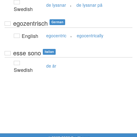
,
de lyssnar
de lyssnar på
Swedish
egozentrisch
German
,
English
egocentric
egocentrically
esse sono
Italian
de är
Swedish