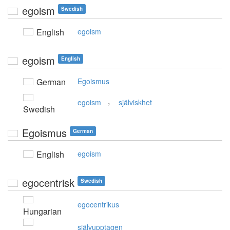
egoism
Swedish
English
egoism
egoism
English
German
Egoismus
,
egoism
själviskhet
Swedish
Egoismus
German
English
egoism
egocentrisk
Swedish
egocentrikus
Hungarian
självupptagen