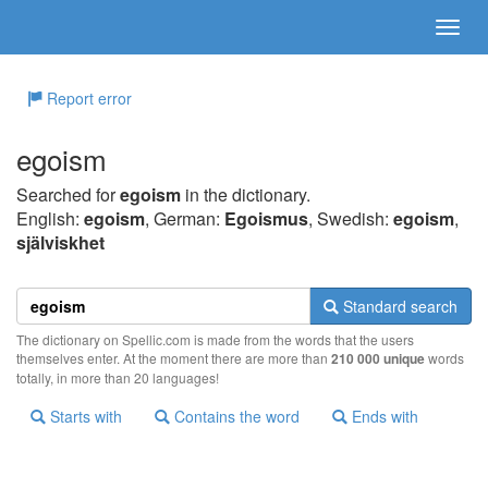
Report error
egoism
Searched for
egoism
in the dictionary.
English:
egoism
, German:
Egoismus
, Swedish:
egoism
,
själviskhet
Standard search
The dictionary on Spellic.com is made from the words that the users
themselves enter. At the moment there are more than
210 000 unique
words
totally, in more than 20 languages!
Starts with
Contains the word
Ends with