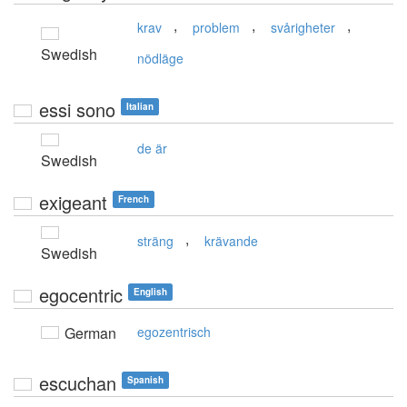
,
,
,
krav
problem
svårigheter
Swedish
nödläge
essi sono
Italian
de är
Swedish
exigeant
French
,
sträng
krävande
Swedish
egocentric
English
German
egozentrisch
escuchan
Spanish