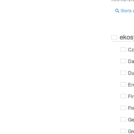
Starts 
ekos
Cz
Da
Du
En
Fi
Fr
Ge
Gr