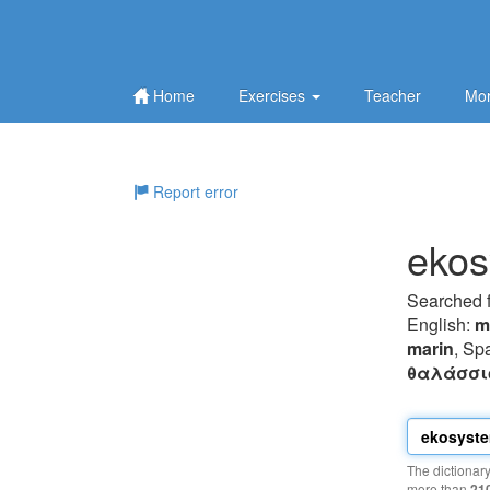
Home
Exercises
Teacher
Mor
Report error
ekos
Searched 
English:
m
marin
, Sp
θαλάσσι
The dictionar
more than
21