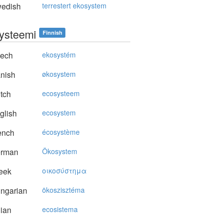
edish
terrestert ekosystem
ysteemi
Finnish
ech
ekosystém
nish
økosystem
tch
ecosysteem
glish
ecosystem
ench
écosystème
rman
Ökosystem
eek
oικoσύστημα
ngarian
ökoszisztéma
lian
ecosistema