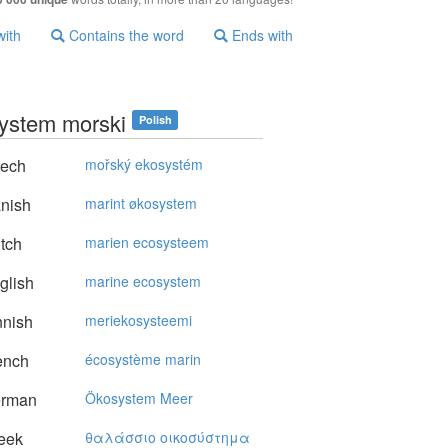
with
Contains the word
Ends with
ystem morski
Polish
ech
mořský ekosystém
nish
marint økosystem
tch
marien ecosysteem
glish
marine ecosystem
nnish
meriekosysteemi
ench
écosystème marin
rman
Ökosystem Meer
eek
θαλάσσιo oικoσύστημα