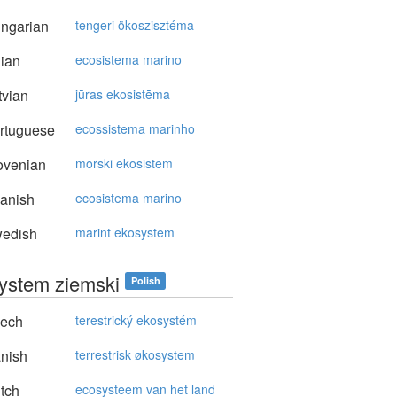
ngarian
tengeri ökoszisztéma
lian
ecosistema marino
vian
jūras ekosistēma
rtuguese
ecossistema marinho
ovenian
morski ekosistem
anish
ecosistema marino
edish
marint ekosystem
ystem ziemski
Polish
ech
terestrický ekosystém
nish
terrestrisk økosystem
tch
ecosysteem van het land