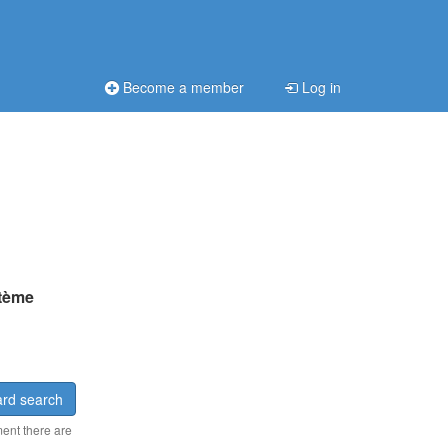
Become a member
Log in
tème
rd search
ment there are