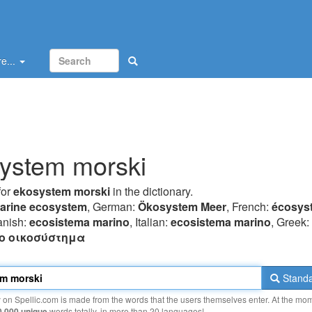
e...
ystem morski
for
ekosystem morski
in the dictionary.
arine ecosystem
, German:
Ökosystem Meer
, French:
écosys
anish:
ecosistema marino
, Italian:
ecosistema marino
, Greek:
o oικoσύστημα
Standa
y on Spellic.com is made from the words that the users themselves enter. At the mo
0 000 unique
words totally, in more than 20 languages!