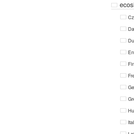
ecos
Cz
Da
Du
En
Fi
Fr
Ge
Gr
Hu
Ita
Lat