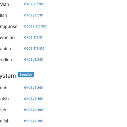
vian
ekosistēma
lish
ekosystem
rtuguese
ecossistema
ovenian
ekosistem
anish
ecosistema
edish
ekosystem
ystem
Swedish
ech
ekosystém
nish
økosystem
tch
ecosysteem
glish
ecosystem