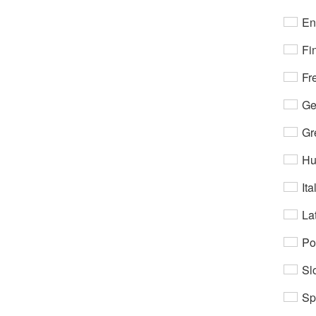
En
Fi
Fr
Ge
Gr
Hu
Ita
Lat
Po
Sl
Sp