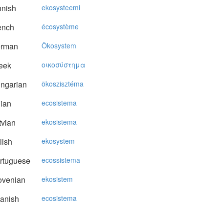
nnish
ekosysteemi
ench
écosystème
rman
Ökosystem
eek
oικoσύστημα
ngarian
ökoszisztéma
lian
ecosistema
vian
ekosistēma
lish
ekosystem
rtuguese
ecossistema
ovenian
ekosistem
anish
ecosistema