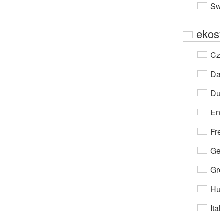
Sw
ekos
Cz
Da
Du
En
Fr
Ge
Gr
Hu
Ita