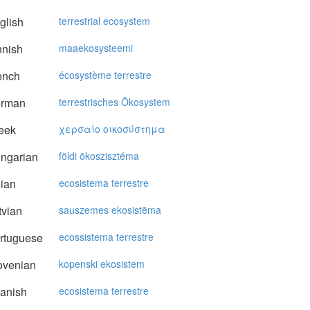
glish
terrestrial ecosystem
nnish
maaekosysteemi
ench
écosystème terrestre
rman
terrestrisches Ökosystem
eek
χερσαίo oικoσύστημα
ngarian
földi ökoszisztéma
lian
ecosistema terrestre
vian
sauszemes ekosistēma
rtuguese
ecossistema terrestre
ovenian
kopenski ekosistem
anish
ecosistema terrestre