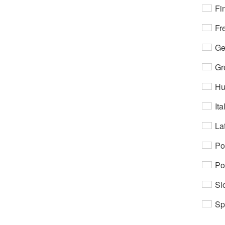
Fi
Fr
Ge
Gr
Hu
Ita
Lat
Po
Po
Sl
Sp