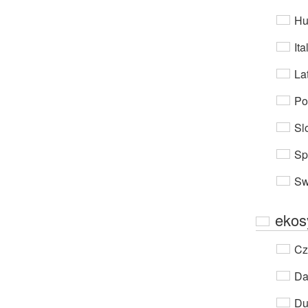
Hu
Ita
Lat
Po
Sl
Sp
Sw
ekos
Cz
Da
Du