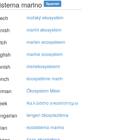
istema marino
Spanish
ech
mořský ekosystém
nish
marint økosystem
tch
marien ecosysteem
glish
marine ecosystem
nnish
meriekosysteemi
ench
écosystème marin
rman
Ökosystem Meer
eek
θαλάσσιo oικoσύστημα
ngarian
tengeri ökoszisztéma
lian
ecosistema marino
vian
jūras ekosistēma