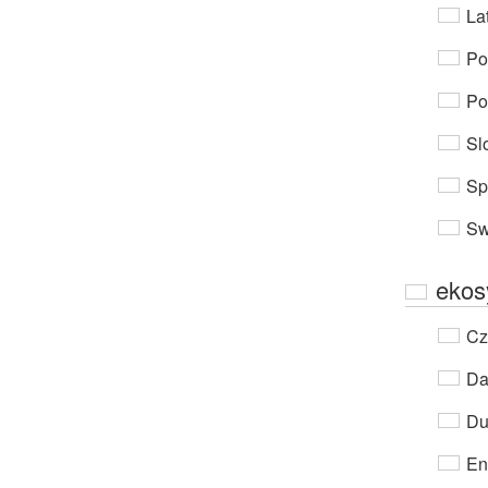
Lat
Po
Po
Sl
Sp
Sw
ekos
Cz
Da
Du
En