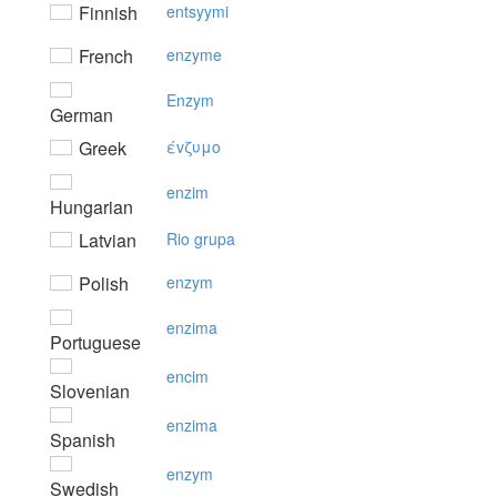
Finnish
entsyymi
French
enzyme
Enzym
German
Greek
έvζυμo
enzim
Hungarian
Latvian
Rio grupa
Polish
enzym
enzima
Portuguese
encim
Slovenian
enzima
Spanish
enzym
Swedish