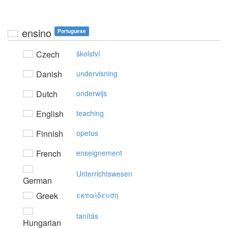
ensino
Portuguese
Czech
školství
Danish
undervisning
Dutch
onderwijs
English
teaching
Finnish
opetus
French
enseignement
Unterrichtswesen
German
Greek
εκπαίδευση
tanítás
Hungarian