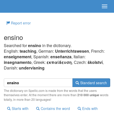
Report error
ensino
Searched for
ensino
in the dictionary.
English:
teaching
, German:
Unterrichtswesen
, French:
enseignement
, Spanish:
enseñanza
, Italian:
insegnamento
, Greek:
εκπαίδευση
, Czech:
školství
,
Danish:
undervisning
Standard search
The dictionary on Spellic.com is made from the words that the users
themselves enter. At the moment there are more than
210 000 unique
words
totally, in more than 20 languages!
Starts with
Contains the word
Ends with