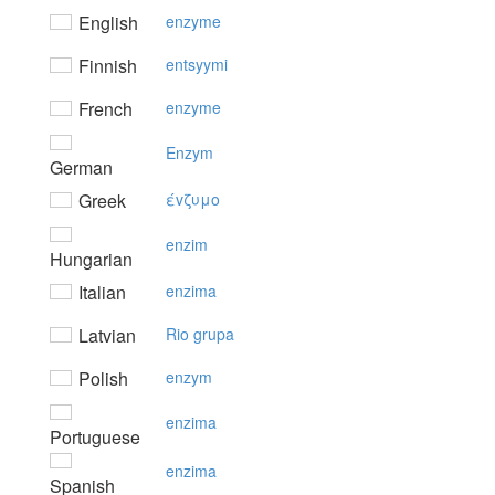
English
enzyme
Finnish
entsyymi
French
enzyme
Enzym
German
Greek
έvζυμo
enzim
Hungarian
Italian
enzima
Latvian
Rio grupa
Polish
enzym
enzima
Portuguese
enzima
Spanish