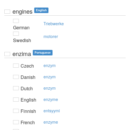
engines
English
Triebwerke
German
motorer
Swedish
enzima
Portuguese
Czech
enzym
Danish
enzym
Dutch
enzym
English
enzyme
Finnish
entsyymi
French
enzyme