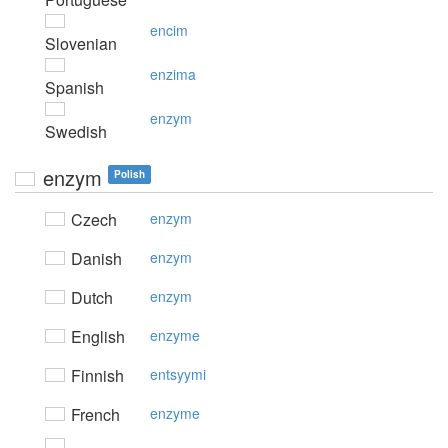
encim
Slovenian
enzima
Spanish
enzym
Swedish
enzym
Polish
Czech
enzym
Danish
enzym
Dutch
enzym
English
enzyme
Finnish
entsyymi
French
enzyme