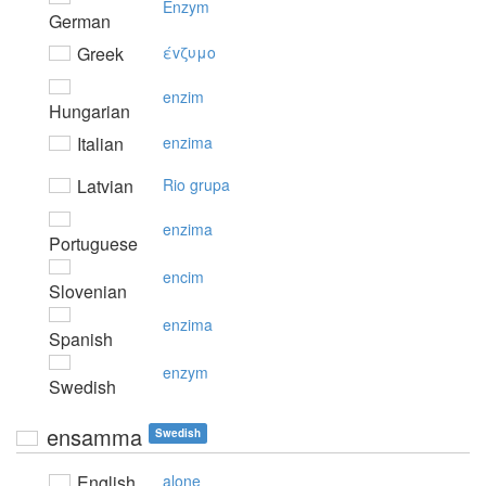
Enzym
German
Greek
έvζυμo
enzim
Hungarian
Italian
enzima
Latvian
Rio grupa
enzima
Portuguese
encim
Slovenian
enzima
Spanish
enzym
Swedish
ensamma
Swedish
English
alone