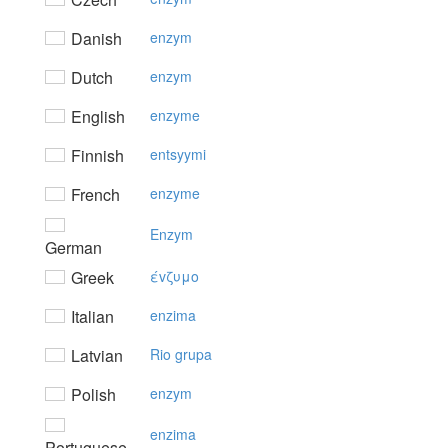
Danish
enzym
Dutch
enzym
English
enzyme
Finnish
entsyymi
French
enzyme
Enzym
German
Greek
έvζυμo
Italian
enzima
Latvian
Rio grupa
Polish
enzym
enzima
Portuguese