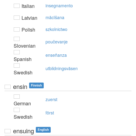
Italian
insegnamento
Latvian
mācīšana
Polish
szkolnictwo
poučevanje
Slovenian
enseñanza
Spanish
utbildningsväsen
Swedish
ensin
Finnish
zuerst
German
först
Swedish
ensuing
English