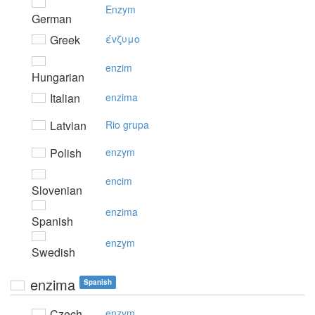
Enzym
German
Greek
έvζυμo
enzim
Hungarian
Italian
enzima
Latvian
Rio grupa
Polish
enzym
encim
Slovenian
enzima
Spanish
enzym
Swedish
enzima
Spanish
Czech
enzym