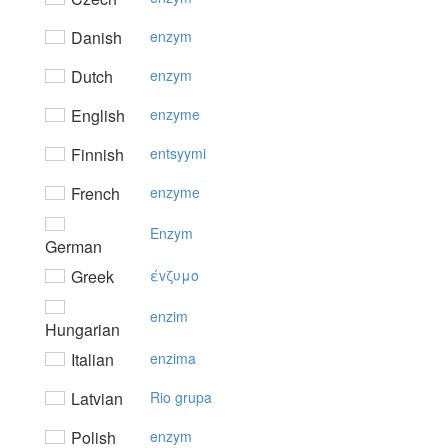
Danish
enzym
Dutch
enzym
English
enzyme
Finnish
entsyymi
French
enzyme
Enzym
German
Greek
έvζυμo
enzim
Hungarian
Italian
enzima
Latvian
Rio grupa
Polish
enzym