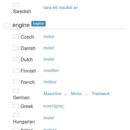
vara ett resultat av
Swedish
engine
English
Czech
motor
Danish
motor
Dutch
motor
Finnish
moottori
French
moteur
,
,
Maschine
Motor
Triebwerk
German
Greek
κιvητήρας
motor
Hungarian
motore