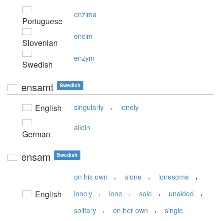
enzima
Portuguese
encim
Slovenian
enzym
Swedish
ensamt
Swedish
,
English
singularly
lonely
allein
German
ensam
Swedish
,
,
,
on his own
alone
lonesome
,
,
,
,
English
lonely
lone
sole
unaided
,
,
solitary
on her own
single