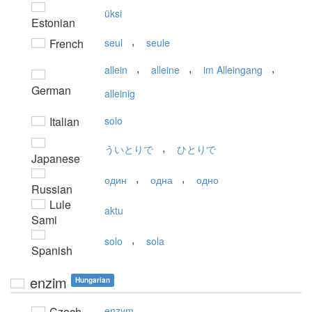
üksi
Estonian
,
French
seul
seule
,
,
,
allein
alleine
im Alleingang
German
alleinig
Italian
solo
,
ういとりで
ひとりで
Japanese
,
,
один
одна
одно
Russian
Lule
aktu
Sami
,
solo
sola
Spanish
enzim
Hungarian
Czech
enzym