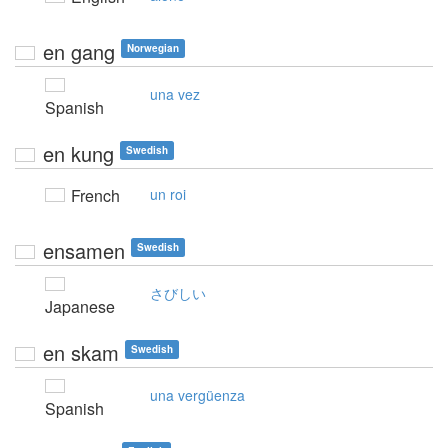
en gang
Norwegian
una vez
Spanish
en kung
Swedish
French
un roi
ensamen
Swedish
さびしい
Japanese
en skam
Swedish
una vergüenza
Spanish