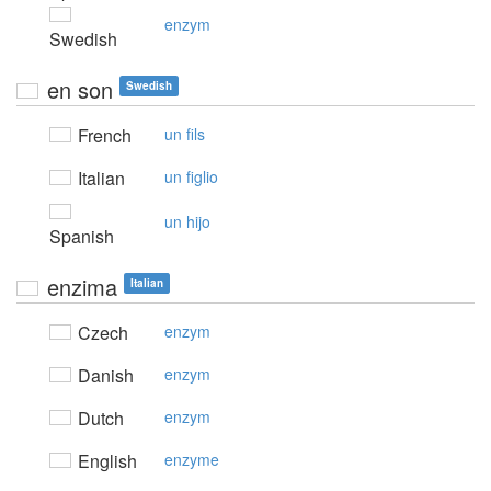
enzym
Swedish
en son
Swedish
French
un fils
Italian
un figlio
un hijo
Spanish
enzima
Italian
Czech
enzym
Danish
enzym
Dutch
enzym
English
enzyme