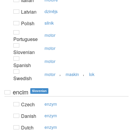
Italian
Latvian
dzinējs
Polish
silnik
motor
Portuguese
motor
Slovenian
motor
Spanish
,
,
motor
maskin
lok
Swedish
encim
Slovenian
Czech
enzym
Danish
enzym
Dutch
enzym