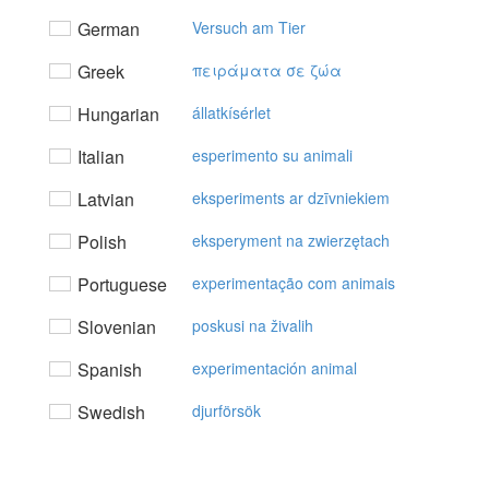
German
Versuch am Tier
Greek
πειράματα σε ζώα
Hungarian
állatkísérlet
Italian
esperimento su animali
Latvian
eksperiments ar dzīvniekiem
Polish
eksperyment na zwierzętach
Portuguese
experimentação com animais
Slovenian
poskusi na živalih
Spanish
experimentación animal
Swedish
djurförsök