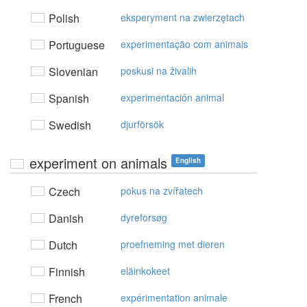
Polish
eksperyment na zwierzętach
Portuguese
experimentação com animais
Slovenian
poskusi na živalih
Spanish
experimentación animal
Swedish
djurförsök
experiment on animals
English
Czech
pokus na zvířatech
Danish
dyreforsøg
Dutch
proefneming met dieren
Finnish
eläinkokeet
French
expérimentation animale