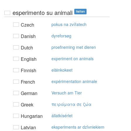
esperimento su animali
Italian
Czech
pokus na zvířatech
Danish
dyreforsøg
Dutch
proefneming met dieren
English
experiment on animals
Finnish
eläinkokeet
French
expérimentation animale
German
Versuch am Tier
Greek
πειράματα σε ζώα
Hungarian
állatkísérlet
Latvian
eksperiments ar dzīvniekiem