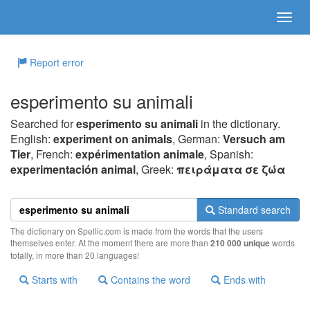
Report error
esperimento su animali
Searched for
esperimento su animali
in the dictionary.
English:
experiment on animals
, German:
Versuch am
Tier
, French:
expérimentation animale
, Spanish:
experimentación animal
, Greek:
πειράματα σε ζώα
Standard search
The dictionary on Spellic.com is made from the words that the users
themselves enter. At the moment there are more than
210 000 unique
words
totally, in more than 20 languages!
Starts with
Contains the word
Ends with