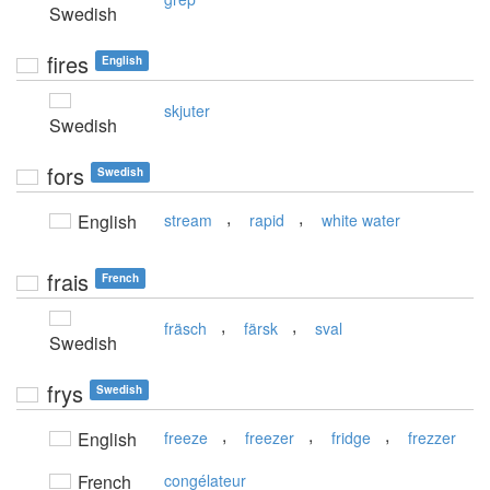
Swedish
fires
English
skjuter
Swedish
fors
Swedish
,
,
English
stream
rapid
white water
frais
French
,
,
fräsch
färsk
sval
Swedish
frys
Swedish
,
,
,
English
freeze
freezer
fridge
frezzer
French
congélateur