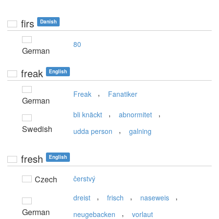
firs
Danish
80
German
freak
English
,
Freak
Fanatiker
German
,
,
bli knäckt
abnormitet
Swedish
,
udda person
galning
fresh
English
Czech
čerstvý
,
,
,
dreist
frisch
naseweis
German
,
neugebacken
vorlaut