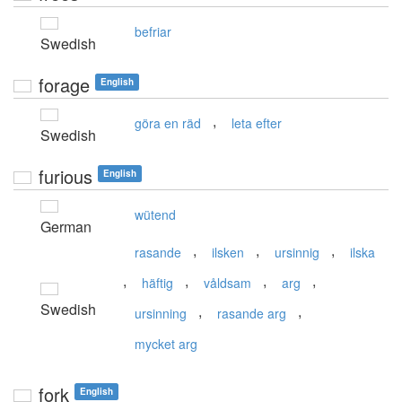
befriar
Swedish
forage
English
,
göra en räd
leta efter
Swedish
furious
English
wütend
German
,
,
,
rasande
ilsken
ursinnig
ilska
,
,
,
,
häftig
våldsam
arg
Swedish
,
,
ursinning
rasande arg
mycket arg
fork
English