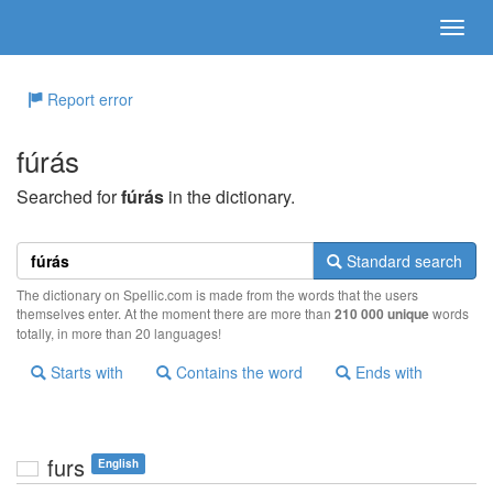
Report error
fúrás
Searched for
fúrás
in the dictionary.
Standard search
The dictionary on Spellic.com is made from the words that the users
themselves enter. At the moment there are more than
210 000 unique
words
totally, in more than 20 languages!
Starts with
Contains the word
Ends with
furs
English