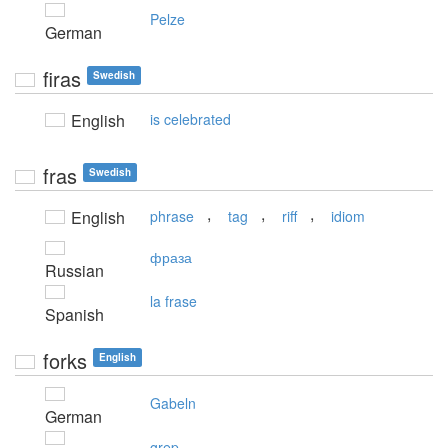
Pelze
German
firas
Swedish
English
is celebrated
fras
Swedish
,
,
,
English
phrase
tag
riff
idiom
фраза
Russian
la frase
Spanish
forks
English
Gabeln
German
grep