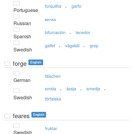
,
forquilha
garfo
Portuguese
вилка
Russian
,
bifurcación
tenedor
Spanish
,
,
gaffel
vägskäl
grep
Swedish
forge
English
fälschen
German
,
,
,
smida
ässja
smedja
Swedish
förfalska
feares
English
fruktar
Swedish