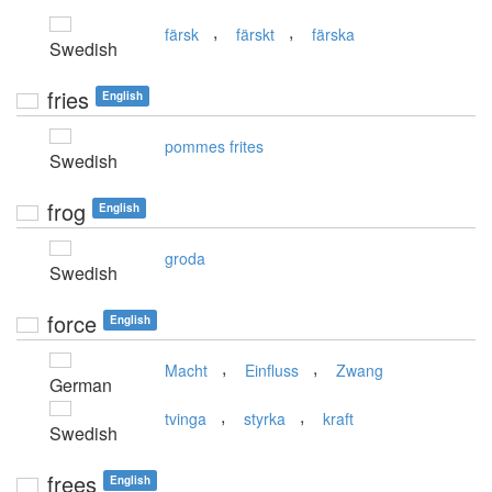
,
,
färsk
färskt
färska
Swedish
fries
English
pommes frites
Swedish
frog
English
groda
Swedish
force
English
,
,
Macht
Einfluss
Zwang
German
,
,
tvinga
styrka
kraft
Swedish
frees
English