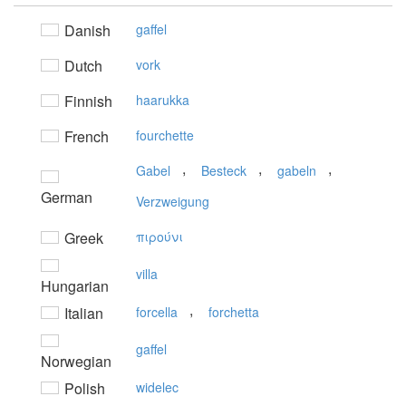
Danish
gaffel
Dutch
vork
Finnish
haarukka
French
fourchette
,
,
,
Gabel
Besteck
gabeln
German
Verzweigung
Greek
πιρούνι
villa
Hungarian
,
Italian
forcella
forchetta
gaffel
Norwegian
Polish
widelec