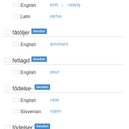
,
English
birth
nativity
Latin
partus
fåtöljer
Swedish
English
armchairs
fetlagd
Swedish
English
stout
födelse-
Swedish
English
natal
Slovenian
rojstni
födelser
Swedish