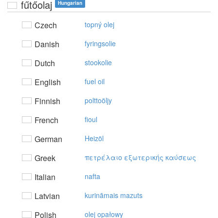
fűtőolaj
Hungarian
Czech
topný olej
Danish
fyringsolie
Dutch
stookolie
English
fuel oil
Finnish
polttoöljy
French
fioul
German
Heizöl
Greek
πετρέλαιo εξωτερικής καύσεως
Italian
nafta
Latvian
kurināmais mazuts
Polish
olej opałowy