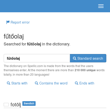
Report error
fűtőolaj
Searched for
fűtőolaj
in the dictionary.
Standard search
The dictionary on Spellic.com is made from the words that the users
themselves enter. At the moment there are more than
210 000 unique
words
totally, in more than 20 languages!
Starts with
Contains the word
Ends with
fotölj
Swedish