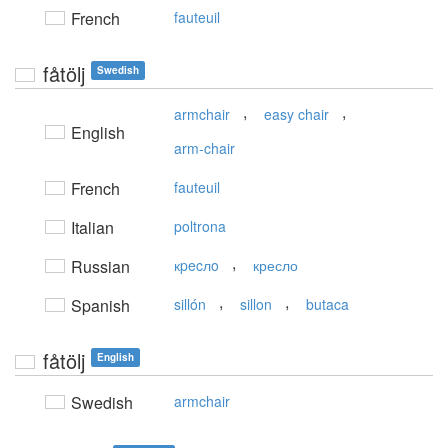
French
fauteuil
fåtölj
Swedish
,
,
armchair
easy chair
English
arm-chair
French
fauteuil
Italian
poltrona
,
Russian
кpecлo
кресло
,
,
Spanish
sillón
sillon
butaca
fåtölj
English
Swedish
armchair