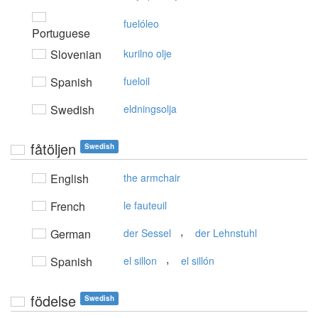
fuelóleo
Portuguese
Slovenian
kurilno olje
Spanish
fueloil
Swedish
eldningsolja
fåtöljen
Swedish
English
the armchair
French
le fauteuil
,
German
der Sessel
der Lehnstuhl
,
Spanish
el sillon
el sillón
födelse
Swedish