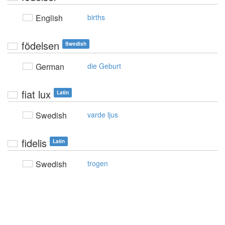
English
births
födelsen
Swedish
German
die Geburt
fiat lux
Latin
Swedish
varde ljus
fidelis
Latin
Swedish
trogen