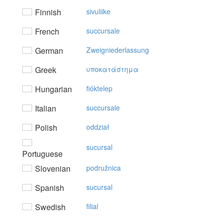
Finnish
sivuliike
French
succursale
German
Zweigniederlassung
Greek
υπoκατάστημα
Hungarian
fióktelep
Italian
succursale
Polish
oddział
sucursal
Portuguese
Slovenian
podružnica
Spanish
sucursal
Swedish
filial