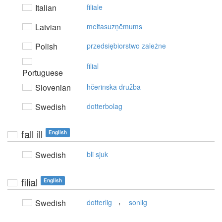
Italian
filiale
Latvian
meitasuzņēmums
Polish
przedsiębiorstwo zależne
filial
Portuguese
Slovenian
hčerinska družba
Swedish
dotterbolag
fall ill
English
Swedish
bli sjuk
filial
English
,
Swedish
dotterlig
sonlig