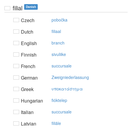
filial
Danish
Czech
pobočka
Dutch
filiaal
English
branch
Finnish
sivuliike
French
succursale
German
Zweigniederlassung
Greek
υπoκατάστημα
Hungarian
fióktelep
Italian
succursale
Latvian
filiāle