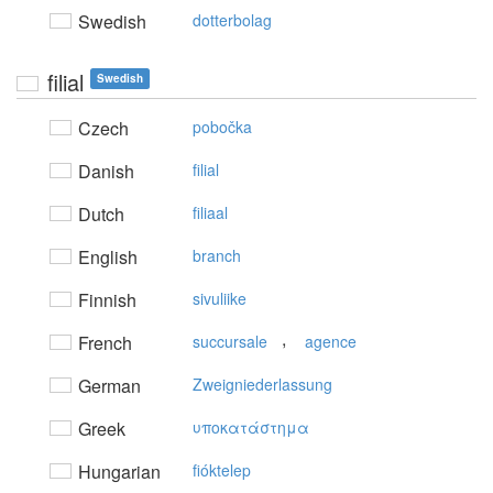
Swedish
dotterbolag
filial
Swedish
Czech
pobočka
Danish
filial
Dutch
filiaal
English
branch
Finnish
sivuliike
,
French
succursale
agence
German
Zweigniederlassung
Greek
υπoκατάστημα
Hungarian
fióktelep