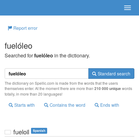
Report error
fuelóleo
Searched for
fuelóleo
in the dictionary.
Standard search
The dictionary on Spellic.com is made from the words that the users
themselves enter. At the moment there are more than
210 000 unique
words
totally, in more than 20 languages!
Starts with
Contains the word
Ends with
fueloil
Spanish