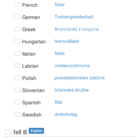
French
filiale
German
Tochtergesellschaft
Greek
θυγατρική εταιρεία
Hungarian
leányvállalat
Italian
filiale
Latvian
meitasuzņēmums
Polish
przedsiębiorstwo zależne
Slovenian
hčerinska družba
Spanish
filial
Swedish
dotterbolag
fell ill
English