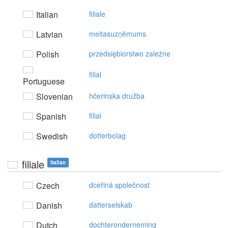
Italian
filiale
Latvian
meitasuzņēmums
Polish
przedsiębiorstwo zależne
filial
Portuguese
Slovenian
hčerinska družba
Spanish
filial
Swedish
dotterbolag
filiale
Italian
Czech
dceřiná společnost
Danish
datterselskab
Dutch
dochteronderneming