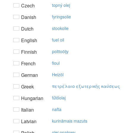
Czech
topný olej
Danish
fyringsolie
Dutch
stookolie
English
fuel oil
Finnish
polttoöljy
French
fioul
German
Heizöl
Greek
πετρέλαιo εξωτερικής καύσεως
Hungarian
fűtőolaj
Italian
nafta
Latvian
kurināmais mazuts
Polish
olej opałowy