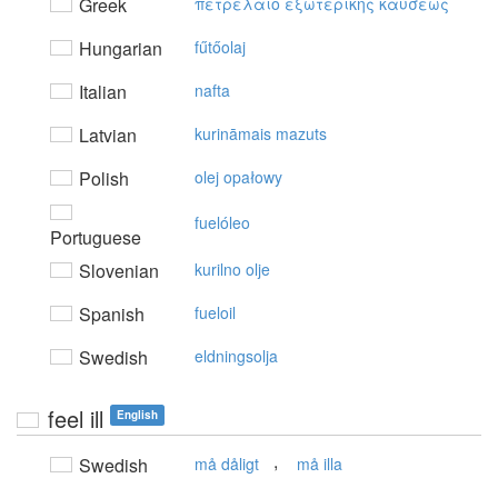
Greek
πετρέλαιo εξωτερικής καύσεως
Hungarian
fűtőolaj
Italian
nafta
Latvian
kurināmais mazuts
Polish
olej opałowy
fuelóleo
Portuguese
Slovenian
kurilno olje
Spanish
fueloil
Swedish
eldningsolja
feel ill
English
,
Swedish
må dåligt
må illa