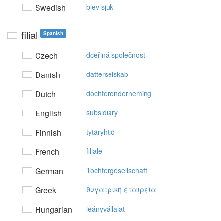
Swedish
blev sjuk
filial
Spanish
Czech
dceřiná společnost
Danish
datterselskab
Dutch
dochteronderneming
English
subsidiary
Finnish
tytäryhtiö
French
filiale
German
Tochtergesellschaft
Greek
θυγατρική εταιρεία
Hungarian
leányvállalat