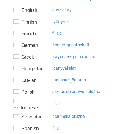
English
subsidiary
Finnish
tytäryhtiö
French
filiale
German
Tochtergesellschaft
Greek
θυγατρική εταιρεία
Hungarian
leányvállalat
Latvian
meitasuzņēmums
Polish
przedsiębiorstwo zależne
filial
Portuguese
Slovenian
hčerinska družba
Spanish
filial