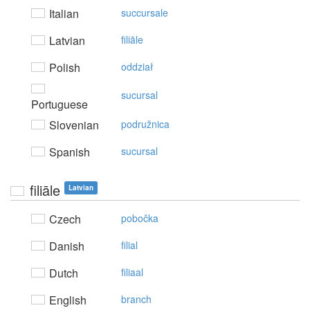
Italian
succursale
Latvian
filiāle
Polish
oddział
sucursal
Portuguese
Slovenian
podružnica
Spanish
sucursal
filiāle
Latvian
Czech
pobočka
Danish
filial
Dutch
filiaal
English
branch