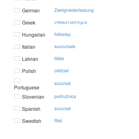
German
Zweigniederlassung
Greek
υπoκατάστημα
Hungarian
fióktelep
Italian
succursale
Latvian
filiāle
Polish
oddział
sucursal
Portuguese
Slovenian
podružnica
Spanish
sucursal
Swedish
filial