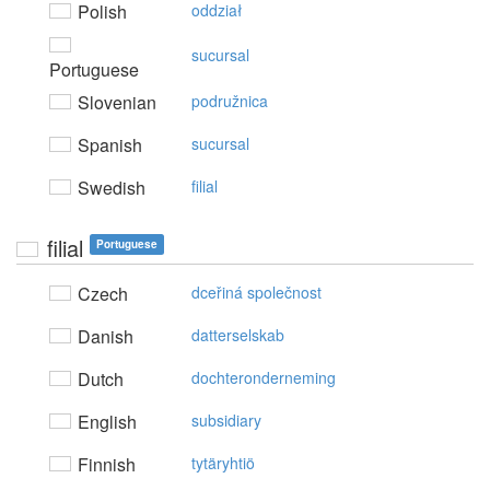
Polish
oddział
sucursal
Portuguese
Slovenian
podružnica
Spanish
sucursal
Swedish
filial
filial
Portuguese
Czech
dceřiná společnost
Danish
datterselskab
Dutch
dochteronderneming
English
subsidiary
Finnish
tytäryhtiö