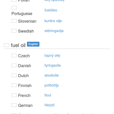
fuelóleo
Portuguese
Slovenian
kurilno olje
Swedish
eldningsolja
fuel oil
English
Czech
topný olej
Danish
fyringsolie
Dutch
stookolie
Finnish
polttoöljy
French
fioul
German
Heizöl