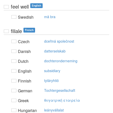
feel well
English
Swedish
må bra
filiale
French
Czech
dceřiná společnost
Danish
datterselskab
Dutch
dochteronderneming
English
subsidiary
Finnish
tytäryhtiö
German
Tochtergesellschaft
Greek
θυγατρική εταιρεία
Hungarian
leányvállalat