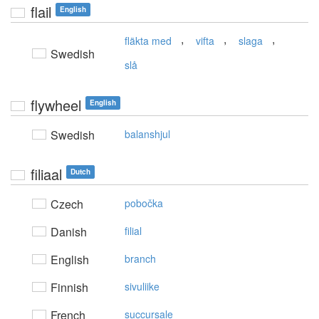
flail
English
,
,
,
fläkta med
vifta
slaga
Swedish
slå
flywheel
English
Swedish
balanshjul
filiaal
Dutch
Czech
pobočka
Danish
filial
English
branch
Finnish
sivuliike
French
succursale