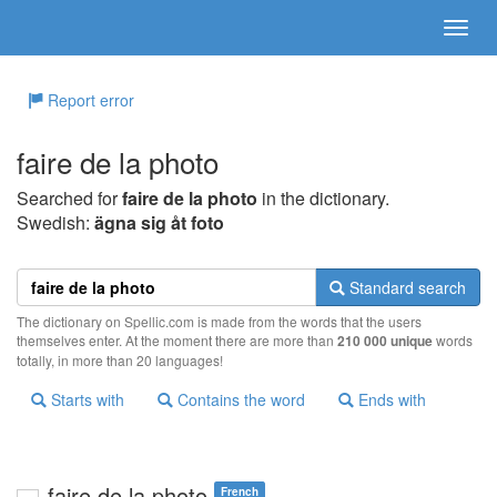
Report error
faire de la photo
Searched for
faire de la photo
in the dictionary.
Swedish:
ägna sig åt foto
Standard search
The dictionary on Spellic.com is made from the words that the users
themselves enter. At the moment there are more than
210 000 unique
words
totally, in more than 20 languages!
Starts with
Contains the word
Ends with
faire de la photo
French