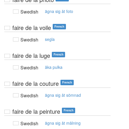
Swedish
ägna sig åt foto
faire de la voile
French
Swedish
segla
faire de la luge
French
Swedish
åka pulka
faire de la couture
French
Swedish
ägna sig åt sömnad
faire de la peinture
French
Swedish
ägna sig åt målning