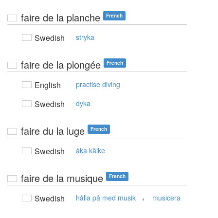
faire de la planche
French
Swedish
stryka
faire de la plongée
French
English
practise diving
Swedish
dyka
faire du la luge
French
Swedish
åka kälke
faire de la musique
French
,
Swedish
hålla på med musik
musicera