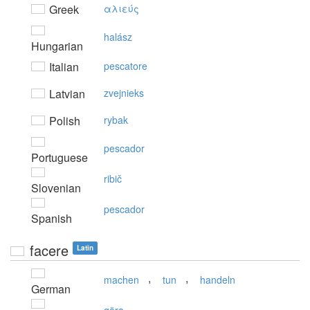
Greek
αλιεύς
halász
Hungarian
Italian
pescatore
Latvian
zvejnieks
Polish
rybak
pescador
Portuguese
ribič
Slovenian
pescador
Spanish
facere
Latin
,
,
machen
tun
handeln
German