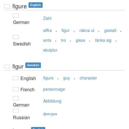
figure
English
Zahl
German
,
,
,
,
siffra
figur
räkna ut
gestalt
,
,
,
,
anta
tro
gissa
tänka sig
Swedish
skulptur
figur
Swedish
,
,
English
figure
guy
character
French
personnage
Abbildung
German
фигура
Russian