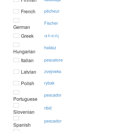
French
pêcheur
Fischer
German
Greek
αλιεύς
halász
Hungarian
Italian
pescatore
Latvian
zvejnieks
Polish
rybak
pescador
Portuguese
ribič
Slovenian
pescador
Spanish