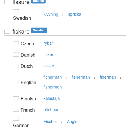
fissure
English
,
klyvning
spricka
Swedish
fiskare
Swedish
Czech
rybář
Danish
fisker
Dutch
visser
,
,
,
ficherman
fisherman
fiherman
English
fishermen
Finnish
kalastaja
French
pêcheur
,
Fischer
Angler
German