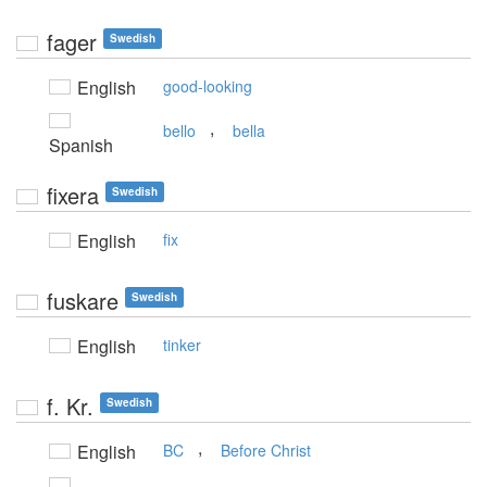
fager
Swedish
English
good-looking
,
bello
bella
Spanish
fixera
Swedish
English
fix
fuskare
Swedish
English
tinker
f. Kr.
Swedish
,
English
BC
Before Christ