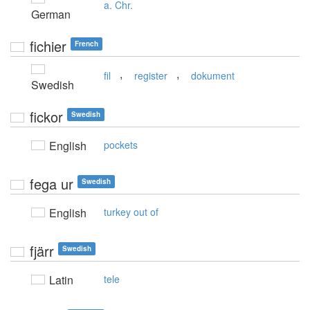
a. Chr.
German
fichier
French
,
,
fil
register
dokument
Swedish
fickor
Swedish
English
pockets
fega ur
Swedish
English
turkey out of
fjärr
Swedish
Latin
tele