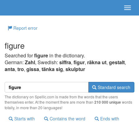
Report error
figure
Searched for
figure
in the dictionary.
German:
Zahl
, Swedish:
siffra
,
figur
,
räkna ut
,
gestalt
,
anta
,
tro
,
gissa
,
tänka sig
,
skulptur
Standard search
The dictionary on Spellic.com is made from the words that the users
themselves enter. At the moment there are more than
210 000 unique
words
totally, in more than 20 languages!
Starts with
Contains the word
Ends with