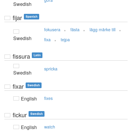
göra
Swedish
fijar
Spanish
,
,
,
fokusera
fästa
lägg märke till
Swedish
,
fixa
tejpa
fissura
Latin
spricka
Swedish
fixar
Swedish
English
fixes
fickur
Swedish
English
watch