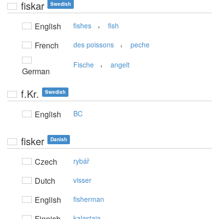
fiskar
Swedish
,
English
fishes
fish
,
French
des poissons
peche
,
Fische
angelt
German
f.Kr.
Swedish
English
BC
fisker
Danish
Czech
rybář
Dutch
visser
English
fisherman
Finnish
kalastaja