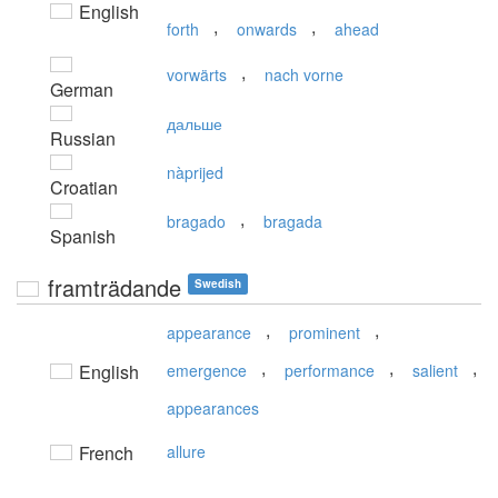
English
,
,
forth
onwards
ahead
,
vorwärts
nach vorne
German
дальше
Russian
nàprijed
Croatian
,
bragado
bragada
Spanish
framträdande
Swedish
,
,
appearance
prominent
,
,
,
English
emergence
performance
salient
appearances
French
allure