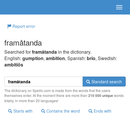
Report error
framåtanda
Searched for
framåtanda
in the dictionary.
English:
gumption
,
ambition
, Spanish:
brío
, Swedish:
ambitiös
Standard search
The dictionary on Spellic.com is made from the words that the users
themselves enter. At the moment there are more than
210 000 unique
words
totally, in more than 20 languages!
Starts with
Contains the word
Ends with