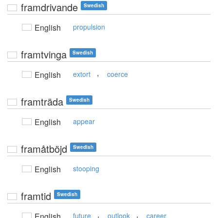
framdrivande
Swedish
English
propulsion
framtvinga
Swedish
,
English
extort
coerce
framträda
Swedish
English
appear
framåtböjd
Swedish
English
stooping
framtid
Swedish
,
,
English
future
outlook
career