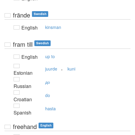
frände
Swedish
English
kinsman
fram till
Swedish
English
up to
,
juurde
kuni
Estonian
до
Russian
do
Croatian
hasta
Spanish
freehand
English