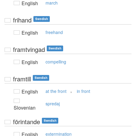
English
march
frihand
Swedish
English
freehand
framtvingad
Swedish
English
compelling
framtill
Swedish
,
English
at the front
in front
spredaj
Slovenian
förintande
Swedish
English
extermination