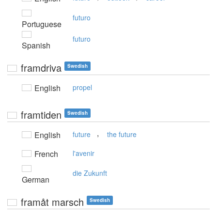
futuro
Portuguese
futuro
Spanish
framdriva
Swedish
English
propel
framtiden
Swedish
,
English
future
the future
French
l'avenir
die Zukunft
German
framåt marsch
Swedish