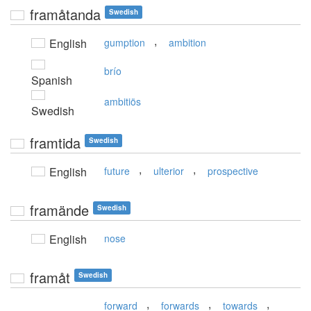
framåtanda
Swedish
,
English
gumption
ambition
brío
Spanish
ambitiös
Swedish
framtida
Swedish
,
,
English
future
ulterior
prospective
framände
Swedish
English
nose
framåt
Swedish
,
,
,
forward
forwards
towards