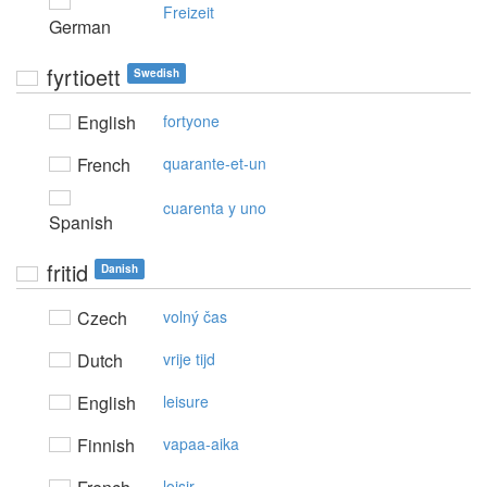
Freizeit
German
fyrtioett
Swedish
English
fortyone
French
quarante-et-un
cuarenta y uno
Spanish
fritid
Danish
Czech
volný čas
Dutch
vrije tijd
English
leisure
Finnish
vapaa-aika
loisir