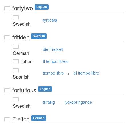
fortytwo
English
fyrtiotvå
Swedish
fritiden
Swedish
die Freizeit
German
Italian
Il tempo libero
,
tiempo libre
el tiempo libre
Spanish
fortuitous
English
,
tillfällig
lyckobringande
Swedish
Freitod
German