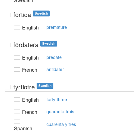
Swedish
förtida
Swedish
English
premature
fördatera
Swedish
English
predate
French
antidater
fyrtiotre
Swedish
English
forty-three
French
quarante-trois
cuarenta y tres
Spanish