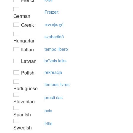
French
Freizeit
German
Greek
αvαψυχή
szabadidő
Hungarian
Italian
tempo libero
Latvian
brīvais laiks
Polish
rekreacja
tempos livres
Portuguese
prosti čas
Slovenian
ocio
Spanish
fritid
Swedish