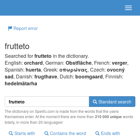
Report error
frutteto
Searched for
frutteto
in the dictionary.
English:
orchard
, German:
Obstfläche
, French:
verger
,
Spanish:
huerta
, Greek:
oπωρώvας
, Czech:
ovocný
sad
, Danish:
frugthave
, Dutch:
boomgaard
, Finnish:
hedelmätarha
Standard search
The dictionary on Spellic.com is made from the words that the users
themselves enter. At the moment there are more than
210 000 unique
words
totally, in more than 20 languages!
Starts with
Contains the word
Ends with