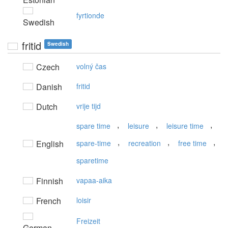
fyrtionde
Swedish
fritid
Swedish
Czech
volný čas
Danish
fritid
Dutch
vrije tijd
,
,
,
spare time
leisure
leisure time
,
,
,
English
spare-time
recreation
free time
sparetime
Finnish
vapaa-aika
French
loisir
Freizeit
German