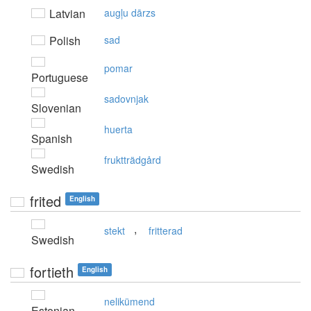
Latvian
augļu dārzs
Polish
sad
pomar
Portuguese
sadovnjak
Slovenian
huerta
Spanish
fruktträdgård
Swedish
frited
English
,
stekt
fritterad
Swedish
fortieth
English
nelikümend
Estonian