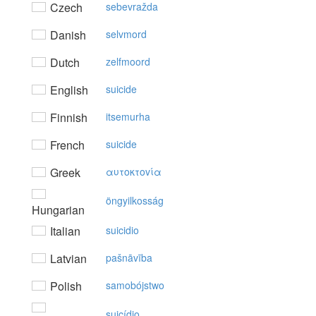
Czech
sebevražda
Danish
selvmord
Dutch
zelfmoord
English
suicide
Finnish
itsemurha
French
suicide
Greek
αυτoκτovία
öngyilkosság
Hungarian
Italian
suicidio
Latvian
pašnāvība
Polish
samobójstwo
suicídio