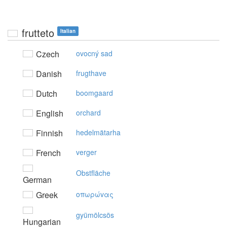
frutteto
Italian
Czech
ovocný sad
Danish
frugthave
Dutch
boomgaard
English
orchard
Finnish
hedelmätarha
French
verger
Obstfläche
German
Greek
oπωρώvας
gyümölcsös
Hungarian