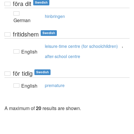
föra dit
Swedish
hinbringen
German
fritidshem
Swedish
,
leisure-time centre (for schoolchildren)
English
after-school centre
för tidig
Swedish
English
premature
A maximum of
20
results are shown.