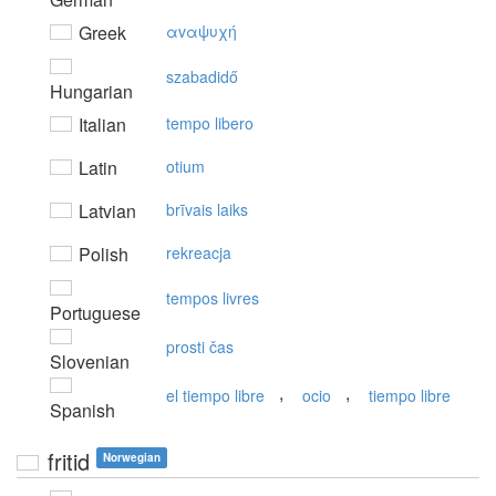
Greek
αvαψυχή
szabadidő
Hungarian
Italian
tempo libero
Latin
otium
Latvian
brīvais laiks
Polish
rekreacja
tempos livres
Portuguese
prosti čas
Slovenian
,
,
el tiempo libre
ocio
tiempo libre
Spanish
fritid
Norwegian