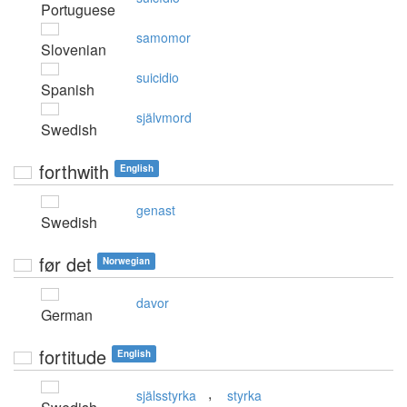
Portuguese
samomor
Slovenian
suicidio
Spanish
självmord
Swedish
forthwith
English
genast
Swedish
før det
Norwegian
davor
German
fortitude
English
,
själsstyrka
styrka