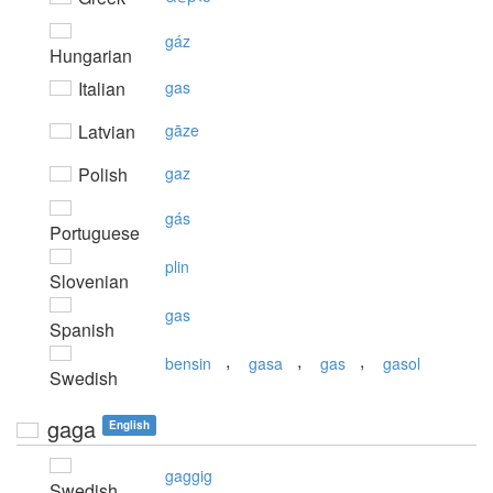
gáz
Hungarian
Italian
gas
Latvian
gāze
Polish
gaz
gás
Portuguese
plin
Slovenian
gas
Spanish
,
,
,
bensin
gasa
gas
gasol
Swedish
gaga
English
gaggig
Swedish