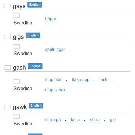
gays
English
bögar
Swedish
gigs
English
spelningar
Swedish
gash
English
,
,
,
djupt sår
fläka upp
jack
Swedish
djup skåra
gawk
English
,
,
,
stirra på
kolla
stirra
glo
Swedish