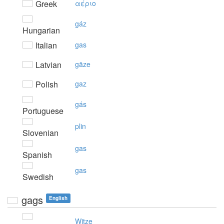
Greek
αέριo
gáz
Hungarian
Italian
gas
Latvian
gāze
Polish
gaz
gás
Portuguese
plin
Slovenian
gas
Spanish
gas
Swedish
gags
English
Witze