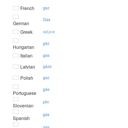
French
gaz
Gas
German
Greek
αέριo
gáz
Hungarian
Italian
gas
Latvian
gāze
Polish
gaz
gás
Portuguese
plin
Slovenian
gas
Spanish
gas