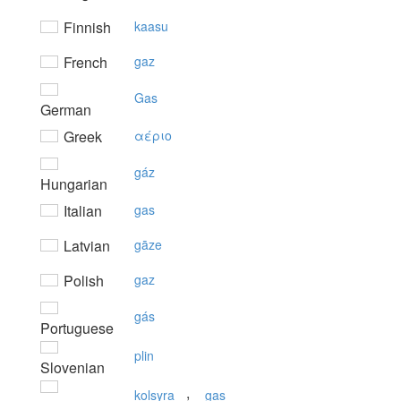
Finnish
kaasu
French
gaz
Gas
German
Greek
αέριo
gáz
Hungarian
Italian
gas
Latvian
gāze
Polish
gaz
gás
Portuguese
plin
Slovenian
,
kolsyra
gas