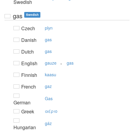
Swedish
gas
Swedish
Czech
plyn
Danish
gas
Dutch
gas
,
English
gauze
gas
Finnish
kaasu
French
gaz
Gas
German
Greek
αέριo
gáz
Hungarian