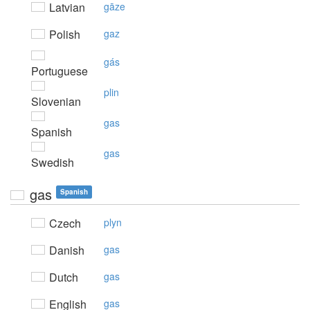
Latvian
gāze
Polish
gaz
gás
Portuguese
plin
Slovenian
gas
Spanish
gas
Swedish
gas
Spanish
Czech
plyn
Danish
gas
Dutch
gas
English
gas