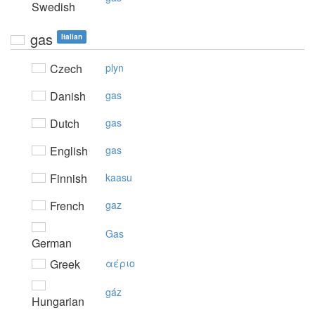
Swedish
gas
Italian
Czech
plyn
Danish
gas
Dutch
gas
English
gas
Finnish
kaasu
French
gaz
Gas
German
Greek
αέριo
gáz
Hungarian