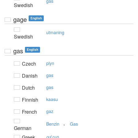
gas
Swedish
gage
English
utmaning
Swedish
gas
English
Czech
plyn
Danish
gas
Dutch
gas
Finnish
kaasu
French
gaz
,
Benzin
Gas
German
Greek
αέριo