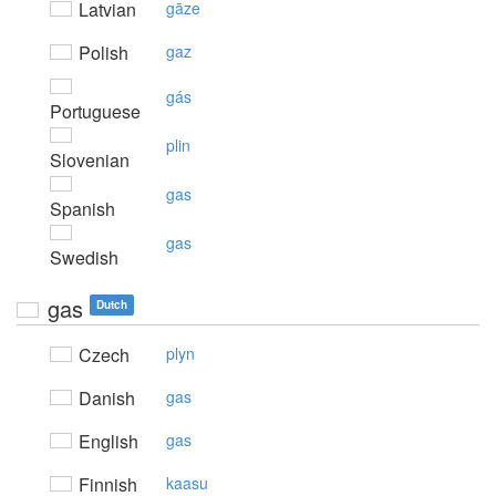
Latvian
gāze
Polish
gaz
gás
Portuguese
plin
Slovenian
gas
Spanish
gas
Swedish
gas
Dutch
Czech
plyn
Danish
gas
English
gas
Finnish
kaasu