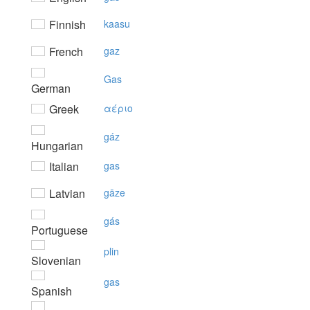
Finnish
kaasu
French
gaz
Gas
German
Greek
αέριo
gáz
Hungarian
Italian
gas
Latvian
gāze
gás
Portuguese
plin
Slovenian
gas
Spanish