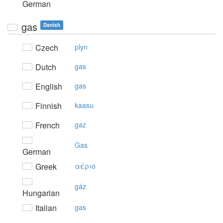
German
gas
Danish
Czech
plyn
Dutch
gas
English
gas
Finnish
kaasu
French
gaz
Gas
German
Greek
αέριo
gáz
Hungarian
Italian
gas