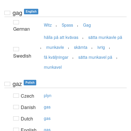
gag
English
,
,
Witz
Spass
Gag
German
,
hålla på att kvävas
sätta munkavle på
,
,
,
,
munkavle
skämta
ivrig
Swedish
,
,
få kväljningar
sätta munkavel på
munkavel
gaz
Polish
Czech
plyn
Danish
gas
Dutch
gas
English
gas