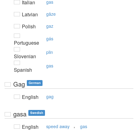
Italian
gas
Latvian
gāze
Polish
gaz
gás
Portuguese
plin
Slovenian
gas
Spanish
Gag
German
English
gag
gasa
Swedish
,
English
speed away
gas