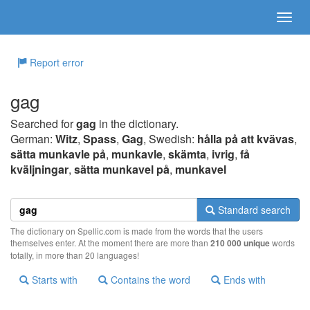
Report error
gag
Searched for
gag
in the dictionary.
German:
Witz
,
Spass
,
Gag
, Swedish:
hålla på att kvävas
,
sätta munkavle på
,
munkavle
,
skämta
,
ivrig
,
få
kväljningar
,
sätta munkavel på
,
munkavel
Standard search
The dictionary on Spellic.com is made from the words that the users
themselves enter. At the moment there are more than
210 000 unique
words
totally, in more than 20 languages!
Starts with
Contains the word
Ends with