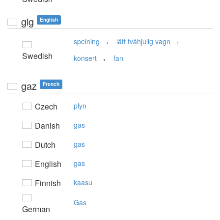
gig
English
,
,
spelning
lätt tvåhjulig vagn
Swedish
,
konsert
fan
gaz
French
Czech
plyn
Danish
gas
Dutch
gas
English
gas
Finnish
kaasu
Gas
German