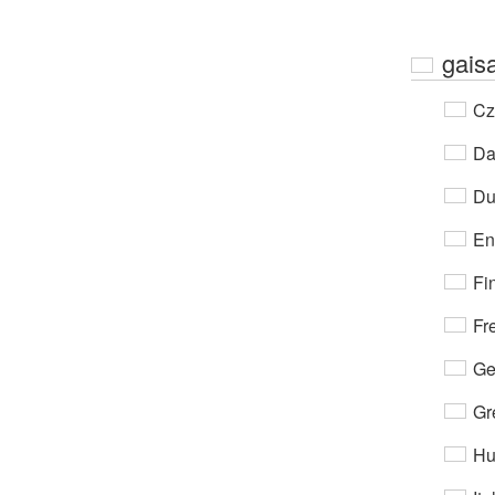
gaisa
Cz
Da
Du
En
Fi
Fr
Ge
Gr
Hu