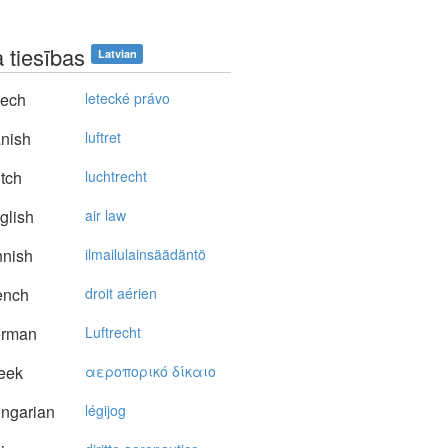
 tiesības
Latvian
ech
letecké právo
nish
luftret
tch
luchtrecht
glish
air law
nnish
ilmailulainsäädäntö
ench
droit aérien
rman
Luftrecht
eek
αερoπoρικό δίκαιo
ngarian
légijog