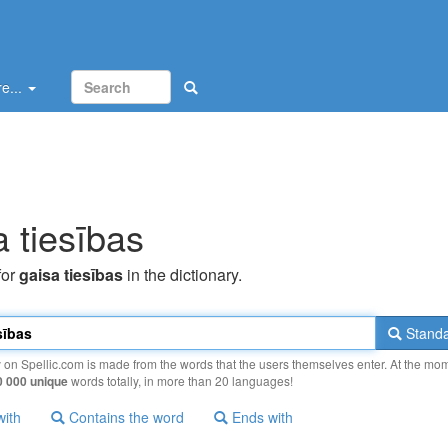
e...
a tiesības
for
gaisa tiesības
in the dictionary.
Standa
y on Spellic.com is made from the words that the users themselves enter. At the mo
0 000 unique
words totally, in more than 20 languages!
with
Contains the word
Ends with