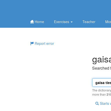
Home
Exercises
Teacher
Mor
Report error
gais
Searched 
The dictionar
more than
21
Starts 