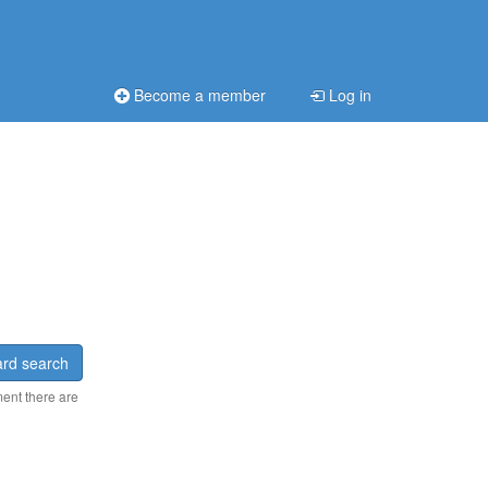
Become a member
Log in
rd search
ment there are